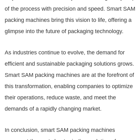
of the process with precision and speed. Smart SAM
packing machines bring this vision to life, offering a
glimpse into the future of packaging technology.
As industries continue to evolve, the demand for
efficient and sustainable packaging solutions grows.
Smart SAM packing machines are at the forefront of
this transformation, enabling companies to optimize
their operations, reduce waste, and meet the
demands of a rapidly changing market.
In conclusion, smart SAM packing machines