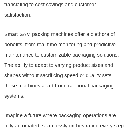
translating to cost savings and customer
satisfaction.
Smart
SAM packing machines
offer a plethora of
benefits, from real-time monitoring and predictive
maintenance to customizable packaging solutions.
The ability to adapt to varying product sizes and
shapes without sacrificing speed or quality sets
these machines apart from traditional packaging
systems.
Imagine a future where packaging operations are
fully automated, seamlessly orchestrating every step