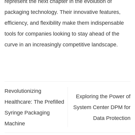
represent the next chapter in the evolution of
packaging technology. Their innovative features,
efficiency, and flexibility make them indispensable
tools for companies looking to stay ahead of the
curve in an increasingly competitive landscape.
Revolutionizing
Exploring the Power of
Healthcare: The Prefilled
System Center DPM for
Syringe Packaging
Data Protection
Machine