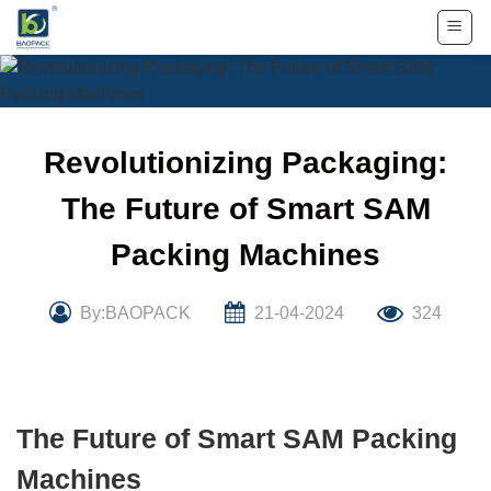
Skip
to
content
Revolutionizing Packaging:
The Future of Smart SAM
Packing Machines
By:BAOPACK
21-04-2024
324
The Future of Smart SAM Packing
Machines