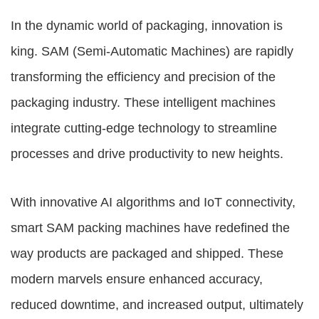
In the dynamic world of packaging, innovation is
king. SAM (Semi-Automatic Machines) are rapidly
transforming the efficiency and precision of the
packaging industry. These intelligent machines
integrate cutting-edge technology to streamline
processes and drive productivity to new heights.
With innovative AI algorithms and IoT connectivity,
smart
SAM packing machines
have redefined the
way products are packaged and shipped. These
modern marvels ensure enhanced accuracy,
reduced downtime, and increased output, ultimately