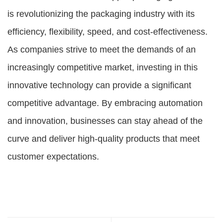
is revolutionizing the packaging industry with its
efficiency, flexibility, speed, and cost-effectiveness.
As companies strive to meet the demands of an
increasingly competitive market, investing in this
innovative technology can provide a significant
competitive advantage. By embracing automation
and innovation, businesses can stay ahead of the
curve and deliver high-quality products that meet
customer expectations.