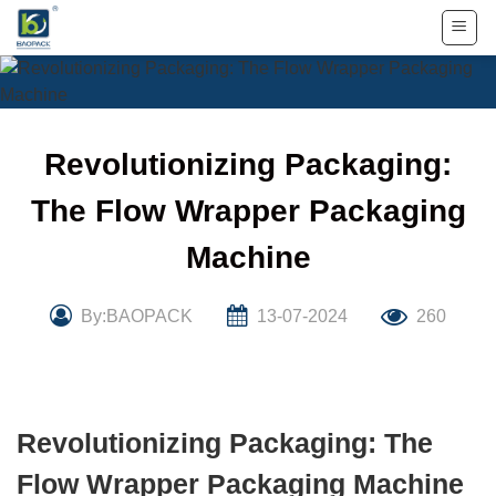
Skip
to
content
Revolutionizing Packaging:
The Flow Wrapper Packaging
Machine
By:BAOPACK
13-07-2024
260
Revolutionizing Packaging: The
Flow Wrapper Packaging Machine