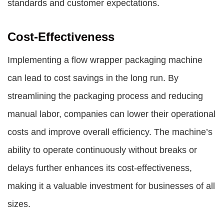
standards and customer expectations.
Cost-Effectiveness
Implementing a flow wrapper packaging machine
can lead to cost savings in the long run. By
streamlining the packaging process and reducing
manual labor, companies can lower their operational
costs and improve overall efficiency. The machine’s
ability to operate continuously without breaks or
delays further enhances its cost-effectiveness,
making it a valuable investment for businesses of all
sizes.