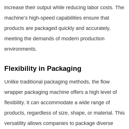
increase their output while reducing labor costs. The
machine’s high-speed capabilities ensure that
products are packaged quickly and accurately,
meeting the demands of modern production
environments.
Flexibility in Packaging
Unlike traditional packaging methods, the flow
wrapper packaging machine offers a high level of
flexibility. It can accommodate a wide range of
products, regardless of size, shape, or material. This
versatility allows companies to package diverse