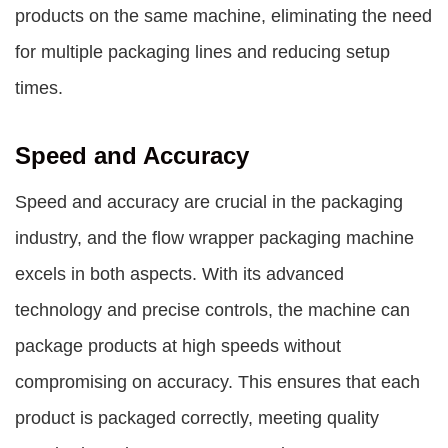
products on the same machine, eliminating the need
for multiple packaging lines and reducing setup
times.
Speed and Accuracy
Speed and accuracy are crucial in the packaging
industry, and the flow wrapper packaging machine
excels in both aspects. With its advanced
technology and precise controls, the machine can
package products at high speeds without
compromising on accuracy. This ensures that each
product is packaged correctly, meeting quality