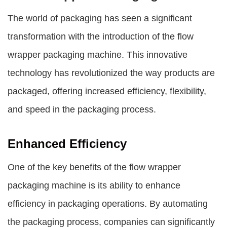
The world of packaging has seen a significant
transformation with the introduction of the
flow
wrapper packaging machine
. This innovative
technology has revolutionized the way products are
packaged, offering increased efficiency, flexibility,
and speed in the packaging process.
Enhanced Efficiency
One of the key benefits of the
flow wrapper
packaging machine
is its ability to enhance
efficiency in packaging operations. By automating
the packaging process, companies can significantly