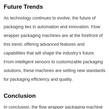
Future Trends
As technology continues to evolve, the future of
packaging lies in automation and innovation. Flow
wrapper packaging machines are at the forefront of
this trend, offering advanced features and
capabilities that will shape the industry’s future.
From intelligent sensors to customizable packaging
solutions, these machines are setting new standards
for packaging efficiency and quality.
Conclusion
In conclusion, the flow wrapper packaging machine