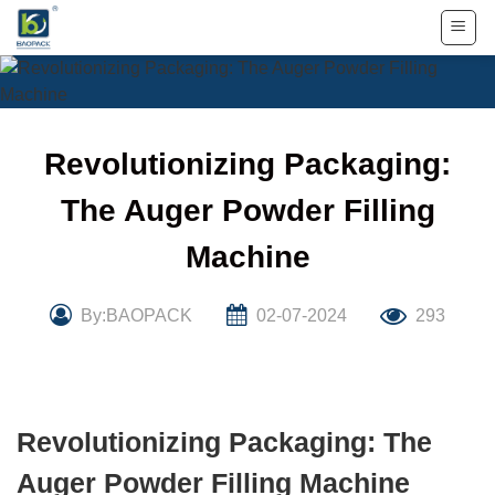
Skip
to
content
Revolutionizing Packaging:
The Auger Powder Filling
Machine
By:BAOPACK
02-07-2024
293
Revolutionizing Packaging: The
Auger Powder Filling Machine