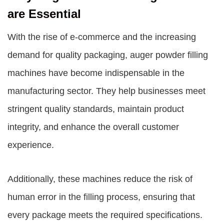
are Essential
With the rise of e-commerce and the increasing
demand for quality packaging, auger powder filling
machines have become indispensable in the
manufacturing sector. They help businesses meet
stringent quality standards, maintain product
integrity, and enhance the overall customer
experience.
Additionally, these machines reduce the risk of
human error in the filling process, ensuring that
every package meets the required specifications.