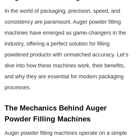
In the world of packaging, precision, speed, and
consistency are paramount.
Auger powder filling
machines
have emerged as game-changers in the
industry, offering a perfect solution for filling
powdered products with unmatched accuracy. Let’s
dive into how these machines work, their benefits,
and why they are essential for modern packaging
processes.
The Mechanics Behind Auger
Powder Filling Machines
Auger powder filling machines
operate on a simple