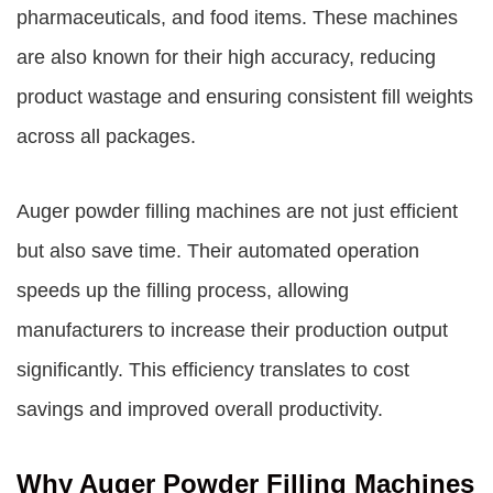
pharmaceuticals, and food items. These machines
are also known for their high accuracy, reducing
product wastage and ensuring consistent fill weights
across all packages.
Auger powder filling machines are not just efficient
but also save time. Their automated operation
speeds up the filling process, allowing
manufacturers to increase their production output
significantly. This efficiency translates to cost
savings and improved overall productivity.
Why Auger Powder Filling Machines