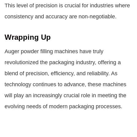
This level of precision is crucial for industries where
consistency and accuracy are non-negotiable.
Wrapping Up
Auger powder filling machines have truly
revolutionized the packaging industry, offering a
blend of precision, efficiency, and reliability. As
technology continues to advance, these machines
will play an increasingly crucial role in meeting the
evolving needs of modern packaging processes.