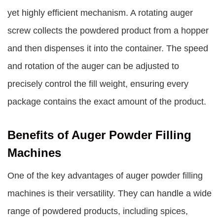
yet highly efficient mechanism. A rotating auger
screw collects the powdered product from a hopper
and then dispenses it into the container. The speed
and rotation of the auger can be adjusted to
precisely control the fill weight, ensuring every
package contains the exact amount of the product.
Benefits of Auger Powder Filling
Machines
One of the key advantages of auger powder filling
machines is their versatility. They can handle a wide
range of powdered products, including spices,