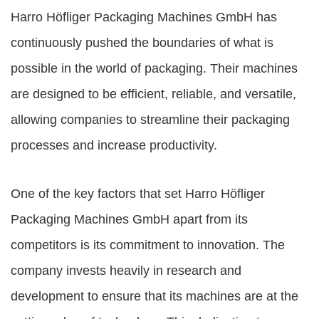
Harro Höfliger Packaging Machines GmbH
has
continuously pushed the boundaries of what is
possible in the world of packaging. Their machines
are designed to be efficient, reliable, and versatile,
allowing companies to streamline their packaging
processes and increase productivity.
One of the key factors that set Harro Höfliger
Packaging Machines GmbH apart from its
competitors is its commitment to innovation. The
company invests heavily in research and
development to ensure that its machines are at the