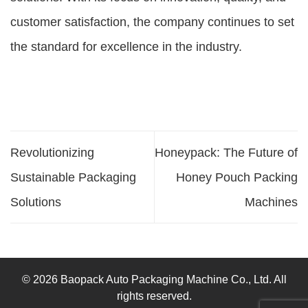
customer satisfaction, the company continues to set
the standard for excellence in the industry.
Revolutionizing
Honeypack: The Future of
Sustainable Packaging
Honey Pouch Packing
Solutions
Machines
© 2026 Baopack Auto Packaging Machine Co., Ltd. All
rights reserved.