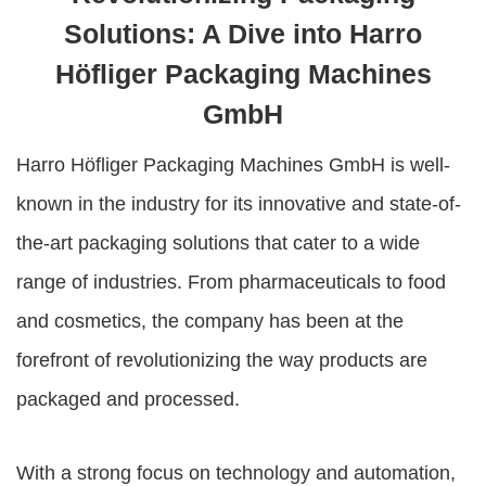
Solutions: A Dive into Harro
Höfliger Packaging Machines
GmbH
Harro Höfliger Packaging Machines GmbH
is well-
known in the industry for its innovative and state-of-
the-art packaging solutions that cater to a wide
range of industries. From pharmaceuticals to food
and cosmetics, the company has been at the
forefront of revolutionizing the way products are
packaged and processed.
With a strong focus on technology and automation,