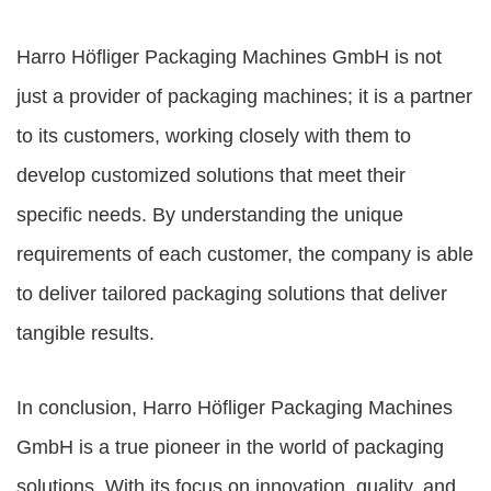
Harro Höfliger Packaging Machines GmbH is not
just a provider of packaging machines; it is a partner
to its customers, working closely with them to
develop customized solutions that meet their
specific needs. By understanding the unique
requirements of each customer, the company is able
to deliver tailored packaging solutions that deliver
tangible results.
In conclusion, Harro Höfliger Packaging Machines
GmbH is a true pioneer in the world of packaging
solutions. With its focus on innovation, quality, and