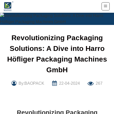
Skip
to
content
Revolutionizing Packaging
Solutions: A Dive into Harro
Höfliger Packaging Machines
GmbH
By:BAOPACK
22-04-2024
267
Revolutionizing Packaging