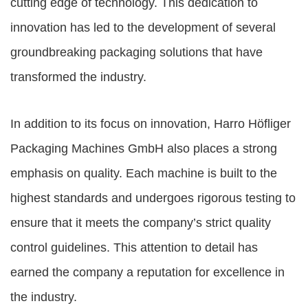
cutting edge of technology. This dedication to
innovation has led to the development of several
groundbreaking packaging solutions that have
transformed the industry.
In addition to its focus on innovation, Harro Höfliger
Packaging Machines GmbH also places a strong
emphasis on quality. Each machine is built to the
highest standards and undergoes rigorous testing to
ensure that it meets the company’s strict quality
control guidelines. This attention to detail has
earned the company a reputation for excellence in
the industry.