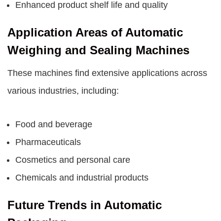
Enhanced product shelf life and quality
Application Areas of Automatic
Weighing and Sealing Machines
These machines find extensive applications across
various industries, including:
Food and beverage
Pharmaceuticals
Cosmetics and personal care
Chemicals and industrial products
Future Trends in Automatic