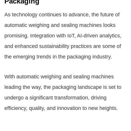
Packaging
As technology continues to advance, the future of
automatic weighing and sealing machines looks
promising. Integration with IoT, AI-driven analytics,
and enhanced sustainability practices are some of
the emerging trends in the packaging industry.
With automatic weighing and sealing machines
leading the way, the packaging landscape is set to
undergo a significant transformation, driving
efficiency, quality, and innovation to new heights.