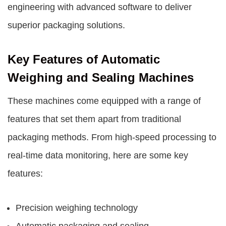
engineering with advanced software to deliver
superior packaging solutions.
Key Features of Automatic
Weighing and Sealing Machines
These machines come equipped with a range of
features that set them apart from traditional
packaging methods. From high-speed processing to
real-time data monitoring, here are some key
features:
Precision weighing technology