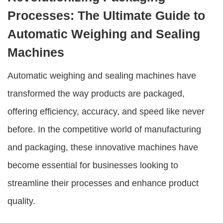
Processes: The Ultimate Guide to
Automatic Weighing and Sealing
Machines
Automatic weighing and sealing machines
have
transformed the way products are packaged,
offering efficiency, accuracy, and speed like never
before. In the competitive world of manufacturing
and packaging, these innovative machines have
become essential for businesses looking to
streamline their processes and enhance product
quality.