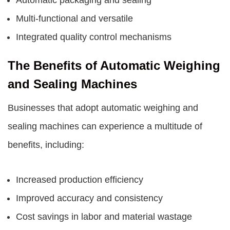
Automatic packaging and sealing
Multi-functional and versatile
Integrated quality control mechanisms
The Benefits of Automatic Weighing
and Sealing Machines
Businesses that adopt automatic weighing and
sealing machines can experience a multitude of
benefits, including:
Increased production efficiency
Improved accuracy and consistency
Cost savings in labor and material wastage