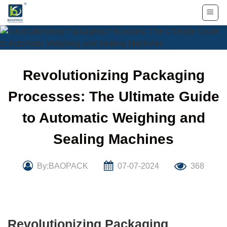
Skip
to
content
Revolutionizing Packaging
Processes: The Ultimate Guide
to Automatic Weighing and
Sealing Machines
By:BAOPACK
07-07-2024
368
Revolutionizing Packaging