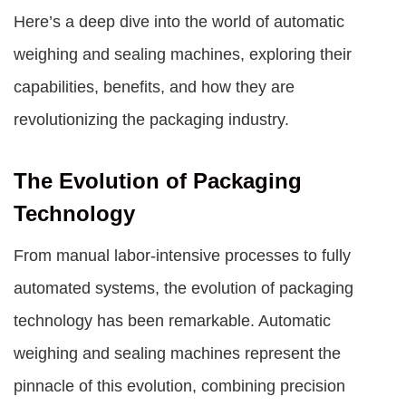
Here’s a deep dive into the world of
automatic
weighing and sealing machines
, exploring their
capabilities, benefits, and how they are
revolutionizing the packaging industry.
The Evolution of Packaging
Technology
From manual labor-intensive processes to fully
automated systems, the evolution of packaging
technology has been remarkable. Automatic
weighing and sealing machines represent the
pinnacle of this evolution, combining precision