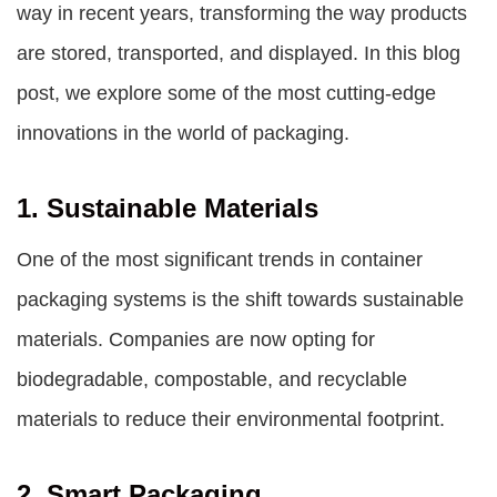
way in recent years, transforming the way products
are stored, transported, and displayed. In this blog
post, we explore some of the most cutting-edge
innovations in the world of packaging.
1. Sustainable Materials
One of the most significant trends in
container
packaging systems
is the shift towards sustainable
materials. Companies are now opting for
biodegradable, compostable, and recyclable
materials to reduce their environmental footprint.
2. Smart Packaging