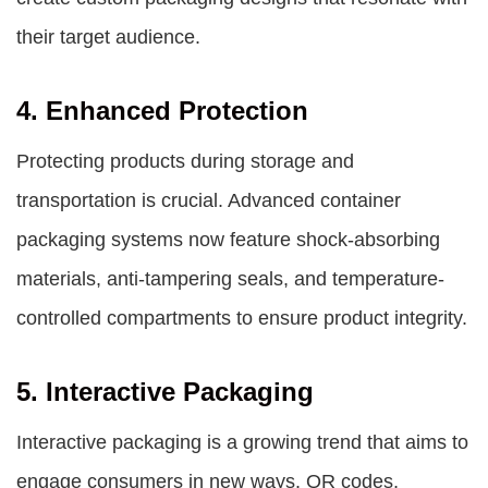
their target audience.
4. Enhanced Protection
Protecting products during storage and
transportation is crucial. Advanced container
packaging systems now feature shock-absorbing
materials, anti-tampering seals, and temperature-
controlled compartments to ensure product integrity.
5. Interactive Packaging
Interactive packaging is a growing trend that aims to
engage consumers in new ways. QR codes,