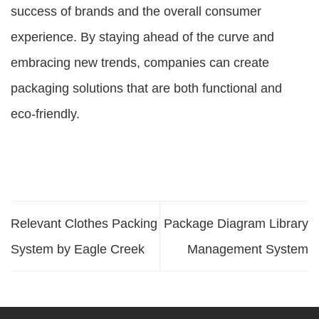
success of brands and the overall consumer
experience. By staying ahead of the curve and
embracing new trends, companies can create
packaging solutions that are both functional and
eco-friendly.
Relevant Clothes Packing
Package Diagram Library
System by Eagle Creek
Management System