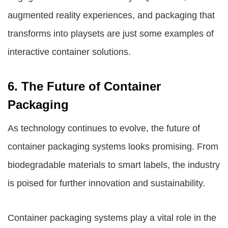
augmented reality experiences, and packaging that
transforms into playsets are just some examples of
interactive container solutions.
6. The Future of Container
Packaging
As technology continues to evolve, the future of
container packaging systems looks promising. From
biodegradable materials to smart labels, the industry
is poised for further innovation and sustainability.
Container packaging systems play a vital role in the