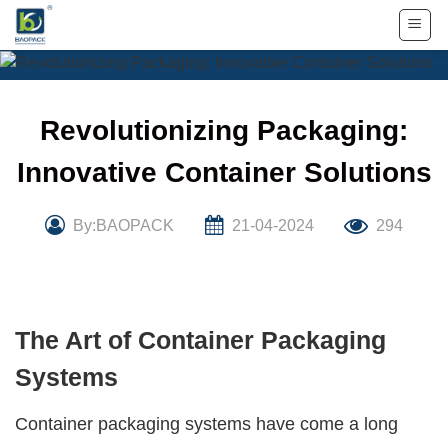
Skip
to
content
Revolutionizing Packaging:
Innovative Container Solutions
By:BAOPACK
21-04-2024
294
The Art of Container Packaging
Systems
Container packaging systems
have come a long