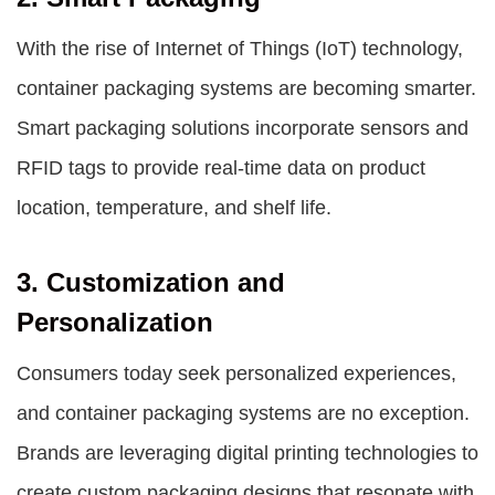
With the rise of Internet of Things (IoT) technology,
container packaging systems are becoming smarter.
Smart packaging solutions incorporate sensors and
RFID tags to provide real-time data on product
location, temperature, and shelf life.
3. Customization and
Personalization
Consumers today seek personalized experiences,
and container packaging systems are no exception.
Brands are leveraging digital printing technologies to
create custom packaging designs that resonate with