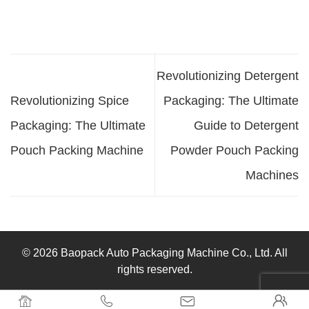
Revolutionizing Detergent
Revolutionizing Spice
Packaging: The Ultimate
Packaging: The Ultimate
Guide to Detergent
Pouch Packing Machine
Powder Pouch Packing
Machines
© 2026 Baopack Auto Packaging Machine Co., Ltd. All
rights reserved.



