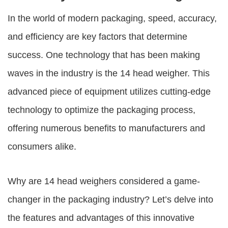
In the world of modern packaging, speed, accuracy,
and efficiency are key factors that determine
success. One technology that has been making
waves in the industry is the
14 head weigher
. This
advanced piece of equipment utilizes cutting-edge
technology to optimize the packaging process,
offering numerous benefits to manufacturers and
consumers alike.
Why are
14 head weighers
considered a game-
changer in the packaging industry? Let’s delve into
the features and advantages of this innovative