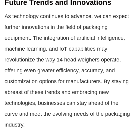
Future Trends and Innovations
As technology continues to advance, we can expect
further innovations in the field of packaging
equipment. The integration of artificial intelligence,
machine learning, and IoT capabilities may
revolutionize the way 14 head weighers operate,
offering even greater efficiency, accuracy, and
customization options for manufacturers. By staying
abreast of these trends and embracing new
technologies, businesses can stay ahead of the
curve and meet the evolving needs of the packaging
industry.