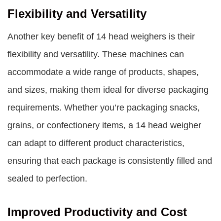
Flexibility and Versatility
Another key benefit of 14 head weighers is their
flexibility and versatility. These machines can
accommodate a wide range of products, shapes,
and sizes, making them ideal for diverse packaging
requirements. Whether you’re packaging snacks,
grains, or confectionery items, a 14 head weigher
can adapt to different product characteristics,
ensuring that each package is consistently filled and
sealed to perfection.
Improved Productivity and Cost