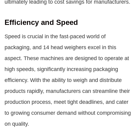
ultimately leading to cost savings for manufacturers.
Efficiency and Speed
Speed is crucial in the fast-paced world of
packaging, and 14 head weighers excel in this
aspect. These machines are designed to operate at
high speeds, significantly increasing packaging
efficiency. With the ability to weigh and distribute
products rapidly, manufacturers can streamline their
production process, meet tight deadlines, and cater
to growing consumer demand without compromising
on quality.