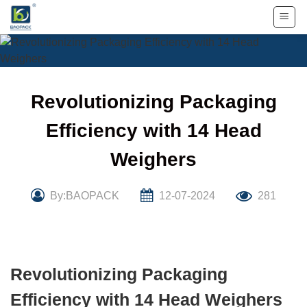
Skip
to
content
Revolutionizing Packaging
Efficiency with 14 Head
Weighers
By:BAOPACK
12-07-2024
281
Revolutionizing Packaging
Efficiency with 14 Head Weighers