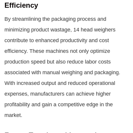
Efficiency
By streamlining the packaging process and
minimizing product wastage, 14 head weighers
contribute to enhanced productivity and cost
efficiency. These machines not only optimize
production speed but also reduce labor costs
associated with manual weighing and packaging.
With increased output and reduced operational
expenses, manufacturers can achieve higher
profitability and gain a competitive edge in the
market.