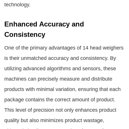
technology.
Enhanced Accuracy and
Consistency
One of the primary advantages of 14 head weighers
is their unmatched accuracy and consistency. By
utilizing advanced algorithms and sensors, these
machines can precisely measure and distribute
products with minimal variation, ensuring that each
package contains the correct amount of product.
This level of precision not only enhances product
quality but also minimizes product wastage,