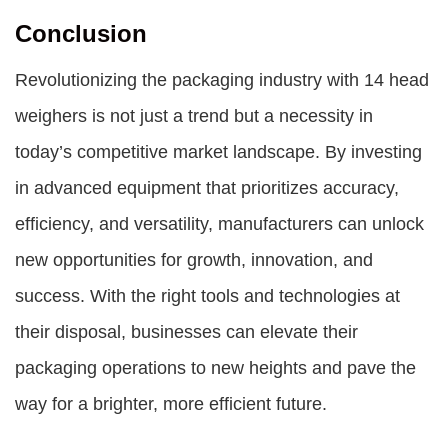
Conclusion
Revolutionizing the packaging industry with 14 head
weighers is not just a trend but a necessity in
today’s competitive market landscape. By investing
in advanced equipment that prioritizes accuracy,
efficiency, and versatility, manufacturers can unlock
new opportunities for growth, innovation, and
success. With the right tools and technologies at
their disposal, businesses can elevate their
packaging operations to new heights and pave the
way for a brighter, more efficient future.