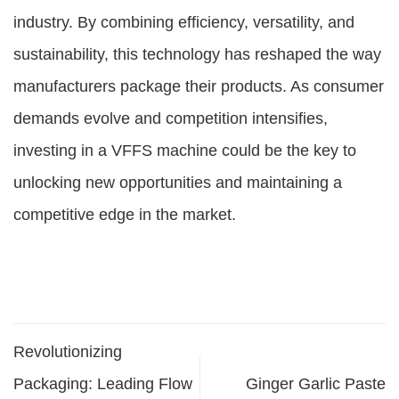
industry. By combining efficiency, versatility, and
sustainability, this technology has reshaped the way
manufacturers package their products. As consumer
demands evolve and competition intensifies,
investing in a VFFS machine could be the key to
unlocking new opportunities and maintaining a
competitive edge in the market.
Revolutionizing
Packaging: Leading Flow
Ginger Garlic Paste