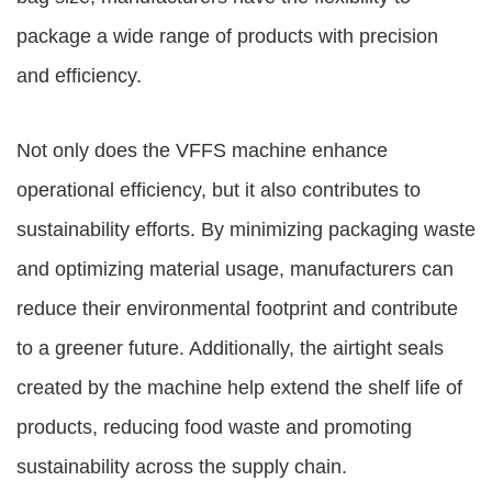
package a wide range of products with precision
and efficiency.
Not only does the VFFS machine enhance
operational efficiency, but it also contributes to
sustainability efforts. By minimizing packaging waste
and optimizing material usage, manufacturers can
reduce their environmental footprint and contribute
to a greener future. Additionally, the airtight seals
created by the machine help extend the shelf life of
products, reducing food waste and promoting
sustainability across the supply chain.