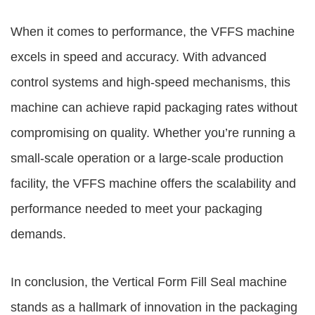
When it comes to performance, the VFFS machine
excels in speed and accuracy. With advanced
control systems and high-speed mechanisms, this
machine can achieve rapid packaging rates without
compromising on quality. Whether you’re running a
small-scale operation or a large-scale production
facility, the VFFS machine offers the scalability and
performance needed to meet your packaging
demands.
In conclusion, the Vertical Form Fill Seal machine
stands as a hallmark of innovation in the packaging