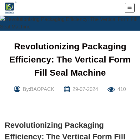
Skip
to
content
Revolutionizing Packaging
Efficiency: The Vertical Form
Fill Seal Machine
By:BAOPACK
29-07-2024
410
Revolutionizing Packaging
Efficiency: The Vertical Form Fill