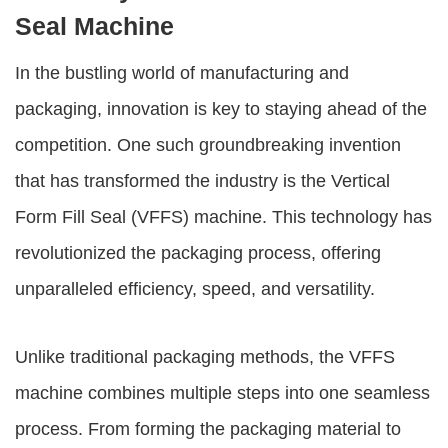
Seal Machine
In the bustling world of manufacturing and
packaging, innovation is key to staying ahead of the
competition. One such groundbreaking invention
that has transformed the industry is the Vertical
Form Fill Seal (VFFS) machine. This technology has
revolutionized the packaging process, offering
unparalleled efficiency, speed, and versatility.
Unlike traditional packaging methods, the VFFS
machine combines multiple steps into one seamless
process. From forming the packaging material to