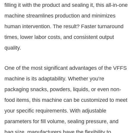
filling it with the product and sealing it, this all-in-one
machine streamlines production and minimizes
human intervention. The result? Faster turnaround
times, lower labor costs, and consistent output
quality.
One of the most significant advantages of the VFFS
machine is its adaptability. Whether you’re
packaging snacks, powders, liquids, or even non-
food items, this machine can be customized to meet
your specific requirements. With adjustable
parameters for fill volume, sealing pressure, and
bag size, manufacturers have the flexibility to