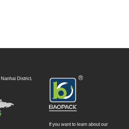
Nanhai District,
If you want to learn about our