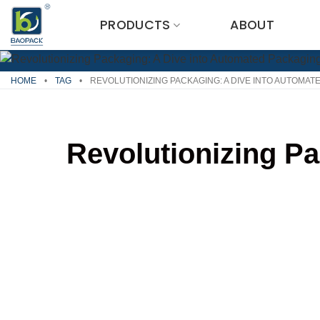
Skip
PRODUCTS
ABOUT
to
content
HOME
•
TAG
•
REVOLUTIONIZING PACKAGING: A DIVE INTO AUTOMA
Revolutionizing P