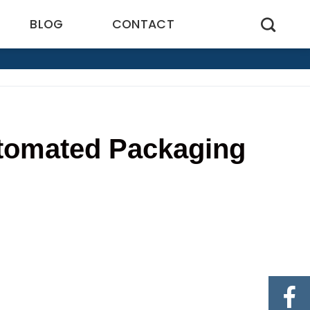
BLOG
CONTACT
utomated Packaging
5
