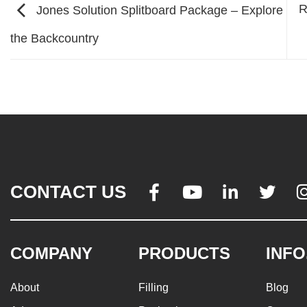
R
Jones Solution Splitboard Package – Explore
the Backcountry
CONTACT US




COMPANY
PRODUCTS
INFO
About
Filling
Blog