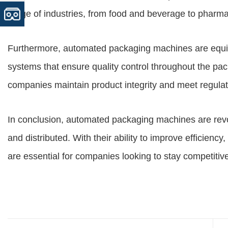
range of industries, from food and beverage to pharm
Furthermore, automated packaging machines are equi
systems that ensure quality control throughout the pac
companies maintain product integrity and meet regula
In conclusion, automated packaging machines are rev
and distributed. With their ability to improve efficienc
are essential for companies looking to stay competitiv