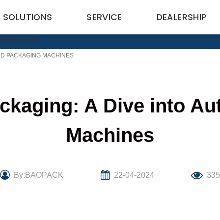
SOLUTIONS
SERVICE
DEALERSHIP
TED PACKAGING MACHINES
ackaging: A Dive into A
Machines
By:BAOPACK
22-04-2024
33