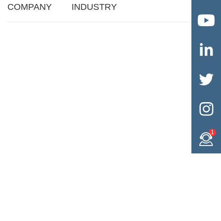
COMPANY
INDUSTRY




1