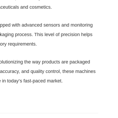
aceuticals and cosmetics.
pped with advanced sensors and monitoring
kaging process. This level of precision helps
tory requirements.
olutionizing the way products are packaged
y, accuracy, and quality control, these machines
e in today’s fast-paced market.