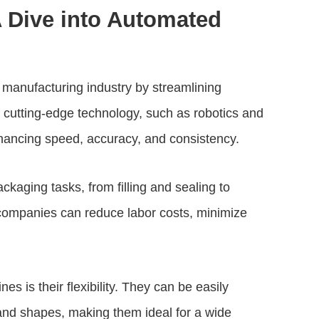
A Dive into Automated
anufacturing industry by streamlining
f cutting-edge technology, such as robotics and
hancing speed, accuracy, and consistency.
kaging tasks, from filling and sealing to
companies can reduce labor costs, minimize
 is their flexibility. They can be easily
nd shapes, making them ideal for a wide