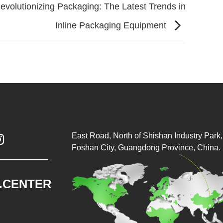
evolutionizing Packaging: The Latest Trends in
Inline Packaging Equipment
East Road, North of Shishan Industry Park, 

Foshan City, Guangdong Province, China.
.CENTER