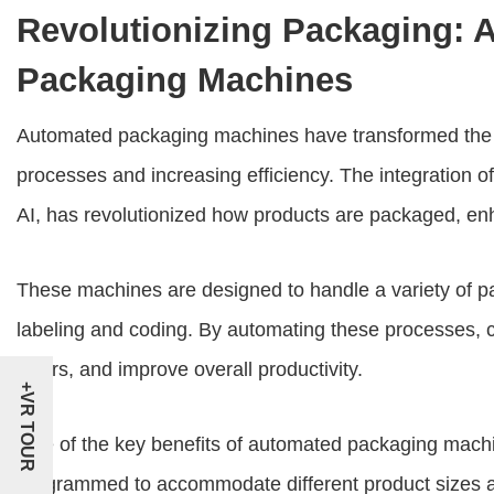
Revolutionizing Packaging: 
Packaging Machines
Automated packaging machines have transformed the m
processes and increasing efficiency. The integration o
AI, has revolutionized how products are packaged, en
These machines are designed to handle a variety of pac
labeling and coding. By automating these processes, 
errors, and improve overall productivity.
+VR TOUR
One of the key benefits of automated packaging machines
programmed to accommodate different product sizes a