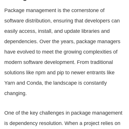
Package management is the cornerstone of
software distribution, ensuring that developers can
easily access, install, and update libraries and
dependencies. Over the years, package managers
have evolved to meet the growing complexities of
modern software development. From traditional
solutions like npm and pip to newer entrants like
Yarn and Conda, the landscape is constantly
changing.
One of the key challenges in package management
is dependency resolution. When a project relies on