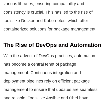
various libraries, ensuring compatibility and
consistency is crucial. This has led to the rise of
tools like Docker and Kubernetes, which offer
containerized solutions for package management.
The Rise of DevOps and Automation
With the advent of DevOps practices, automation
has become a central tenet of package
management. Continuous integration and
deployment pipelines rely on efficient package
management to ensure that updates are seamless
and reliable. Tools like Ansible and Chef have