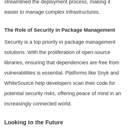
streamlined the deployment process, making it
easier to manage complex infrastructures.
The Role of Security in Package Management
Security is a top priority in
package management
solutions
. With the proliferation of open-source
libraries, ensuring that dependencies are free from
vulnerabilities is essential. Platforms like Snyk and
WhiteSource help developers scan their code for
potential security risks, offering peace of mind in an
increasingly connected world.
Looking to the Future