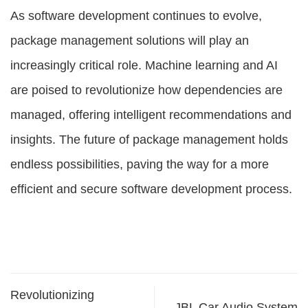
As software development continues to evolve,
package management solutions
will play an
increasingly critical role. Machine learning and AI
are poised to revolutionize how dependencies are
managed, offering intelligent recommendations and
insights. The future of package management holds
endless possibilities, paving the way for a more
efficient and secure software development process.
Revolutionizing
JBL Car Audio System