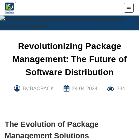
Skip
to
content
Revolutionizing Package
Management: The Future of
Software Distribution
By:BAOPACK
24-04-2024
334
The Evolution of Package
Management Solutions