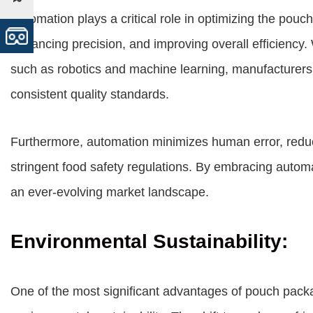
Automation plays a critical role in optimizing the pou
enhancing precision, and improving overall efficiency. 
such as robotics and machine learning, manufacturers
consistent quality standards.
Furthermore, automation minimizes human error, redu
stringent food safety regulations. By embracing autom
an ever-evolving market landscape.
Environmental Sustainability:
One of the most significant advantages of pouch packag