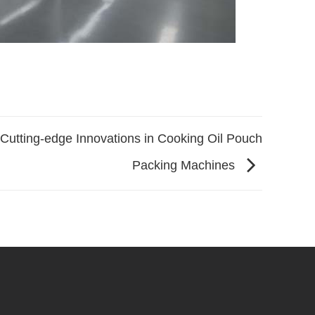
Cutting-edge Innovations in Cooking Oil Pouch
Packing Machines