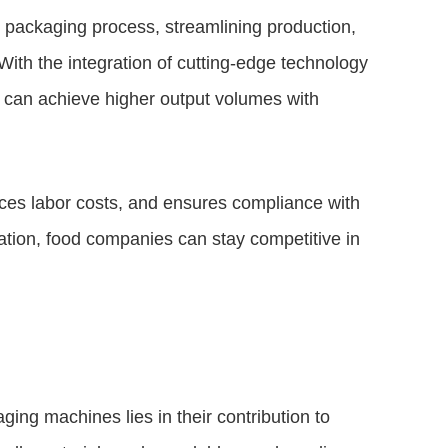
ch packaging process, streamlining production,
With the integration of cutting-edge technology
 can achieve higher output volumes with
ces labor costs, and ensures compliance with
ation, food companies can stay competitive in
ing machines lies in their contribution to