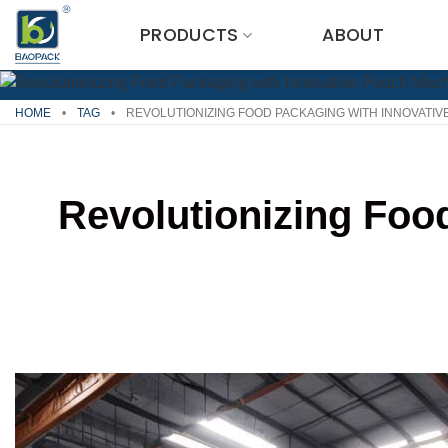
Skip
PRODUCTS
ABOUT
to
content
HOME
•
TAG
•
REVOLUTIONIZING FOOD PACKAGING WITH INNOVATI
Revolutionizing Foo