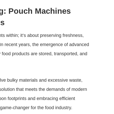
ng: Pouch Machines
ds
s within; it’s about preserving freshness,
 In recent years, the emergence of advanced
food products are stored, transported, and
olve bulky materials and excessive waste,
 solution that meets the demands of modern
on footprints and embracing efficient
ame-changer for the food industry.