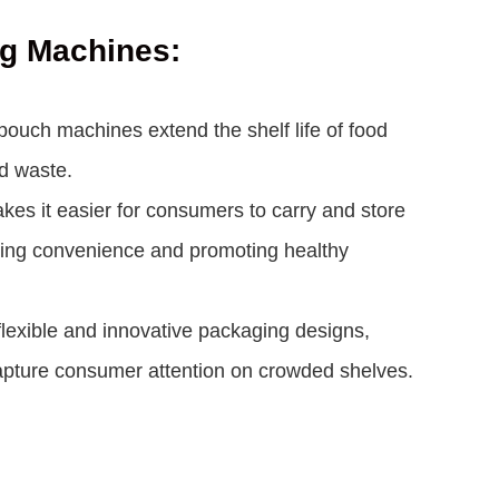
ng Machines:
 pouch machines extend the shelf life of food
d waste.
s it easier for consumers to carry and store
tering convenience and promoting healthy
lexible and innovative packaging designs,
 capture consumer attention on crowded shelves.