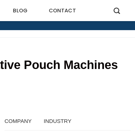
BLOG
CONTACT
ative Pouch Machines
6
COMPANY
INDUSTRY