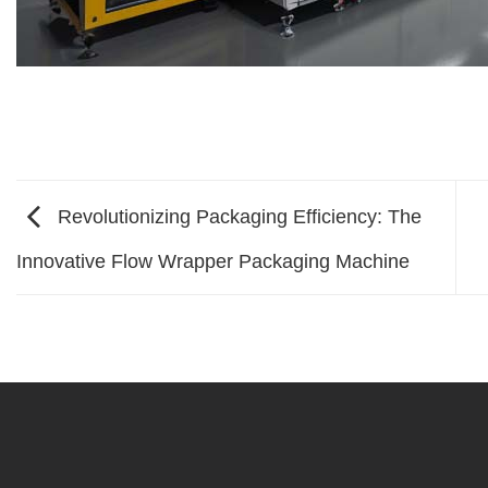
Revolutionizing Packaging Efficiency: The
Innovative Flow Wrapper Packaging Machine