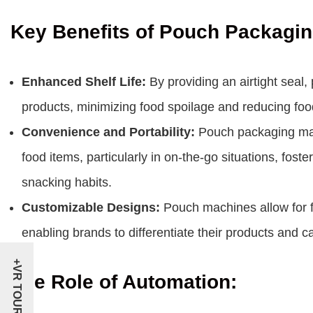
Key Benefits of Pouch Packagi
Enhanced Shelf Life:
By providing an airtight seal,
products, minimizing food spoilage and reducing foo
Convenience and Portability:
Pouch packaging make
food items, particularly in on-the-go situations, fos
snacking habits.
Customizable Designs:
Pouch machines allow for f
enabling brands to differentiate their products and
+VR TOUR
The Role of Automation: