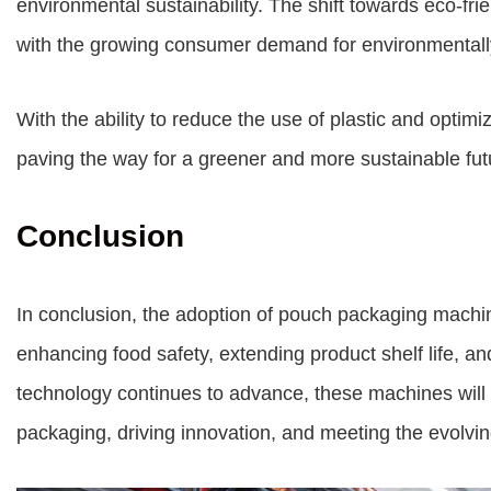
environmental sustainability. The shift towards eco-fr
with the growing consumer demand for environmentall
With the ability to reduce the use of plastic and optimi
paving the way for a greener and more sustainable futu
Conclusion
In conclusion, the adoption of pouch packaging machi
enhancing food safety, extending product shelf life, an
technology continues to advance, these machines will pl
packaging, driving innovation, and meeting the evolv