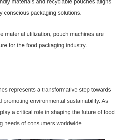
iendly materials and recyclable pouches aligns
y conscious packaging solutions.
ze material utilization, pouch machines are
re for the food packaging industry.
nes represents a transformative step towards
d promoting environmental sustainability. As
ay a critical role in shaping the future of food
ing needs of consumers worldwide.