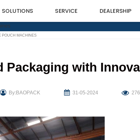
SOLUTIONS
SERVICE
DEALERSHIP
VE POUCH MACHINES
d Packaging with Innov
By:BAOPACK
31-05-2024
27