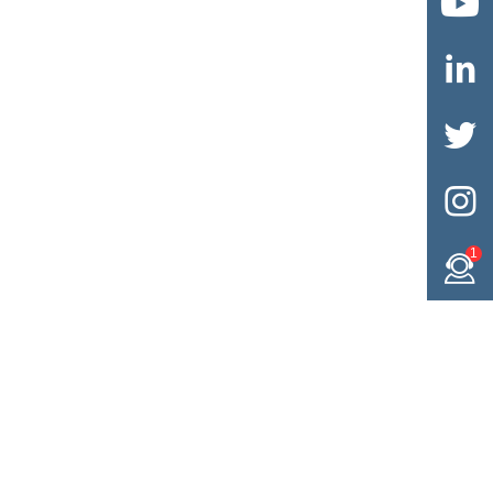




1