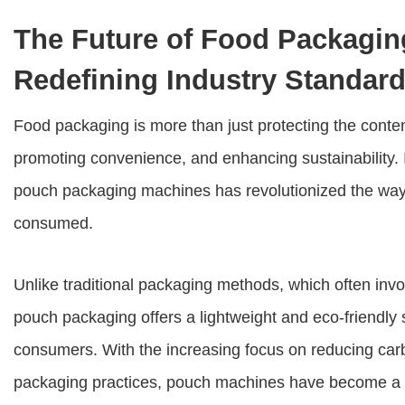
The Future of Food Packagi
Redefining Industry Standar
Food packaging is more than just protecting the content
promoting convenience, and enhancing sustainability.
pouch packaging machines has revolutionized the way 
consumed.
Unlike traditional packaging methods, which often inv
pouch packaging offers a lightweight and eco-friendly
consumers. With the increasing focus on reducing carb
packaging practices, pouch machines have become a g