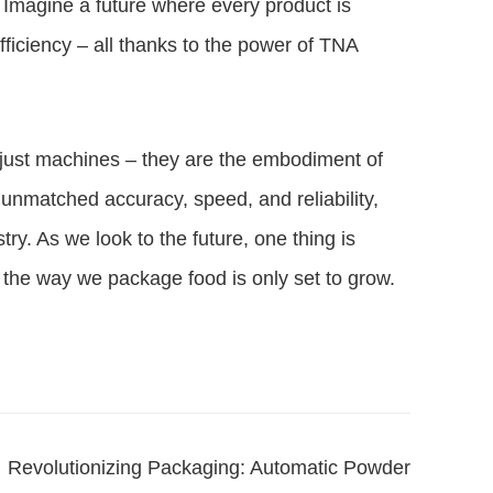
. Imagine a future where every product is
fficiency – all thanks to the power of TNA
just machines – they are the embodiment of
 unmatched accuracy, speed, and reliability,
try. As we look to the future, one thing is
 the way we package food is only set to grow.
Revolutionizing Packaging: Automatic Powder