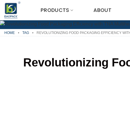
Skip
PRODUCTS
ABOUT
to
content
HOME
•
TAG
•
REVOLUTIONIZING FOOD PACKAGING EFFICIENCY WIT
Revolutionizing Fo