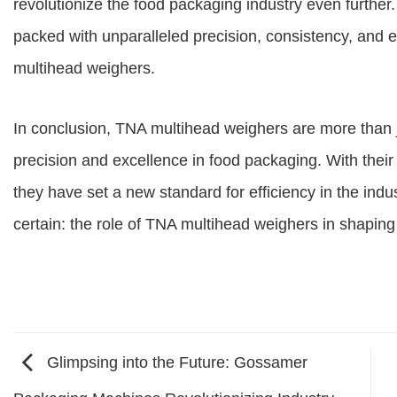
revolutionize the food packaging industry even further
packed with unparalleled precision, consistency, and e
multihead weighers.
In conclusion, TNA multihead weighers are more than 
precision and excellence in food packaging. With their
they have set a new standard for efficiency in the indus
certain: the role of TNA multihead weighers in shaping
Glimpsing into the Future: Gossamer