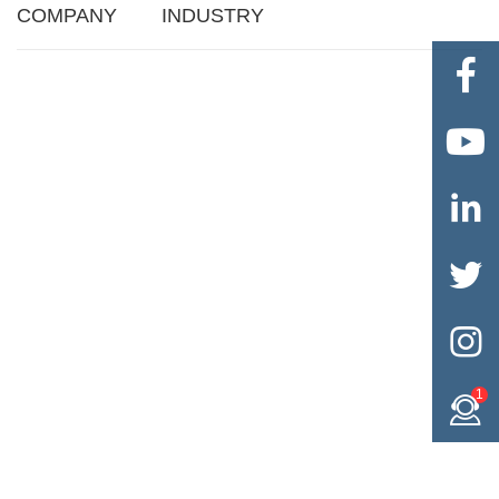
COMPANY
INDUSTRY





1