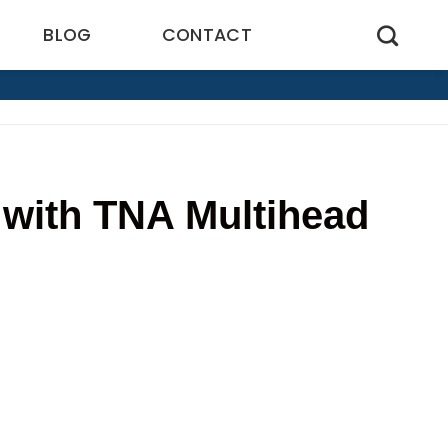
BLOG
CONTACT
 with TNA Multihead
6