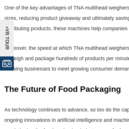
One of the key advantages of TNA multihead weighers is
sizes, reducing product giveaway and ultimately savin
distributing products, these machines help companies m
+VR TOUR
Moreover, the speed at which TNA multihead weighers o
to weigh and package hundreds of products per minute,
allowing businesses to meet growing consumer demand
The Future of Food Packaging
As technology continues to advance, so too do the cap
ongoing innovations in artificial intelligence and mach