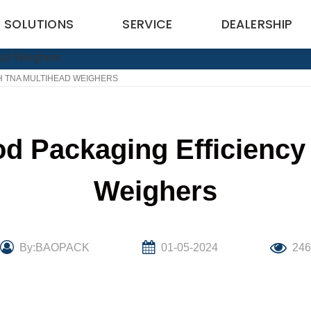
SOLUTIONS
SERVICE
DEALERSHIP
H TNA MULTIHEAD WEIGHERS
od Packaging Efficiency
Weighers
By:BAOPACK
01-05-2024
24