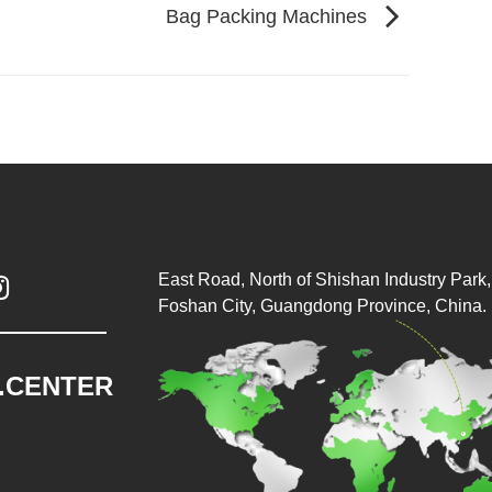
Bag Packing Machines
East Road, North of Shishan Industry Park, 

Foshan City, Guangdong Province, China.
.CENTER