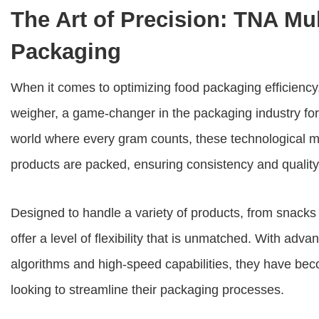
The Art of Precision: TNA Mu
Packaging
When it comes to optimizing food packaging efficiency,
weigher
, a game-changer in the packaging industry for
world where every gram counts, these technological m
products are packed, ensuring consistency and quality
Designed to handle a variety of products, from snacks
offer a level of flexibility that is unmatched. With adv
algorithms and high-speed capabilities, they have bec
looking to streamline their packaging processes.