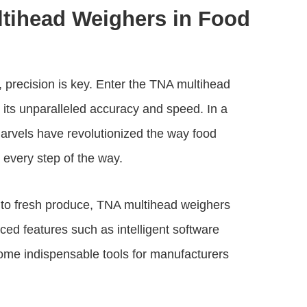
ltihead Weighers in Food
 precision is key. Enter the
TNA multihead
 its unparalleled accuracy and speed. In a
arvels have revolutionized the way food
 every step of the way.
 to fresh produce,
TNA multihead weighers
anced features such as intelligent software
ome indispensable tools for manufacturers