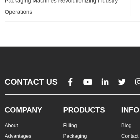
Packaging Machines Revolutionizing Industry
Operations
CONTACT US




COMPANY
PRODUCTS
INFO
About
Filling
Blog
Advantages
Packaging
Contact