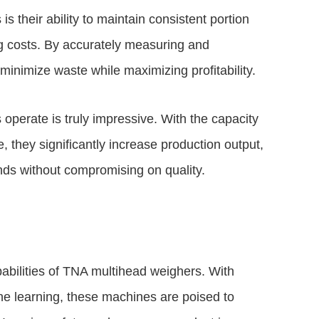
 their ability to maintain consistent portion
g costs. By accurately measuring and
inimize waste while maximizing profitability.
perate is truly impressive. With the capacity
 they significantly increase production output,
s without compromising on quality.
abilities of TNA multihead weighers. With
ine learning, these machines are poised to