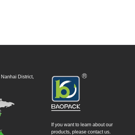
Nanhai District,
If you want to learn about our
products, please contact us.