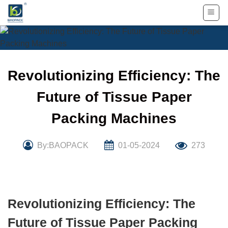
Skip
to
content
Revolutionizing Efficiency: The
Future of Tissue Paper
Packing Machines
By:BAOPACK
01-05-2024
273
Revolutionizing Efficiency: The
Future of Tissue Paper Packing