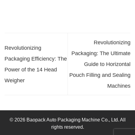
Revolutionizing
Revolutionizing
Packaging: The Ultimate
Packaging Efficiency: The
Guide to Horizontal
Power of the 14 Head
Pouch Filling and Sealing
Weigher
Machines
© 2026 Baopack Auto Packaging Machine Co., Ltd. All
rights reserved.