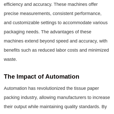
efficiency and accuracy. These machines offer
precise measurements, consistent performance,
and customizable settings to accommodate various
packaging needs. The advantages of these
machines extend beyond speed and accuracy, with
benefits such as reduced labor costs and minimized
waste.
The Impact of Automation
Automation has revolutionized the tissue paper
packing industry, allowing manufacturers to increase
their output while maintaining quality standards. By