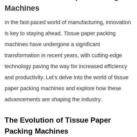
Machines
In the fast-paced world of manufacturing, innovation
is key to staying ahead. Tissue paper packing
machines have undergone a significant
transformation in recent years, with cutting-edge
technology paving the way for increased efficiency
and productivity. Let’s delve into the world of tissue
paper packing machines and explore how these
advancements are shaping the industry.
The Evolution of Tissue Paper
Packing Machines