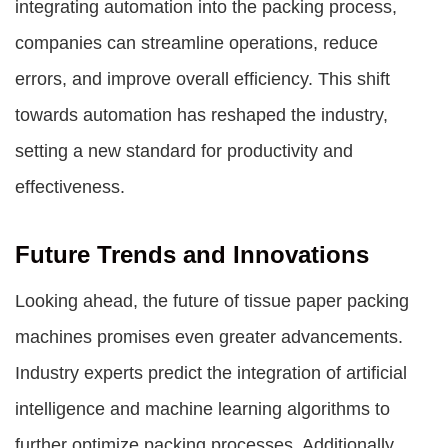
integrating automation into the packing process,
companies can streamline operations, reduce
errors, and improve overall efficiency. This shift
towards automation has reshaped the industry,
setting a new standard for productivity and
effectiveness.
Future Trends and Innovations
Looking ahead, the future of tissue paper packing
machines promises even greater advancements.
Industry experts predict the integration of artificial
intelligence and machine learning algorithms to
further optimize packing processes. Additionally,