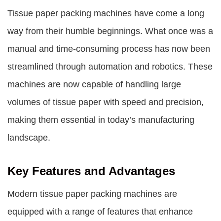
Tissue paper packing machines have come a long
way from their humble beginnings. What once was a
manual and time-consuming process has now been
streamlined through automation and robotics. These
machines are now capable of handling large
volumes of tissue paper with speed and precision,
making them essential in today’s manufacturing
landscape.
Key Features and Advantages
Modern tissue paper packing machines are
equipped with a range of features that enhance