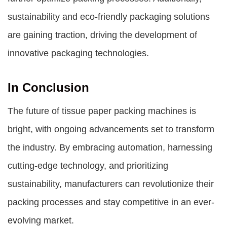
sustainability and eco-friendly packaging solutions
are gaining traction, driving the development of
innovative packaging technologies.
In Conclusion
The future of tissue paper packing machines is
bright, with ongoing advancements set to transform
the industry. By embracing automation, harnessing
cutting-edge technology, and prioritizing
sustainability, manufacturers can revolutionize their
packing processes and stay competitive in an ever-
evolving market.