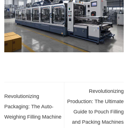
Revolutionizing
Revolutionizing
Production: The Ultimate
Packaging: The Auto-
Guide to Pouch Filling
Weighing Filling Machine
and Packing Machines