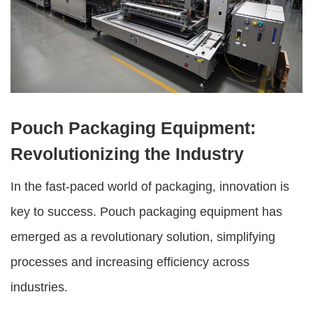
Pouch Packaging Equipment:
Revolutionizing the Industry
In the fast-paced world of packaging, innovation is
key to success.
Pouch packaging equipment
has
emerged as a revolutionary solution, simplifying
processes and increasing efficiency across
industries.