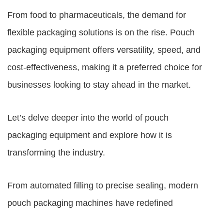
From food to pharmaceuticals, the demand for
flexible packaging solutions is on the rise.
Pouch
packaging equipment
offers versatility, speed, and
cost-effectiveness, making it a preferred choice for
businesses looking to stay ahead in the market.
Let’s delve deeper into the world of pouch
packaging equipment and explore how it is
transforming the industry.
From automated filling to precise sealing, modern
pouch packaging machines have redefined