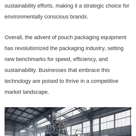
sustainability efforts, making it a strategic choice for
environmentally conscious brands.
Overall, the advent of pouch packaging equipment
has revolutionized the packaging industry, setting
new benchmarks for speed, efficiency, and
sustainability. Businesses that embrace this
technology are poised to thrive in a competitive
market landscape.