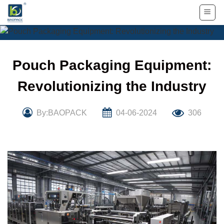
Skip
to
content
Pouch Packaging Equipment:
Revolutionizing the Industry
By:BAOPACK
04-06-2024
306