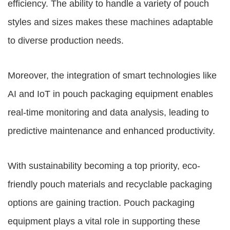
efficiency. The ability to handle a variety of pouch
styles and sizes makes these machines adaptable
to diverse production needs.
Moreover, the integration of smart technologies like
AI and IoT in pouch packaging equipment enables
real-time monitoring and data analysis, leading to
predictive maintenance and enhanced productivity.
With sustainability becoming a top priority, eco-
friendly pouch materials and recyclable packaging
options are gaining traction. Pouch packaging
equipment plays a vital role in supporting these