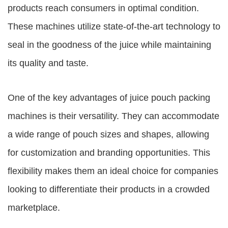
products reach consumers in optimal condition.
These machines utilize state-of-the-art technology to
seal in the goodness of the juice while maintaining
its quality and taste.
One of the key advantages of juice pouch packing
machines is their versatility. They can accommodate
a wide range of pouch sizes and shapes, allowing
for customization and branding opportunities. This
flexibility makes them an ideal choice for companies
looking to differentiate their products in a crowded
marketplace.