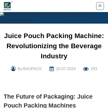
Skip
to
content
Juice Pouch Packing Machine:
Revolutionizing the Beverage
Industry
By:BAOPACK
20-07-2024
293
The Future of Packaging: Juice
Pouch Packing Machines