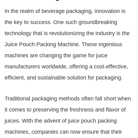
In the realm of beverage packaging, innovation is
the key to success. One such groundbreaking
technology that is revolutionizing the industry is the
Juice Pouch Packing Machine
. These ingenious
machines are changing the game for juice
manufacturers worldwide, offering a cost-effective,
efficient, and sustainable solution for packaging.
Traditional packaging methods often fall short when
it comes to preserving the freshness and flavor of
juices. With the advent of
juice pouch packing
machines
, companies can now ensure that their