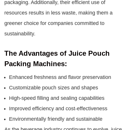
packaging. Additionally, their efficient use of
resources results in less waste, making them a
greener choice for companies committed to
sustainability.
The Advantages of Juice Pouch
Packing Machines:
Enhanced freshness and flavor preservation
Customizable pouch sizes and shapes
High-speed filling and sealing capabilities
Improved efficiency and cost-effectiveness
Environmentally friendly and sustainable
As the beverage industry continues to evolve, juice