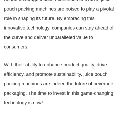
pouch packing machines are poised to play a pivotal
role in shaping its future. By embracing this
innovative technology, companies can stay ahead of
the curve and deliver unparalleled value to
consumers.
With their ability to enhance product quality, drive
efficiency, and promote sustainability, juice pouch
packing machines are indeed the future of beverage
packaging. The time to invest in this game-changing
technology is now!