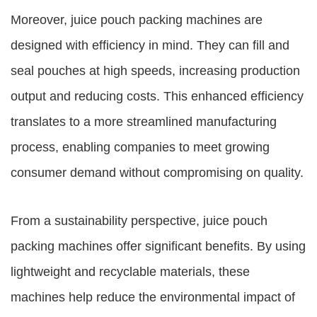
Moreover, juice pouch packing machines are
designed with efficiency in mind. They can fill and
seal pouches at high speeds, increasing production
output and reducing costs. This enhanced efficiency
translates to a more streamlined manufacturing
process, enabling companies to meet growing
consumer demand without compromising on quality.
From a sustainability perspective, juice pouch
packing machines offer significant benefits. By using
lightweight and recyclable materials, these
machines help reduce the environmental impact of