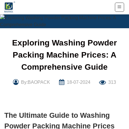
Skip
to
content
Exploring Washing Powder
Packing Machine Prices: A
Comprehensive Guide
By:BAOPACK
18-07-2024
313
The Ultimate Guide to Washing
Powder Packing Machine Prices