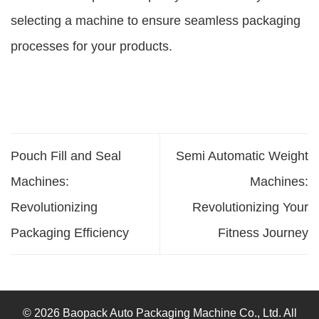
selecting a machine to ensure seamless packaging
processes for your products.
Pouch Fill and Seal
Semi Automatic Weight
Machines:
Machines:
Revolutionizing
Revolutionizing Your
Packaging Efficiency
Fitness Journey
© 2026 Baopack Auto Packaging Machine Co., Ltd. All