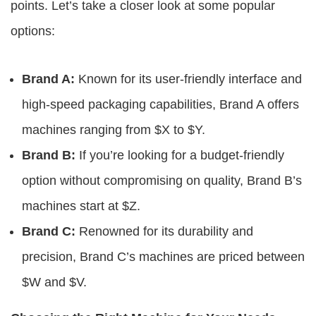
points. Let’s take a closer look at some popular
options:
Brand A:
Known for its user-friendly interface and
high-speed packaging capabilities, Brand A offers
machines ranging from $X to $Y.
Brand B:
If you’re looking for a budget-friendly
option without compromising on quality, Brand B’s
machines start at $Z.
Brand C:
Renowned for its durability and
precision, Brand C’s machines are priced between
$W and $V.