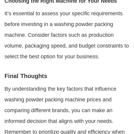
Choosing the Right Machine for Your Needs
It’s essential to assess your specific requirements
before investing in a washing powder packing
machine. Consider factors such as production
volume, packaging speed, and budget constraints to
select the best option for your business.
Final Thoughts
By understanding the key factors that influence
washing powder packing machine prices
and
comparing different brands, you can make an
informed decision that aligns with your needs.
Remember to prioritize quality and efficiency when