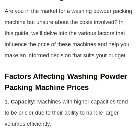
Are you in the market for a washing powder packing
machine but unsure about the costs involved? In
this guide, we’ll delve into the various factors that
influence the price of these machines and help you
make an informed decision that suits your budget.
Factors Affecting Washing Powder
Packing Machine Prices
1.
Capacity:
Machines with higher capacities tend
to be pricier due to their ability to handle larger
volumes efficiently.