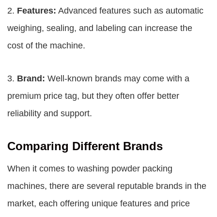
2.
Features:
Advanced features such as automatic
weighing, sealing, and labeling can increase the
cost of the machine.
3.
Brand:
Well-known brands may come with a
premium price tag, but they often offer better
reliability and support.
Comparing Different Brands
When it comes to washing powder packing
machines, there are several reputable brands in the
market, each offering unique features and price