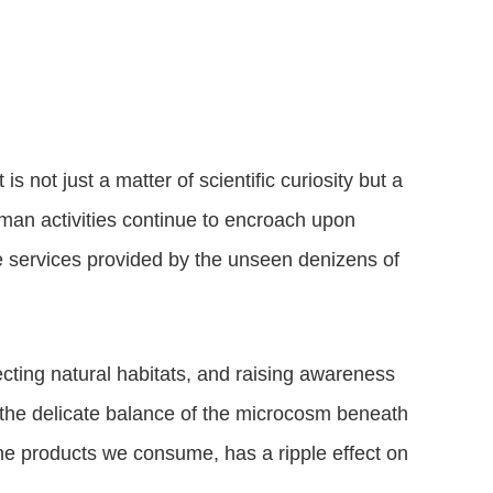
is not just a matter of scientific curiosity but a
human activities continue to encroach upon
ble services provided by the unseen denizens of
ecting natural habitats, and raising awareness
 the delicate balance of the microcosm beneath
he products we consume, has a ripple effect on