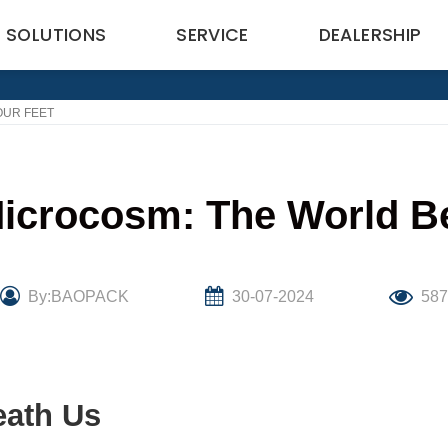
SOLUTIONS
SERVICE
DEALERSHIP
OUR FEET
Microcosm: The World B
By:BAOPACK
30-07-2024
58
eath Us