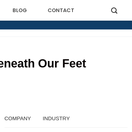
BLOG
CONTACT
eneath Our Feet
7
COMPANY
INDUSTRY