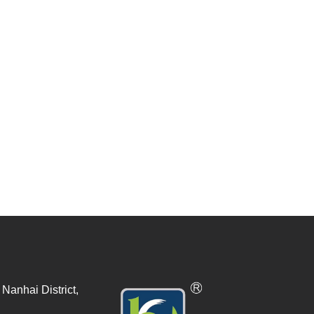
Nanhai District,