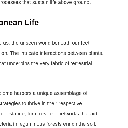
processes that sustain life above ground.
anean Life
d us, the unseen world beneath our feet
on. The intricate interactions between plants,
hat underpins the very fabric of terrestrial
h biome harbors a unique assemblage of
ategies to thrive in their respective
r instance, form resilient networks that aid
cteria in leguminous forests enrich the soil,