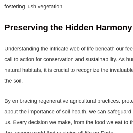
fostering lush vegetation.
Preserving the Hidden Harmony
Understanding the intricate web of life beneath our feet 
call to action for conservation and sustainability. As 
natural habitats, it is crucial to recognize the invalua
the soil.
By embracing regenerative agricultural practices, prot
about the importance of soil health, we can safeguard
us. Every decision we make, from the food we eat to t