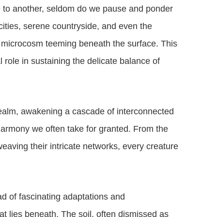
ce to another, seldom do we pause and ponder
 cities, serene countryside, and even the
 microcosm teeming beneath the surface. This
al role in sustaining the delicate balance of
realm, awakening a cascade of interconnected
 harmony we often take for granted. From the
weaving their intricate networks, every creature
ad of fascinating adaptations and
t lies beneath. The soil, often dismissed as