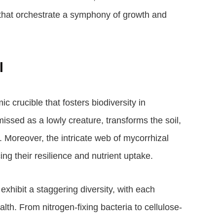
ms that orchestrate a symphony of growth and
l
c crucible that fosters biodiversity in
sed as a lowly creature, transforms the soil,
h. Moreover, the intricate web of mycorrhizal
ing their resilience and nutrient uptake.
exhibit a staggering diversity, with each
alth. From nitrogen-fixing bacteria to cellulose-