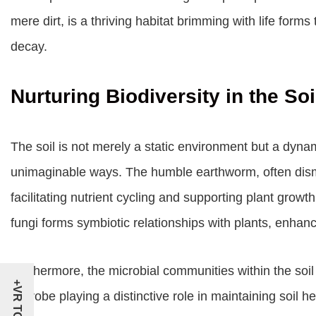
mere dirt, is a thriving habitat brimming with life for
decay.
Nurturing Biodiversity in the Soi
The soil is not merely a static environment but a dynami
unimaginable ways. The humble earthworm, often dismis
facilitating nutrient cycling and supporting plant growt
fungi forms symbiotic relationships with plants, enhanc
Furthermore, the microbial communities within the soil 
+VR TOUR
microbe playing a distinctive role in maintaining soil he