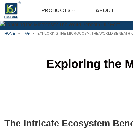
Skip
PRODUCTS
ABOUT
to
content
HOME
•
TAG
•
EXPLORING THE MICROCOSM: THE WORLD BENEATH 
Exploring the 
The Intricate Ecosystem Ben