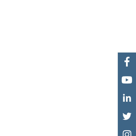




