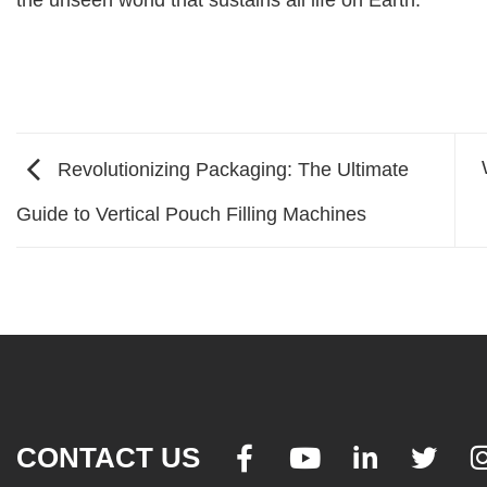
the unseen world that sustains all life on Earth.
Revolutionizing Packaging: The Ultimate
Guide to Vertical Pouch Filling Machines
CONTACT US



