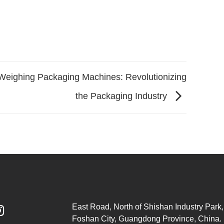
Weighing Packaging Machines: Revolutionizing
the Packaging Industry
East Road, North of Shishan Industry Park, 

Foshan City, Guangdong Province, China.