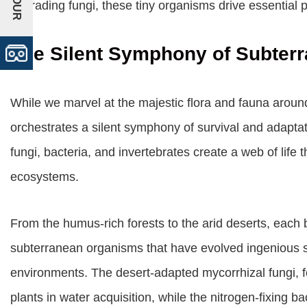
degrading fungi, these tiny organisms drive essential 
The Silent Symphony of Subterr
While we marvel at the majestic flora and fauna aroun
orchestrates a silent symphony of survival and adaptati
fungi, bacteria, and invertebrates create a web of life t
ecosystems.
From the humus-rich forests to the arid deserts, eac
subterranean organisms that have evolved ingenious str
environments. The desert-adapted mycorrhizal fungi, fo
plants in water acquisition, while the nitrogen-fixing ba