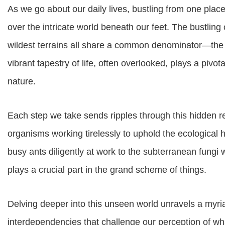
As we go about our daily lives, bustling from one pla
over the intricate world beneath our feet. The bustling
wildest terrains all share a common denominator—the
vibrant tapestry of life, often overlooked, plays a pivot
nature.
Each step we take sends ripples through this hidden 
organisms working tirelessly to uphold the ecological
busy ants diligently at work to the subterranean fungi 
plays a crucial part in the grand scheme of things.
Delving deeper into this unseen world unravels a myri
interdependencies that challenge our perception of wha