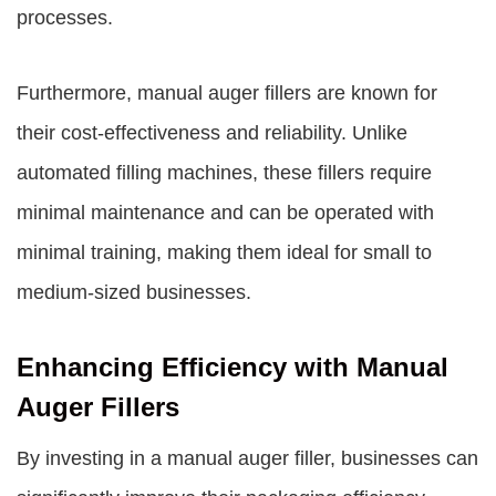
processes.
Furthermore, manual auger fillers are known for
their cost-effectiveness and reliability. Unlike
automated filling machines, these fillers require
minimal maintenance and can be operated with
minimal training, making them ideal for small to
medium-sized businesses.
Enhancing Efficiency with Manual
Auger Fillers
By investing in a manual auger filler, businesses can