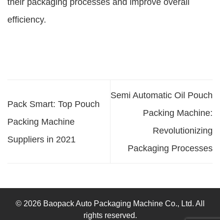
their packaging processes and improve overall
efficiency.
Semi Automatic Oil Pouch
Pack Smart: Top Pouch
Packing Machine:
Packing Machine
Revolutionizing
Suppliers in 2021
Packaging Processes
© 2026 Baopack Auto Packaging Machine Co., Ltd. All
rights reserved.