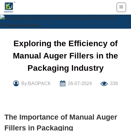
Skip
to
content
Exploring the Efficiency of
Manual Auger Fillers in the
Packaging Industry
By:BAOPACK
26-07-2024
338
The Importance of Manual Auger
Fillers in Packaging