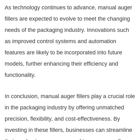
As technology continues to advance, manual auger
fillers are expected to evolve to meet the changing
needs of the packaging industry. Innovations such
as improved control systems and automation
features are likely to be incorporated into future
models, further enhancing their efficiency and
functionality.
In conclusion, manual auger fillers play a crucial role
in the packaging industry by offering unmatched
precision, flexibility, and cost-effectiveness. By
investing in these fillers, businesses can streamline