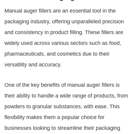
Manual auger fillers
are an essential tool in the
packaging industry, offering unparalleled precision
and consistency in product filling. These fillers are
widely used across various sectors such as food,
pharmaceuticals, and cosmetics due to their
versatility and accuracy.
One of the key benefits of
manual auger fillers
is
their ability to handle a wide range of products, from
powders to granular substances, with ease. This
flexibility makes them a popular choice for
businesses looking to streamline their packaging