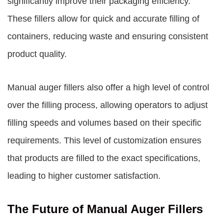
significantly improve their packaging efficiency.
These fillers allow for quick and accurate filling of
containers, reducing waste and ensuring consistent
product quality.
Manual auger fillers also offer a high level of control
over the filling process, allowing operators to adjust
filling speeds and volumes based on their specific
requirements. This level of customization ensures
that products are filled to the exact specifications,
leading to higher customer satisfaction.
The Future of Manual Auger Fillers