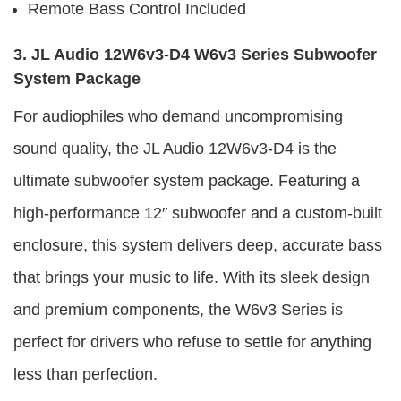
Remote Bass Control Included
3. JL Audio 12W6v3-D4 W6v3 Series Subwoofer
System Package
For audiophiles who demand uncompromising
sound quality, the JL Audio 12W6v3-D4 is the
ultimate subwoofer system package. Featuring a
high-performance 12″ subwoofer and a custom-built
enclosure, this system delivers deep, accurate bass
that brings your music to life. With its sleek design
and premium components, the W6v3 Series is
perfect for drivers who refuse to settle for anything
less than perfection.