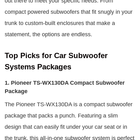
out there to meet your specific needs. From
compact powered subwoofers that fit snugly in your
trunk to custom-built enclosures that make a
statement, the options are endless.
Top Picks for Car Subwoofer
Systems Packages
1. Pioneer TS-WX130DA Compact Subwoofer
Package
The Pioneer TS-WX130DA is a compact subwoofer
package that packs a punch. Featuring a slim
design that can easily fit under your car seat or in
the trunk, this all-in-one subwoofer system is perfect