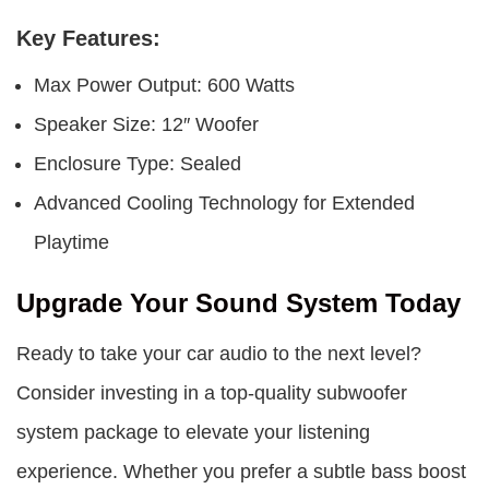
Key Features:
Max Power Output: 600 Watts
Speaker Size: 12″ Woofer
Enclosure Type: Sealed
Advanced Cooling Technology for Extended
Playtime
Upgrade Your Sound System Today
Ready to take your car audio to the next level?
Consider investing in a top-quality subwoofer
system package to elevate your listening
experience. Whether you prefer a subtle bass boost