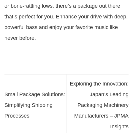
or bone-rattling lows, there’s a package out there
that’s perfect for you. Enhance your drive with deep,
powerful bass and enjoy your favorite music like
never before.
Exploring the Innovation:
Small Package Solutions:
Japan’s Leading
Simplifying Shipping
Packaging Machinery
Processes
Manufacturers – JPMA
Insights