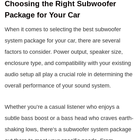
Choosing the Right Subwoofer
Package for Your Car
When it comes to selecting the best subwoofer
system package for your car, there are several
factors to consider. Power output, speaker size,
enclosure type, and compatibility with your existing
audio setup all play a crucial role in determining the
overall performance of your sound system.
Whether you’re a casual listener who enjoys a
subtle bass boost or a bass head who craves earth-
shaking lows, there’s a subwoofer system package