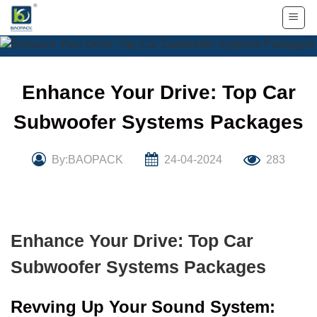
Skip
to
content
Enhance Your Drive: Top Car
Subwoofer Systems Packages
By:BAOPACK
24-04-2024
283
Enhance Your Drive: Top Car
Subwoofer Systems Packages
Revving Up Your Sound System: