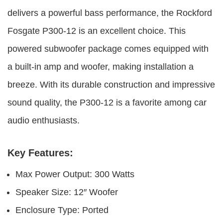
delivers a powerful bass performance, the Rockford
Fosgate P300-12 is an excellent choice. This
powered subwoofer package comes equipped with
a built-in amp and woofer, making installation a
breeze. With its durable construction and impressive
sound quality, the P300-12 is a favorite among car
audio enthusiasts.
Key Features:
Max Power Output: 300 Watts
Speaker Size: 12″ Woofer
Enclosure Type: Ported