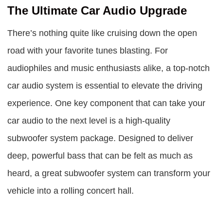
The Ultimate Car Audio Upgrade
There’s nothing quite like cruising down the open
road with your favorite tunes blasting. For
audiophiles and music enthusiasts alike, a top-notch
car audio system is essential to elevate the driving
experience. One key component that can take your
car audio to the next level is a high-quality
subwoofer system package. Designed to deliver
deep, powerful bass that can be felt as much as
heard, a great subwoofer system can transform your
vehicle into a rolling concert hall.