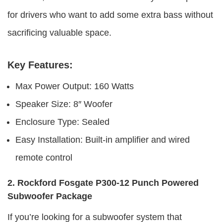
for drivers who want to add some extra bass without
sacrificing valuable space.
Key Features:
Max Power Output: 160 Watts
Speaker Size: 8″ Woofer
Enclosure Type: Sealed
Easy Installation: Built-in amplifier and wired
remote control
2. Rockford Fosgate P300-12 Punch Powered
Subwoofer Package
If you’re looking for a subwoofer system that