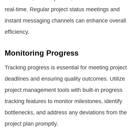
real-time. Regular project status meetings and
instant messaging channels can enhance overall
efficiency.
Monitoring Progress
Tracking progress is essential for meeting project
deadlines and ensuring quality outcomes. Utilize
project management tools with built-in progress
tracking features to monitor milestones, identify
bottlenecks, and address any deviations from the
project plan promptly.