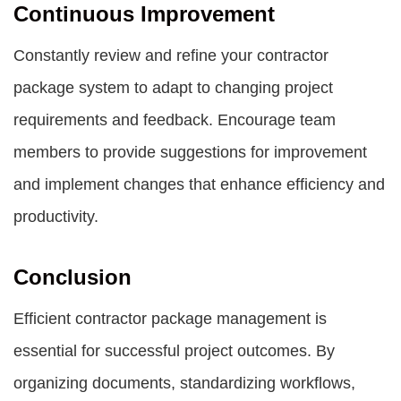
Continuous Improvement
Constantly review and refine your contractor
package system to adapt to changing project
requirements and feedback. Encourage team
members to provide suggestions for improvement
and implement changes that enhance efficiency and
productivity.
Conclusion
Efficient contractor package management is
essential for successful project outcomes. By
organizing documents, standardizing workflows,