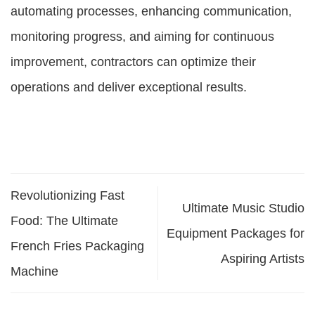
automating processes, enhancing communication,
monitoring progress, and aiming for continuous
improvement, contractors can optimize their
operations and deliver exceptional results.
Revolutionizing Fast
Ultimate Music Studio
Food: The Ultimate
Equipment Packages for
French Fries Packaging
Aspiring Artists
Machine