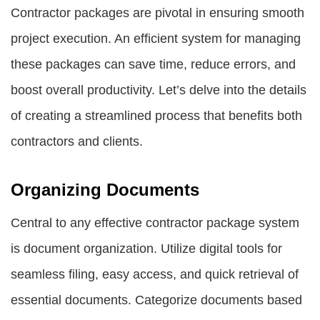
Contractor packages are pivotal in ensuring smooth
project execution. An efficient system for managing
these packages can save time, reduce errors, and
boost overall productivity. Let’s delve into the details
of creating a streamlined process that benefits both
contractors and clients.
Organizing Documents
Central to any effective contractor package system
is document organization. Utilize digital tools for
seamless filing, easy access, and quick retrieval of
essential documents. Categorize documents based