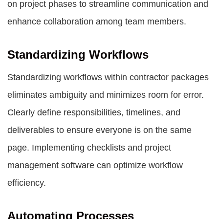
on project phases to streamline communication and
enhance collaboration among team members.
Standardizing Workflows
Standardizing workflows within contractor packages
eliminates ambiguity and minimizes room for error.
Clearly define responsibilities, timelines, and
deliverables to ensure everyone is on the same
page. Implementing checklists and project
management software can optimize workflow
efficiency.
Automating Processes