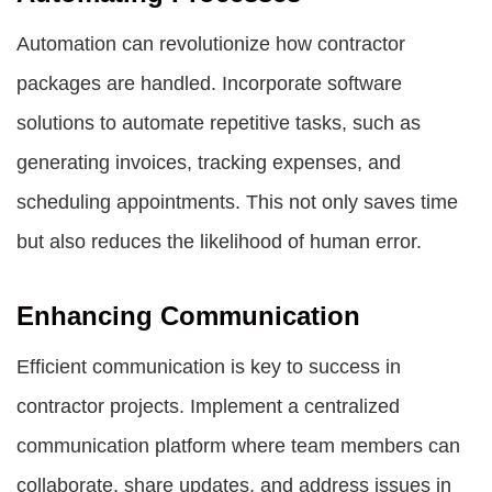
Automation can revolutionize how contractor
packages are handled. Incorporate software
solutions to automate repetitive tasks, such as
generating invoices, tracking expenses, and
scheduling appointments. This not only saves time
but also reduces the likelihood of human error.
Enhancing Communication
Efficient communication is key to success in
contractor projects. Implement a centralized
communication platform where team members can
collaborate, share updates, and address issues in