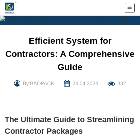
Skip
to
content
Efficient System for
Contractors: A Comprehensive
Guide
By:BAOPACK
24-04-2024
332
The Ultimate Guide to Streamlining
Contractor Packages