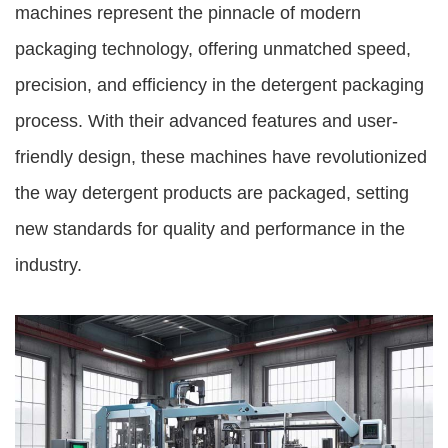
machines represent the pinnacle of modern
packaging technology, offering unmatched speed,
precision, and efficiency in the detergent packaging
process. With their advanced features and user-
friendly design, these machines have revolutionized
the way detergent products are packaged, setting
new standards for quality and performance in the
industry.