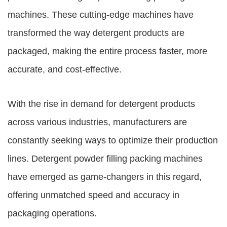
machines
. These cutting-edge machines have
transformed the way detergent products are
packaged, making the entire process faster, more
accurate, and cost-effective.
With the rise in demand for detergent products
across various industries, manufacturers are
constantly seeking ways to optimize their production
lines.
Detergent powder filling packing machines
have emerged as game-changers in this regard,
offering unmatched speed and accuracy in
packaging operations.