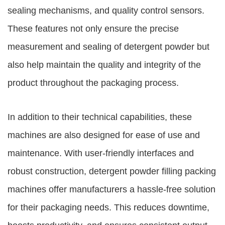
sealing mechanisms, and quality control sensors.
These features not only ensure the precise
measurement and sealing of detergent powder but
also help maintain the quality and integrity of the
product throughout the packaging process.
In addition to their technical capabilities, these
machines are also designed for ease of use and
maintenance. With user-friendly interfaces and
robust construction, detergent powder filling packing
machines offer manufacturers a hassle-free solution
for their packaging needs. This reduces downtime,