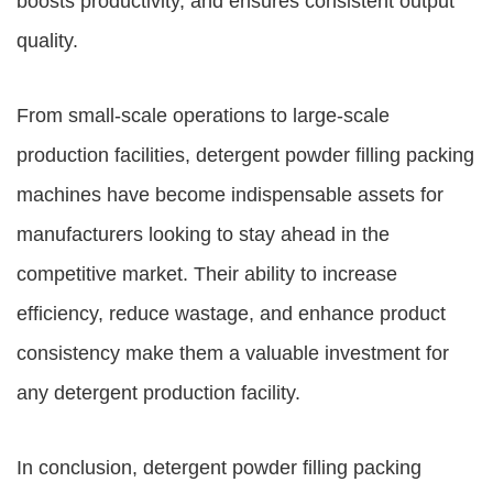
boosts productivity, and ensures consistent output
quality.
From small-scale operations to large-scale
production facilities, detergent powder filling packing
machines have become indispensable assets for
manufacturers looking to stay ahead in the
competitive market. Their ability to increase
efficiency, reduce wastage, and enhance product
consistency make them a valuable investment for
any detergent production facility.
In conclusion, detergent powder filling packing