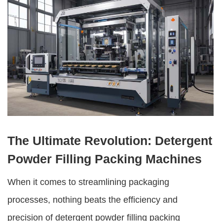
The Ultimate Revolution: Detergent
Powder Filling Packing Machines
When it comes to streamlining packaging
processes, nothing beats the efficiency and
precision of
detergent powder filling packing