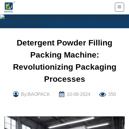
Skip
to
content
Detergent Powder Filling
Packing Machine:
Revolutionizing Packaging
Processes
By:BAOPACK
10-06-2024
350