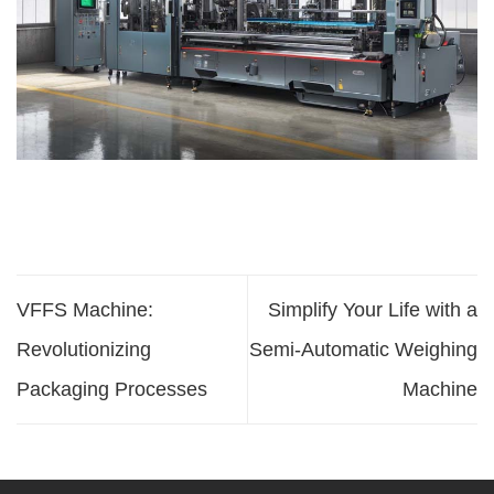
VFFS Machine:
Simplify Your Life with a
Revolutionizing
Semi-Automatic Weighing
Packaging Processes
Machine