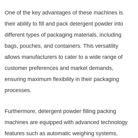
One of the key advantages of these machines is
their ability to fill and pack detergent powder into
different types of packaging materials, including
bags, pouches, and containers. This versatility
allows manufacturers to cater to a wide range of
customer preferences and market demands,
ensuring maximum flexibility in their packaging
processes.
Furthermore, detergent powder filling packing
machines are equipped with advanced technology
features such as automatic weighing systems,