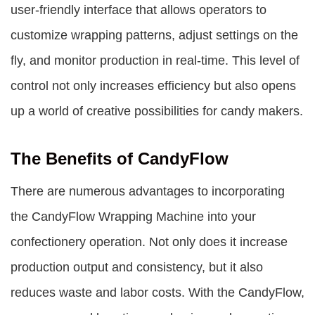
user-friendly interface that allows operators to
customize wrapping patterns, adjust settings on the
fly, and monitor production in real-time. This level of
control not only increases efficiency but also opens
up a world of creative possibilities for candy makers.
The Benefits of CandyFlow
There are numerous advantages to incorporating
the CandyFlow Wrapping Machine into your
confectionery operation. Not only does it increase
production output and consistency, but it also
reduces waste and labor costs. With the CandyFlow,