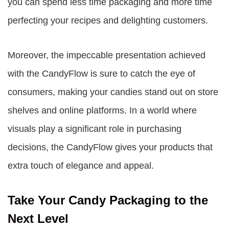
you can spend less time packaging and more time
perfecting your recipes and delighting customers.
Moreover, the impeccable presentation achieved
with the CandyFlow is sure to catch the eye of
consumers, making your candies stand out on store
shelves and online platforms. In a world where
visuals play a significant role in purchasing
decisions, the CandyFlow gives your products that
extra touch of elegance and appeal.
Take Your Candy Packaging to the
Next Level