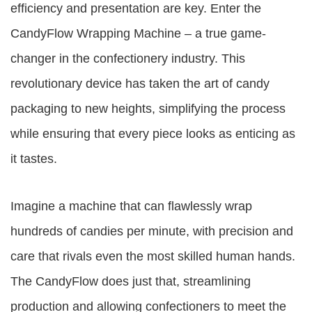
efficiency and presentation are key. Enter the
CandyFlow Wrapping Machine – a true game-
changer in the confectionery industry. This
revolutionary device has taken the art of candy
packaging to new heights, simplifying the process
while ensuring that every piece looks as enticing as
it tastes.
Imagine a machine that can flawlessly wrap
hundreds of candies per minute, with precision and
care that rivals even the most skilled human hands.
The CandyFlow does just that, streamlining
production and allowing confectioners to meet the