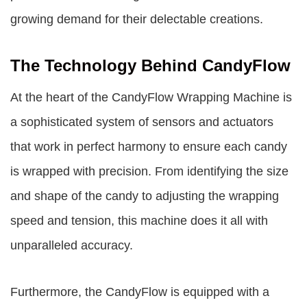
growing demand for their delectable creations.
The Technology Behind CandyFlow
At the heart of the CandyFlow Wrapping Machine is
a sophisticated system of sensors and actuators
that work in perfect harmony to ensure each candy
is wrapped with precision. From identifying the size
and shape of the candy to adjusting the wrapping
speed and tension, this machine does it all with
unparalleled accuracy.
Furthermore, the CandyFlow is equipped with a