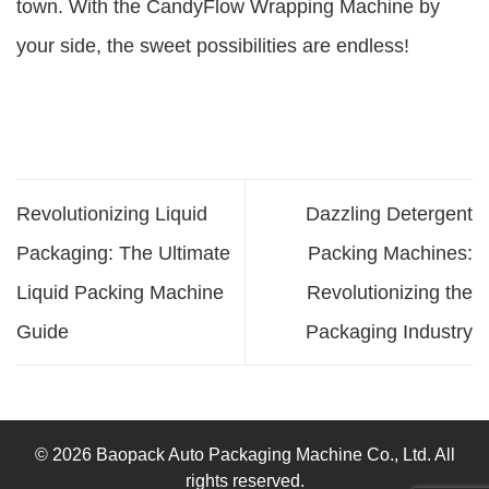
town. With the CandyFlow Wrapping Machine by
your side, the sweet possibilities are endless!
Revolutionizing Liquid
Dazzling Detergent
Packaging: The Ultimate
Packing Machines:
Liquid Packing Machine
Revolutionizing the
Guide
Packaging Industry
© 2026 Baopack Auto Packaging Machine Co., Ltd. All
rights reserved.