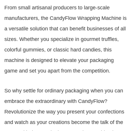
From small artisanal producers to large-scale
manufacturers, the CandyFlow Wrapping Machine is
a versatile solution that can benefit businesses of all
sizes. Whether you specialize in gourmet truffles,
colorful gummies, or classic hard candies, this
machine is designed to elevate your packaging
game and set you apart from the competition.
So why settle for ordinary packaging when you can
embrace the extraordinary with CandyFlow?
Revolutionize the way you present your confections
and watch as your creations become the talk of the