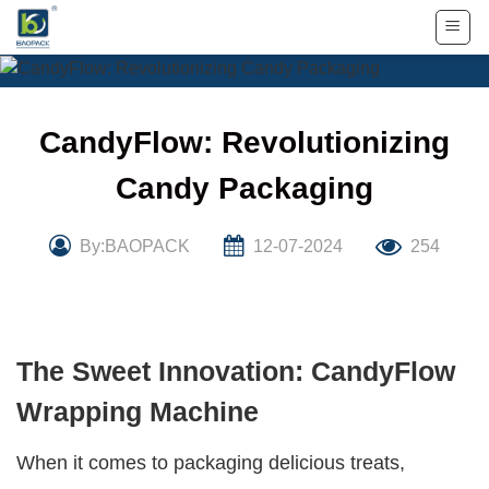
Skip
to
content
CandyFlow: Revolutionizing
Candy Packaging
By:BAOPACK
12-07-2024
254
The Sweet Innovation: CandyFlow
Wrapping Machine
When it comes to packaging delicious treats,