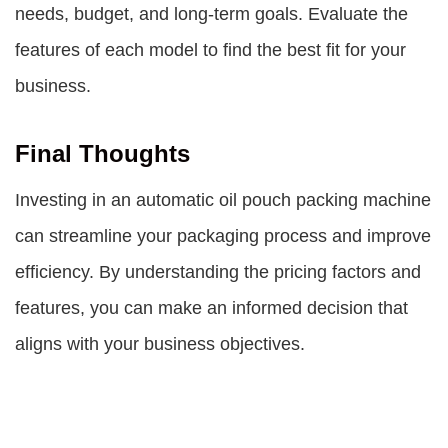
needs, budget, and long-term goals. Evaluate the
features of each model to find the best fit for your
business.
Final Thoughts
Investing in an automatic oil pouch packing machine
can streamline your packaging process and improve
efficiency. By understanding the pricing factors and
features, you can make an informed decision that
aligns with your business objectives.