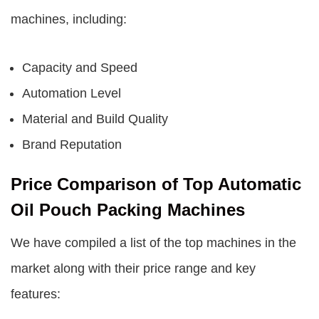
machines, including:
Capacity and Speed
Automation Level
Material and Build Quality
Brand Reputation
Price Comparison of Top Automatic
Oil Pouch Packing Machines
We have compiled a list of the top machines in the
market along with their price range and key
features: