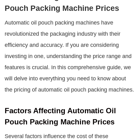
Pouch Packing Machine Prices
Automatic oil pouch packing machines have
revolutionized the packaging industry with their
efficiency and accuracy. If you are considering
investing in one, understanding the price range and
features is crucial. In this comprehensive guide, we
will delve into everything you need to know about
the pricing of automatic oil pouch packing machines.
Factors Affecting Automatic Oil
Pouch Packing Machine Prices
Several factors influence the cost of these