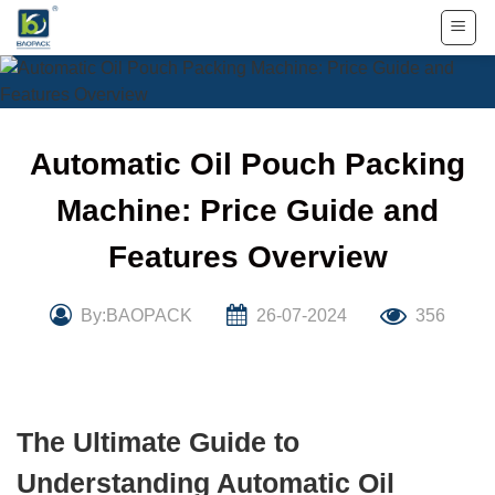
Skip
to
content
Automatic Oil Pouch Packing
Machine: Price Guide and
Features Overview
By:BAOPACK
26-07-2024
356
The Ultimate Guide to
Understanding Automatic Oil