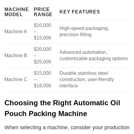
MACHINE
PRICE
KEY FEATURES
MODEL
RANGE
$10,000
High-speed packaging,
Machine A
–
precision filling
$15,000
$20,000
Advanced automation,
Machine B
–
customizable packaging options
$25,000
$15,000
Durable stainless steel
Machine C
–
construction, user-friendly
$18,000
interface
Choosing the Right Automatic Oil
Pouch Packing Machine
When selecting a machine, consider your production