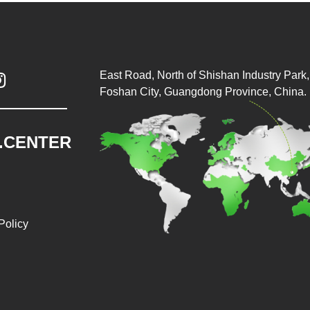
East Road, North of Shishan Industry Park, 

Foshan City, Guangdong Province, China.
.CENTER
Policy