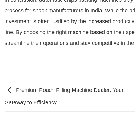
process for snack manufacturers in India. While the p
investment is often justified by the increased producti
line. By choosing the right machine based on their sp
streamline their operations and stay competitive in th
Premium Pouch Filling Machine Dealer: Your
Gateway to Efficiency