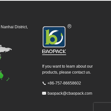
Nanhai District,
If you want to learn about our
products, please contact us.
+86-757-86658602


baopack@cbaopack.com