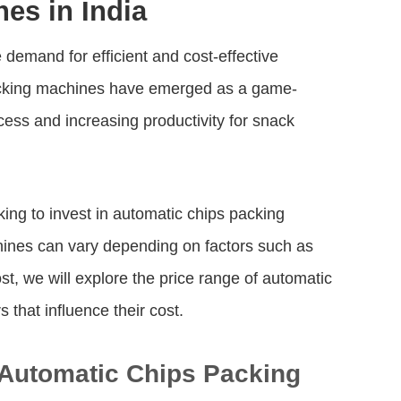
es in India
 demand for efficient and cost-effective
packing machines have emerged as a game-
cess and increasing productivity for snack
ing to invest in automatic chips packing
hines can vary depending on factors such as
ost, we will explore the price range of automatic
 that influence their cost.
f Automatic Chips Packing