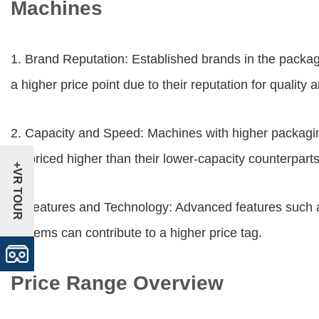
Machines
1. Brand Reputation: Established brands in the packa
a higher price point due to their reputation for quality an
2. Capacity and Speed: Machines with higher packaging
be priced higher than their lower-capacity counterparts
+VR TOUR
3. Features and Technology: Advanced features such a
systems can contribute to a higher price tag.
Price Range Overview