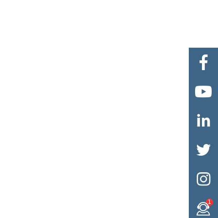





1