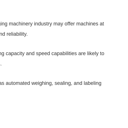
ging machinery industry may offer machines at
d reliability.
 capacity and speed capabilities are likely to
.
s automated weighing, sealing, and labeling