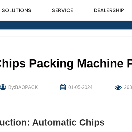
SOLUTIONS
SERVICE
DEALERSHIP
hips Packing Machine Pr
By:BAOPACK
01-05-2024
26
uction: Automatic Chips