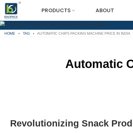
Skip
PRODUCTS
ABOUT
to
content
HOME
•
TAG
•
AUTOMATIC CHIPS PACKING MACHINE PRICE IN INDIA
Automatic C
Revolutionizing Snack Prod