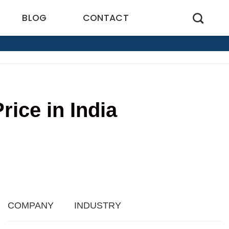
BLOG
CONTACT
ice in India
3
COMPANY
INDUSTRY