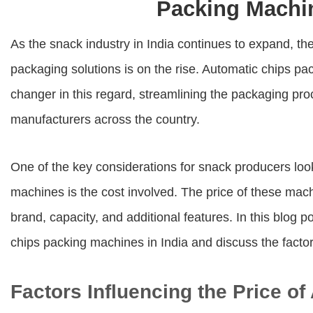
Packing Machin
As the snack industry in India continues to expand, the
packaging solutions is on the rise. Automatic chips 
changer in this regard, streamlining the packaging pro
manufacturers across the country.
One of the key considerations for snack producers look
machines is the cost involved. The price of these mac
brand, capacity, and additional features. In this blog p
chips packing machines in India and discuss the factors
Factors Influencing the Price o