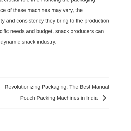
rice of these machines may vary, the
vity and consistency they bring to the production
ecific needs and budget, snack producers can
e dynamic snack industry.
Revolutionizing Packaging: The Best Manual
Pouch Packing Machines in India