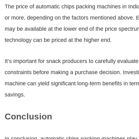
The price of automatic chips packing machines in Indi
or more, depending on the factors mentioned above. En
may be available at the lower end of the price spectr
technology can be priced at the higher end.
It’s important for snack producers to carefully evalua
constraints before making a purchase decision. Investi
machine can yield significant long-term benefits in term
savings.
Conclusion
In conclusion, automatic chips packing machines play 