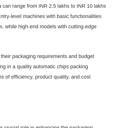
a can range from INR 2.5 lakhs to INR 10 lakhs
try-level machines with basic functionalities
um, while high-end models with cutting-edge
te their packaging requirements and budget
ng in a quality automatic chips packing
s of efficiency, product quality, and cost
a crucial role in enhancing the packaging