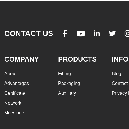
CONTACT US




COMPANY
PRODUCTS
INFO
About
Filling
Blog
Advantages
Packaging
Contact
Certificate
Auxiliary
Privacy 
Network
Milestone