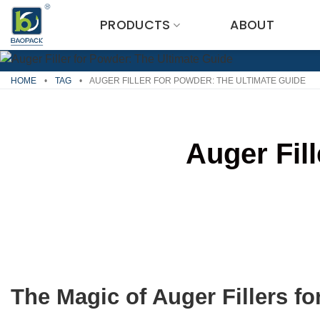
Skip
PRODUCTS
ABOUT
to
content
HOME
•
TAG
•
AUGER FILLER FOR POWDER: THE ULTIMATE GUIDE
Auger Fil
The Magic of Auger Fillers f