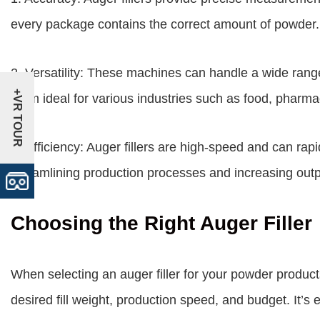
every package contains the correct amount of powder.
2. Versatility: These machines can handle a wide rang
+VR TOUR
them ideal for various industries such as food, pharma
3. Efficiency: Auger fillers are high-speed and can rapi
streamlining production processes and increasing outp
Choosing the Right Auger Filler
When selecting an auger filler for your powder product
desired fill weight, production speed, and budget. It’s 