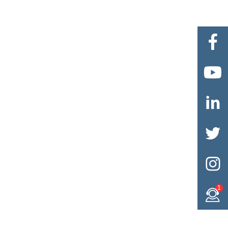





1