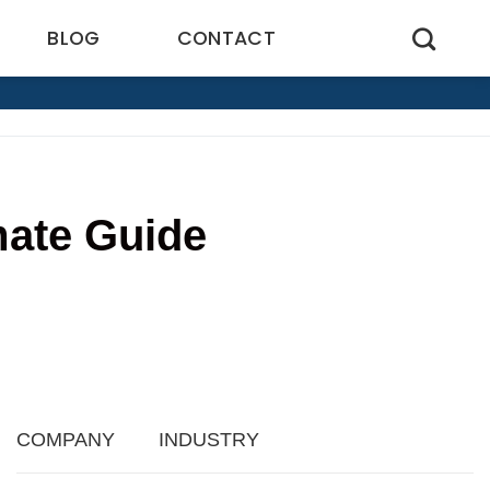
BLOG
CONTACT
mate Guide
3
COMPANY
INDUSTRY