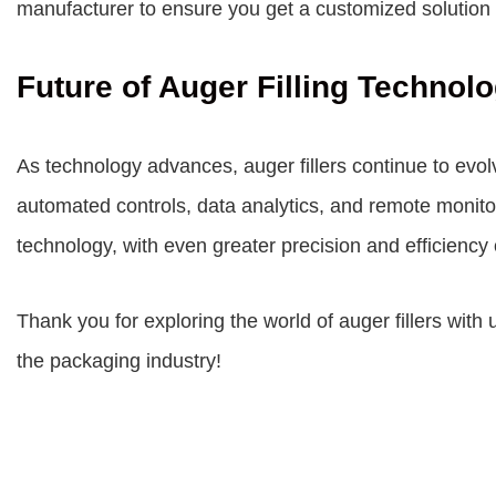
manufacturer to ensure you get a customized solution 
Future of Auger Filling Technol
As technology advances, auger fillers continue to evol
automated controls, data analytics, and remote monitori
technology, with even greater precision and efficiency 
Thank you for exploring the world of auger fillers with 
the packaging industry!