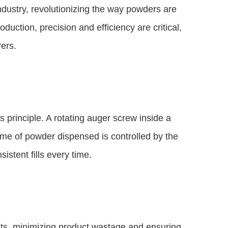
ndustry, revolutionizing the way powders are
uction, precision and efficiency are critical,
rers.
 principle. A rotating auger screw inside a
ume of powder dispensed is controlled by the
istent fills every time.
nts, minimizing product wastage and ensuring