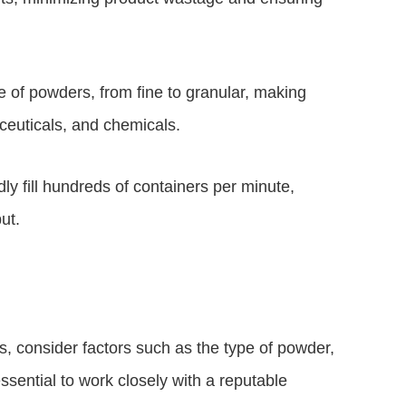
e of powders, from fine to granular, making
ceuticals, and chemicals.
dly fill hundreds of containers per minute,
ut.
s, consider factors such as the type of powder,
essential to work closely with a reputable