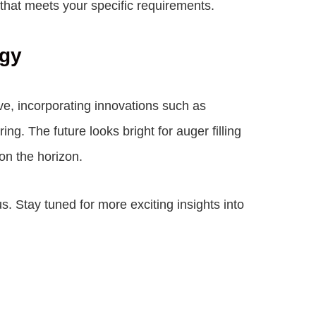
that meets your specific requirements.
ogy
ve, incorporating innovations such as
ng. The future looks bright for auger filling
on the horizon.
us. Stay tuned for more exciting insights into