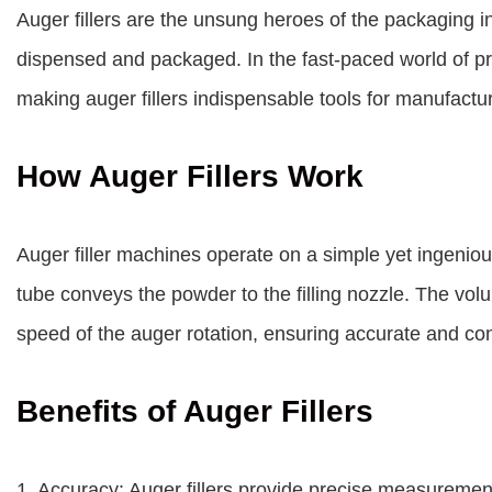
Auger fillers are the unsung heroes of the packaging i
dispensed and packaged. In the fast-paced world of prod
making auger fillers indispensable tools for manufactu
How Auger Fillers Work
Auger filler machines operate on a simple yet ingenious
tube conveys the powder to the filling nozzle. The vol
speed of the auger rotation, ensuring accurate and cons
Benefits of Auger Fillers
1. Accuracy: Auger fillers provide precise measureme