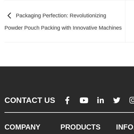
Packaging Perfection: Revolutionizing
Powder Pouch Packing with Innovative Machines
CONTACT US




COMPANY
PRODUCTS
INFO