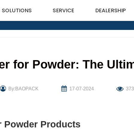
SOLUTIONS
SERVICE
DEALERSHIP
ler for Powder: The Ulti
By:BAOPACK
17-07-2024
37
or Powder Products