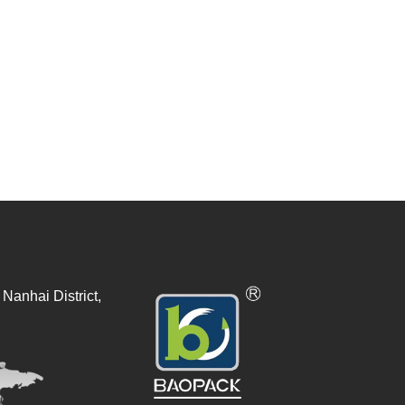
Nanhai District,