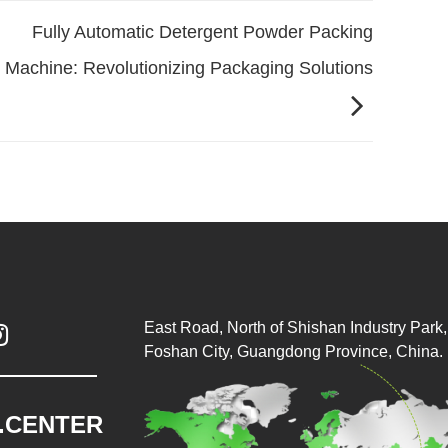
Fully Automatic Detergent Powder Packing
Machine: Revolutionizing Packaging Solutions
East Road, North of Shishan Industry Park, 

Foshan City, Guangdong Province, China.
.CENTER