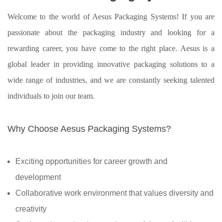
Welcome to the world of Aesus Packaging Systems! If you are
passionate about the packaging industry and looking for a
rewarding career, you have come to the right place. Aesus is a
global leader in providing innovative packaging solutions to a
wide range of industries, and we are constantly seeking talented
individuals to join our team.
Why Choose Aesus Packaging Systems?
Exciting opportunities for career growth and
development
Collaborative work environment that values diversity and
creativity