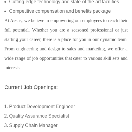
Cutting-edge technology and state-of-the-art facilities
Competitive compensation and benefits package
At Aesus, we believe in empowering our employees to reach their
full potential. Whether you are a seasoned professional or just
starting your career, there is a place for you in our dynamic team.
From engineering and design to sales and marketing, we offer a
wide range of job opportunities that cater to various skill sets and
interests.
Current Job Openings:
Product Development Engineer
Quality Assurance Specialist
Supply Chain Manager