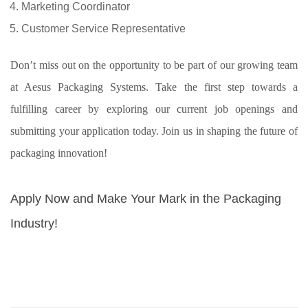
Marketing Coordinator
Customer Service Representative
Don’t miss out on the opportunity to be part of our growing team
at Aesus Packaging Systems. Take the first step towards a
fulfilling career by exploring our current job openings and
submitting your application today. Join us in shaping the future of
packaging innovation!
Apply Now and Make Your Mark in the Packaging
Industry!