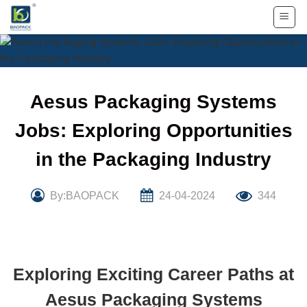
Skip
to
content
Aesus Packaging Systems
Jobs: Exploring Opportunities
in the Packaging Industry
By:BAOPACK
24-04-2024
344
Exploring Exciting Career Paths at
Aesus Packaging Systems