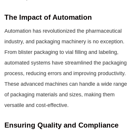
The Impact of Automation
Automation has revolutionized the pharmaceutical
industry, and packaging machinery is no exception.
From blister packaging to vial filling and labeling,
automated systems have streamlined the packaging
process, reducing errors and improving productivity.
These advanced machines can handle a wide range
of packaging materials and sizes, making them
versatile and cost-effective.
Ensuring Quality and Compliance