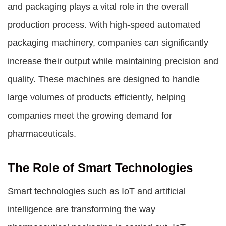
and packaging plays a vital role in the overall
production process. With high-speed automated
packaging machinery, companies can significantly
increase their output while maintaining precision and
quality. These machines are designed to handle
large volumes of products efficiently, helping
companies meet the growing demand for
pharmaceuticals.
The Role of Smart Technologies
Smart technologies such as IoT and artificial
intelligence are transforming the way