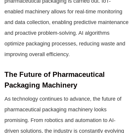
pharmaceutical packaging is carried out. IoT-
enabled machinery allows for real-time monitoring
and data collection, enabling predictive maintenance
and proactive problem-solving. AI algorithms
optimize packaging processes, reducing waste and
improving overall efficiency.
The Future of Pharmaceutical
Packaging Machinery
As technology continues to advance, the future of
pharmaceutical packaging machinery looks
promising. From robotics and automation to AI-
driven solutions, the industry is constantly evolving