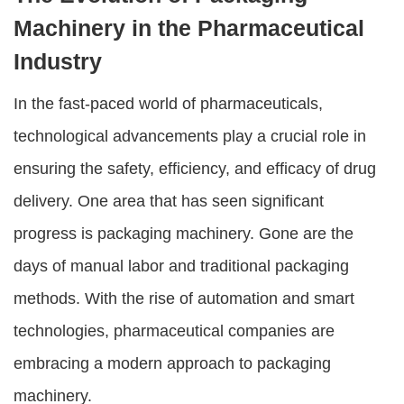
Machinery in the Pharmaceutical
Industry
In the fast-paced world of pharmaceuticals,
technological advancements play a crucial role in
ensuring the safety, efficiency, and efficacy of drug
delivery. One area that has seen significant
progress is packaging machinery. Gone are the
days of manual labor and traditional packaging
methods. With the rise of automation and smart
technologies, pharmaceutical companies are
embracing a modern approach to packaging
machinery.