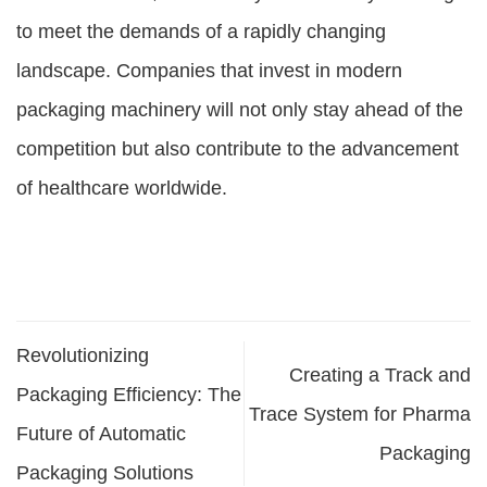
to meet the demands of a rapidly changing
landscape. Companies that invest in modern
packaging machinery will not only stay ahead of the
competition but also contribute to the advancement
of healthcare worldwide.
Revolutionizing
Creating a Track and
Packaging Efficiency: The
Trace System for Pharma
Future of Automatic
Packaging
Packaging Solutions