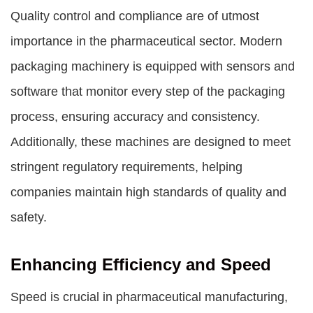
Quality control and compliance are of utmost
importance in the pharmaceutical sector. Modern
packaging machinery is equipped with sensors and
software that monitor every step of the packaging
process, ensuring accuracy and consistency.
Additionally, these machines are designed to meet
stringent regulatory requirements, helping
companies maintain high standards of quality and
safety.
Enhancing Efficiency and Speed
Speed is crucial in pharmaceutical manufacturing,