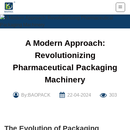
Skip
to
content
A Modern Approach:
Revolutionizing
Pharmaceutical Packaging
Machinery
By:BAOPACK
22-04-2024
303
The Evolution of Packaging