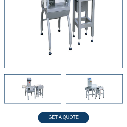
GET A QUOTE