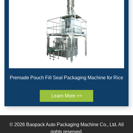
Premade Pouch Fill Seal Packaging Machine for Rice
Learn More >>
© 2026 Baopack Auto Packaging Machine Co., Ltd. All
rights reserved.