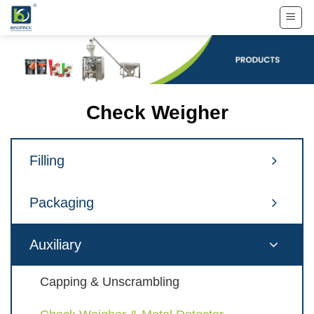
Skip
to
content
Check Weigher
Filling
Packaging
Auxiliary
Capping & Unscrambling