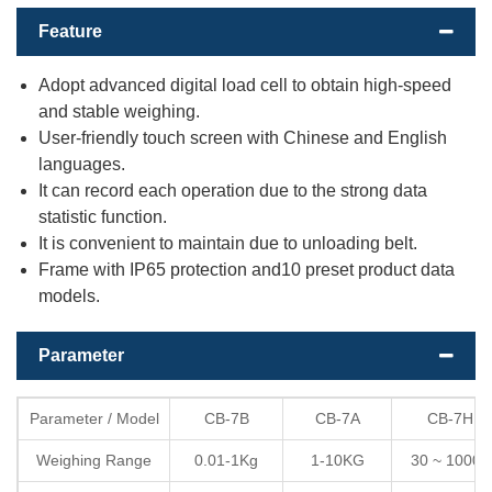
Feature
Adopt advanced digital load cell to obtain high-speed
and stable weighing.
User-friendly touch screen with Chinese and English
languages.
It can record each operation due to the strong data
statistic function.
It is convenient to maintain due to unloading belt.
Frame with IP65 protection and10 preset product data
models.
Parameter
Parameter / Model
CB-7B
CB-7A
CB-7H
Weighing Range
0.01-1Kg
1-10KG
30 ~ 1000g