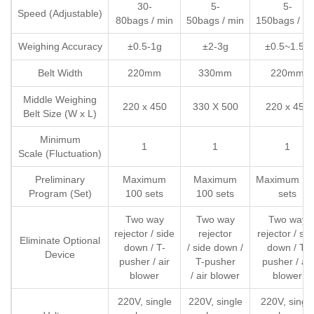
30-
5-
5-
Speed (Adjustable)
80bags / min
50bags / min
150bags / m
Weighing Accuracy
±0.5-1g
±2-3g
±0.5~1.5g
Belt Width
220mm
330mm
220mm
Middle Weighing
220 x 450
330 X 500
220 x 450
Belt Size (W x L)
Minimum
1
1
1
Scale (Fluctuation)
Preliminary
Maximum
Maximum
Maximum 10
Program (Set)
100 sets
100 sets
sets
Two way
Two way
Two way
rejector / side
rejector
rejector / sid
Eliminate Optional
down / T-
/ side down /
down / T-
Device
pusher / air
T-pusher
pusher / air
blower
/ air blower
blower
220V, single
220V, single
220V, singl