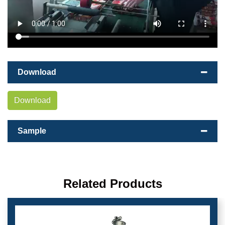
Download
Download
Sample
Related Products