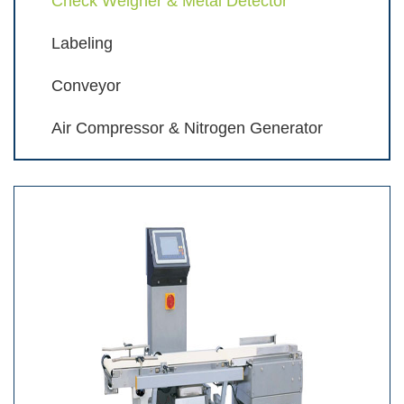
Check Weigher & Metal Detector
Labeling
Conveyor
Air Compressor & Nitrogen Generator