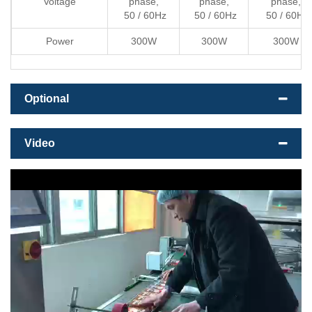
Voltage
phase,
phase,
phase,
50 / 60Hz
50 / 60Hz
50 / 60Hz
Power
300W
300W
300W
Optional
Video