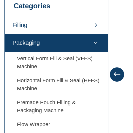
Categories
Filling
Packaging
Vertical Form Fill & Seal (VFFS)
Machine

Horizontal Form Fill & Seal (HFFS)
Machine
Premade Pouch Filling &
Packaging Machine
Flow Wrapper