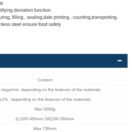
te
ifying deviation function
, filling , sealing,date printing , counting,transporting.
nless steel ensure food safety
Content
 bags/min, depending on the features of the materials
±1% , depending on the features of the materials
Max 5000g
(L)100-450mm (W)100-350mm
Max 730mm