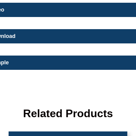
eo
nload
ple
Related Products