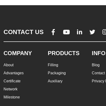
CONTACT US




COMPANY
PRODUCTS
INFO
About
Filling
Blog
Advantages
Packaging
Contact
Certificate
Auxiliary
Privacy 
Network
Milestone