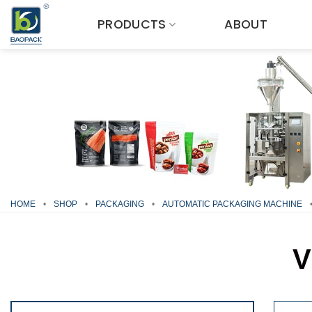
Skip
PRODUCTS
ABOUT
to
content
HOME
•
SHOP
•
PACKAGING
•
AUTOMATIC PACKAGING MACHINE
V