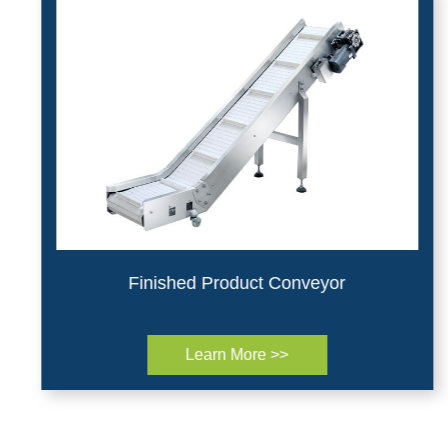
Finished Product Conveyor
Learn More >>