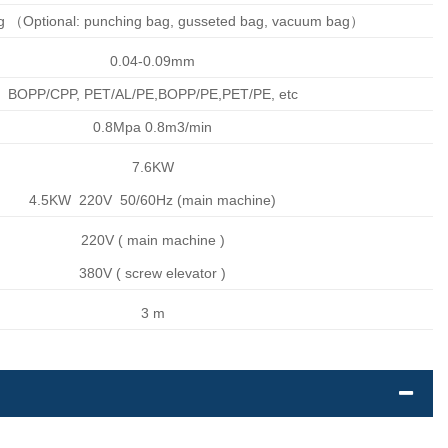
ag （Optional: punching bag, gusseted bag, vacuum bag）
0.04-0.09mm
BOPP/CPP, PET/AL/PE,BOPP/PE,PET/PE, etc
0.8Mpa 0.8m3/min
7.6KW
4.5KW 220V 50/60Hz (main machine)
220V ( main machine )
380V ( screw elevator )
3 m