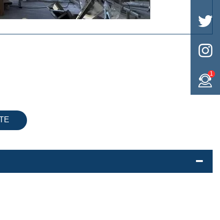


1
TE