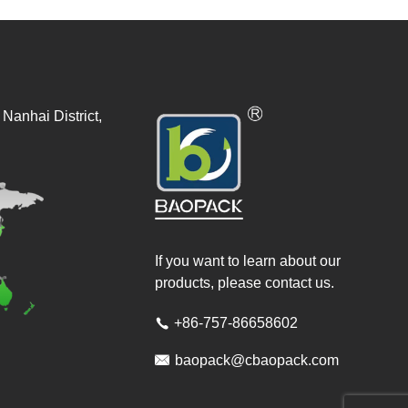
Nanhai District,
If you want to learn about our
products, please contact us.
+86-757-86658602


baopack@cbaopack.com