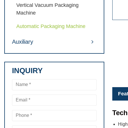
Vertical Vacuum Packaging
Machine
Automatic Packaging Machine
Auxiliary
INQUIRY
Fea
Tech
High