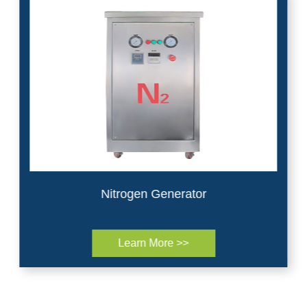
Nitrogen Generator
Learn More >>