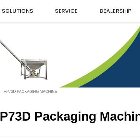
SOLUTIONS
SERVICE
DEALERSHIP
•
VP73D PACKAGING MACHINE
P73D Packaging Machi