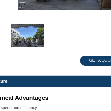
GET A QUO
ture
nical Advantages
 speed and efficiency