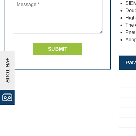
SIEM
Doub
High 
The c
Pneu
Adop
+VR TOUR
Par