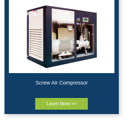
Screw Air Compressor
Learn More >>