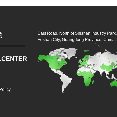
East Road, North of Shishan Industry Park, 

Foshan City, Guangdong Province, China.
.CENTER
Policy