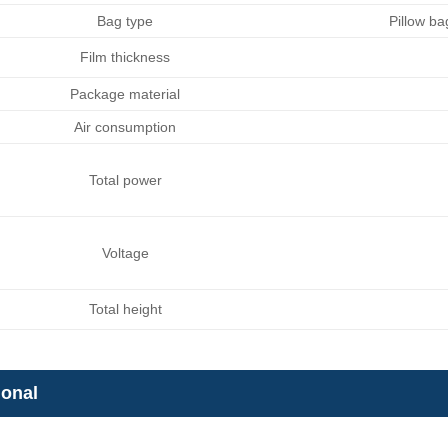
Bag type
Pillow b
Film thickness
Package material
Air consumption
Total power
Voltage
Total height
ional