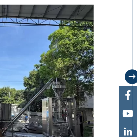



