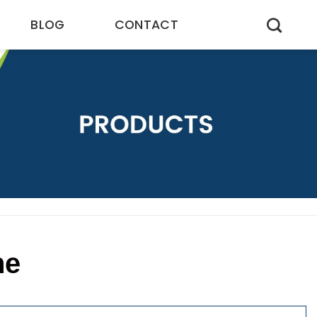
BLOG
CONTACT
ne