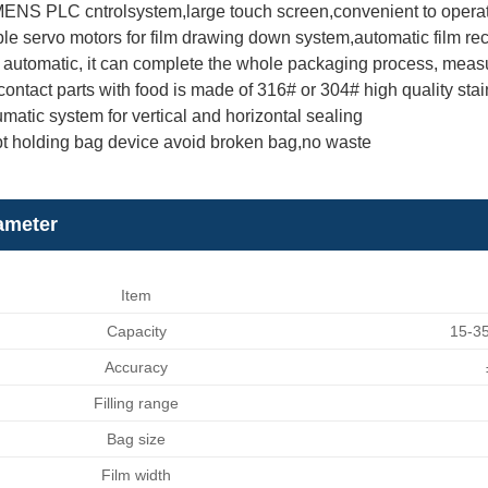
ENS PLC cntrolsystem,large touch screen,convenient to opera
le servo motors for film drawing down system,automatic film rect
automatic, it can complete the whole packaging process, measuring
ontact parts with food is made of 316# or 304# high quality stai
matic system for vertical and horizontal sealing
t holding bag device avoid broken bag,no waste
ameter
Item
Capacity
15-35
Accuracy
Filling range
Bag size
Film width