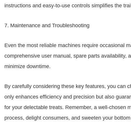
instructions and easy-to-use controls simplifies the tr
7. Maintenance and Troubleshooting
Even the most reliable machines require occasional 
comprehensive user manual, spare parts availability, a
minimize downtime.
By carefully considering these key features, you can 
only enhances efficiency and precision but also guaran
for your delectable treats. Remember, a well-chosen m
process, delight consumers, and sweeten your bottom 