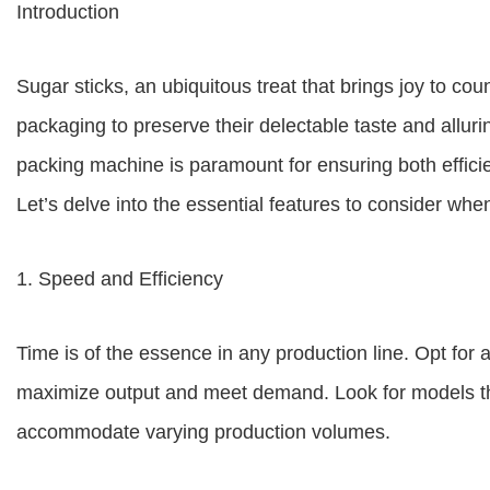
Introduction
Sugar sticks, an ubiquitous treat that brings joy to co
packaging to preserve their delectable taste and allur
packing machine is paramount for ensuring both effici
Let’s delve into the essential features to consider whe
1. Speed and Efficiency
Time is of the essence in any production line. Opt for 
maximize output and meet demand. Look for models tha
accommodate varying production volumes.