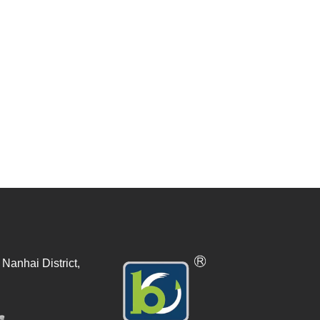
Nanhai District,