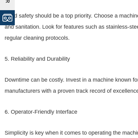
Food safety should be a top priority. Choose a machin
and sanitation. Look for features such as stainless-ste
regular cleaning protocols.
5. Reliability and Durability
Downtime can be costly. Invest in a machine known for i
manufacturers with a proven track record of excellen
6. Operator-Friendly Interface
Simplicity is key when it comes to operating the machine