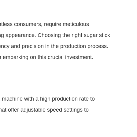
untless consumers, require meticulous
ing appearance. Choosing the right sugar stick
ency and precision in the production process.
n embarking on this crucial investment.
a machine with a high production rate to
t offer adjustable speed settings to