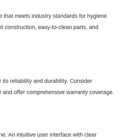
e that meets industry standards for hygiene
el construction, easy-to-clean parts, and
ts reliability and durability. Consider
ce and offer comprehensive warranty coverage.
. An intuitive user interface with clear