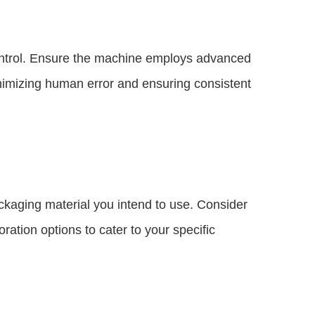
control. Ensure the machine employs advanced
nimizing human error and ensuring consistent
ckaging material you intend to use. Consider
oration options to cater to your specific