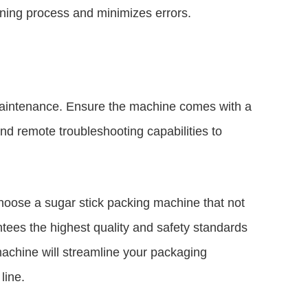
aining process and minimizes errors.
maintenance. Ensure the machine comes with a
nd remote troubleshooting capabilities to
choose a sugar stick packing machine that not
tees the highest quality and safety standards
achine will streamline your packaging
line.