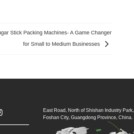
gar Stick Packing Machines- A Game Changer
for Small to Medium Businesses
East Road, North of Shishan Industry Park, 

Foshan City, Guangdong Province, China.