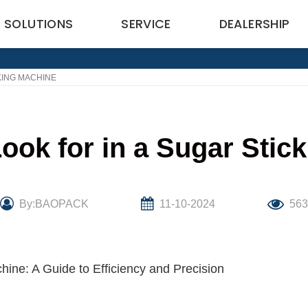
SOLUTIONS
SERVICE
DEALERSHIP
KING MACHINE
Look for in a Sugar Stic
By:BAOPACK
11-10-2024
563
hine: A Guide to Efficiency and Precision