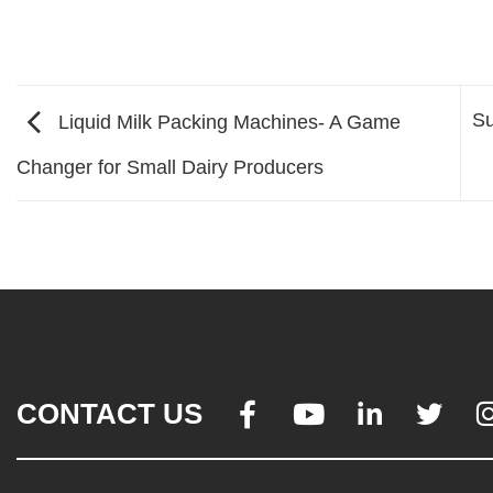
Su
Liquid Milk Packing Machines- A Game
Changer for Small Dairy Producers
CONTACT US



