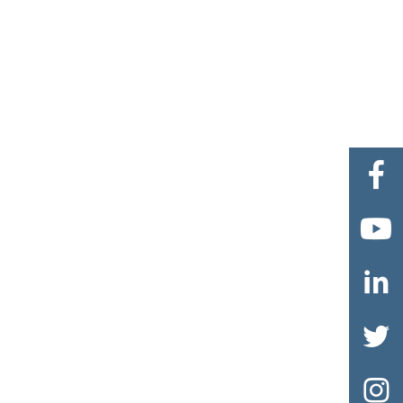




