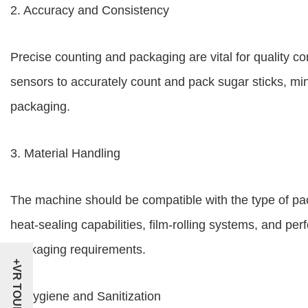
2. Accuracy and Consistency
Precise counting and packaging are vital for quality 
sensors to accurately count and pack sugar sticks, mi
packaging.
3. Material Handling
The machine should be compatible with the type of pa
heat-sealing capabilities, film-rolling systems, and perf
packaging requirements.
+VR TOUR
4. Hygiene and Sanitization