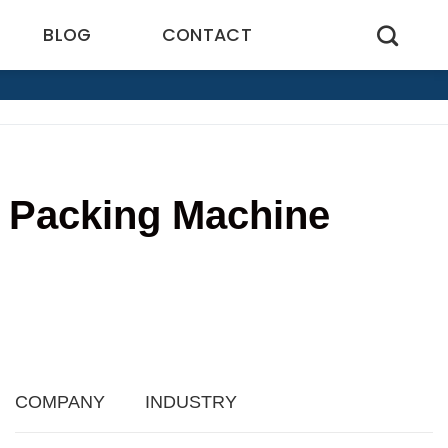
BLOG
CONTACT
k Packing Machine
COMPANY
INDUSTRY