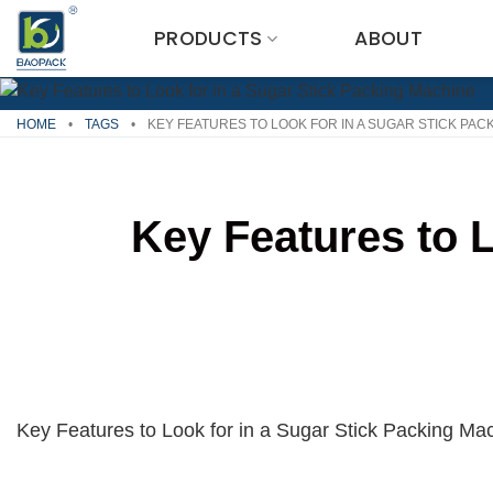
Skip
PRODUCTS
ABOUT
to
content
HOME
•
TAGS
•
KEY FEATURES TO LOOK FOR IN A SUGAR STICK PAC
Key Features to 
Key Features to Look for in a Sugar Stick Packing Mac