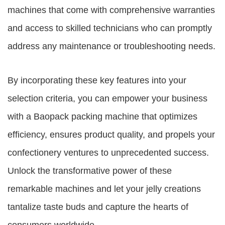
machines that come with comprehensive warranties
and access to skilled technicians who can promptly
address any maintenance or troubleshooting needs.
By incorporating these key features into your
selection criteria, you can empower your business
with a Baopack packing machine that optimizes
efficiency, ensures product quality, and propels your
confectionery ventures to unprecedented success.
Unlock the transformative power of these
remarkable machines and let your jelly creations
tantalize taste buds and capture the hearts of