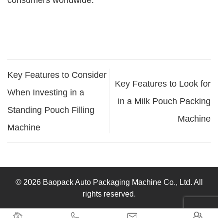
consumers worldwide.
Key Features to Consider
Key Features to Look for
When Investing in a
in a Milk Pouch Packing
Standing Pouch Filling
Machine
Machine
© 2026 Baopack Auto Packaging Machine Co., Ltd. All
rights reserved.



