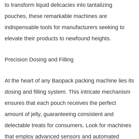
to transform liquid delicacies into tantalizing
pouches, these remarkable machines are
indispensable tools for manufacturers seeking to
elevate their products to newfound heights.
Precision Dosing and Filling
At the heart of any Baopack packing machine lies its
dosing and filling system. This intricate mechanism
ensures that each pouch receives the perfect
amount of jelly, guaranteeing consistent and
delectable treats for consumers. Look for machines
that employ advanced sensors and automated