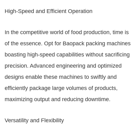
High-Speed and Efficient Operation
In the competitive world of food production, time is
of the essence. Opt for Baopack packing machines
boasting high-speed capabilities without sacrificing
precision. Advanced engineering and optimized
designs enable these machines to swiftly and
efficiently package large volumes of products,
maximizing output and reducing downtime.
Versatility and Flexibility