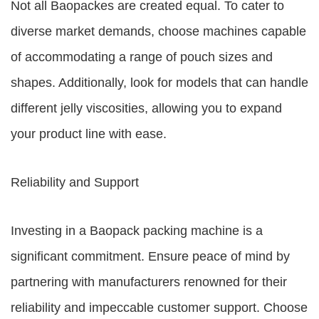
Not all Baopackes are created equal. To cater to
diverse market demands, choose machines capable
of accommodating a range of pouch sizes and
shapes. Additionally, look for models that can handle
different jelly viscosities, allowing you to expand
your product line with ease.
Reliability and Support
Investing in a Baopack packing machine is a
significant commitment. Ensure peace of mind by
partnering with manufacturers renowned for their
reliability and impeccable customer support. Choose