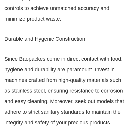
controls to achieve unmatched accuracy and
minimize product waste.
Durable and Hygenic Construction
Since Baopackes come in direct contact with food,
hygiene and durability are paramount. Invest in
machines crafted from high-quality materials such
as stainless steel, ensuring resistance to corrosion
and easy cleaning. Moreover, seek out models that
adhere to strict sanitary standards to maintain the
integrity and safety of your precious products.