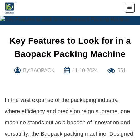
Skip
to
content
Key Features to Look for in a
Baopack Packing Machine
By:BAOPACK
11-10-2024
551
In the vast expanse of the packaging industry,
where efficiency and precision reign supreme, one
machine stands out as a beacon of innovation and
versatility: the Baopack packing machine. Designed