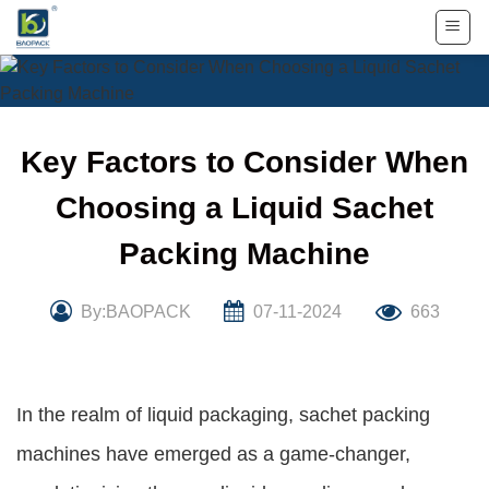
Skip
to
content
Key Factors to Consider When
Choosing a Liquid Sachet
Packing Machine
By:BAOPACK
07-11-2024
663
In the realm of liquid packaging, sachet packing
machines have emerged as a game-changer,