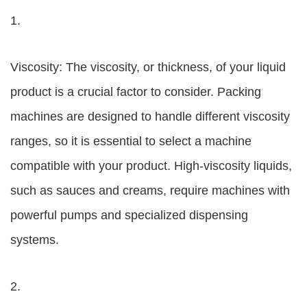
1.
Viscosity: The viscosity, or thickness, of your liquid
product is a crucial factor to consider. Packing
machines are designed to handle different viscosity
ranges, so it is essential to select a machine
compatible with your product. High-viscosity liquids,
such as sauces and creams, require machines with
powerful pumps and specialized dispensing
systems.
2.