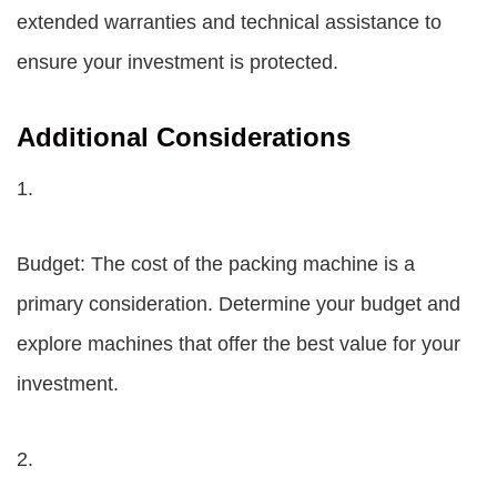
extended warranties and technical assistance to
ensure your investment is protected.
Additional Considerations
1.
Budget: The cost of the packing machine is a
primary consideration. Determine your budget and
explore machines that offer the best value for your
investment.
2.