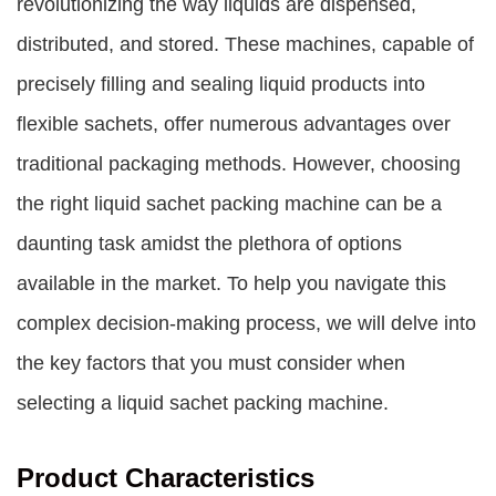
revolutionizing the way liquids are dispensed,
distributed, and stored. These machines, capable of
precisely filling and sealing liquid products into
flexible sachets, offer numerous advantages over
traditional packaging methods. However, choosing
the right liquid sachet packing machine can be a
daunting task amidst the plethora of options
available in the market. To help you navigate this
complex decision-making process, we will delve into
the key factors that you must consider when
selecting a liquid sachet packing machine.
Product Characteristics