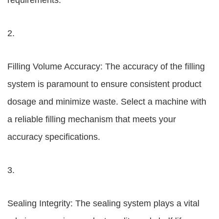
requirements.
2.
Filling Volume Accuracy: The accuracy of the filling
system is paramount to ensure consistent product
dosage and minimize waste. Select a machine with
a reliable filling mechanism that meets your
accuracy specifications.
3.
Sealing Integrity: The sealing system plays a vital