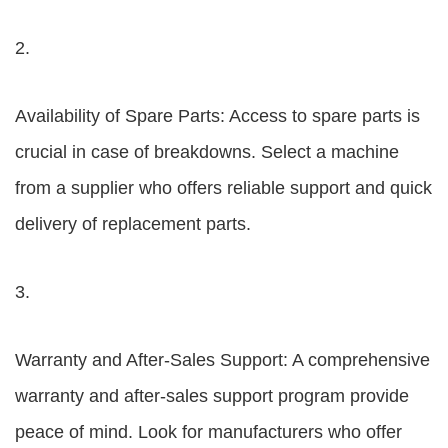
2.
Availability of Spare Parts: Access to spare parts is
crucial in case of breakdowns. Select a machine
from a supplier who offers reliable support and quick
delivery of replacement parts.
3.
Warranty and After-Sales Support: A comprehensive
warranty and after-sales support program provide
peace of mind. Look for manufacturers who offer