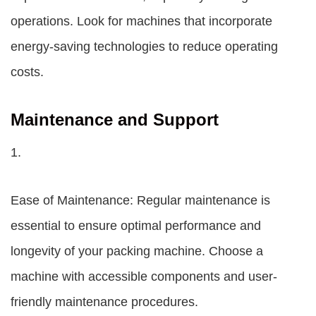
operations. Look for machines that incorporate
energy-saving technologies to reduce operating
costs.
Maintenance and Support
1.
Ease of Maintenance: Regular maintenance is
essential to ensure optimal performance and
longevity of your packing machine. Choose a
machine with accessible components and user-
friendly maintenance procedures.