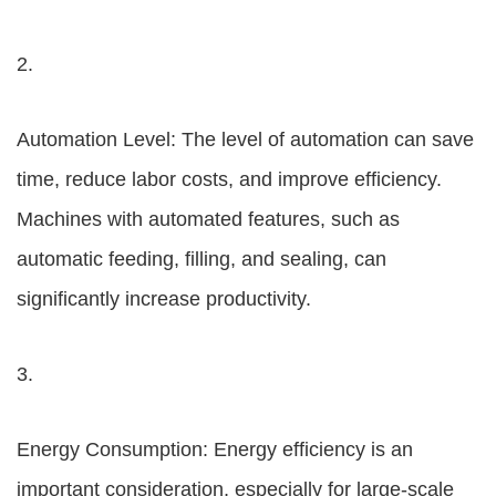
2.
Automation Level: The level of automation can save
time, reduce labor costs, and improve efficiency.
Machines with automated features, such as
automatic feeding, filling, and sealing, can
significantly increase productivity.
3.
Energy Consumption: Energy efficiency is an
important consideration, especially for large-scale