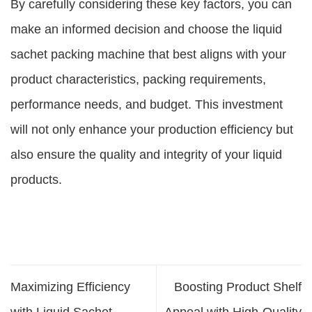
By carefully considering these key factors, you can
make an informed decision and choose the liquid
sachet packing machine that best aligns with your
product characteristics, packing requirements,
performance needs, and budget. This investment
will not only enhance your production efficiency but
also ensure the quality and integrity of your liquid
products.
Maximizing Efficiency
Boosting Product Shelf
with Liquid Sachet
Appeal with High-Quality