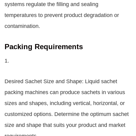
systems regulate the filling and sealing
temperatures to prevent product degradation or
contamination.
Packing Requirements
1.
Desired Sachet Size and Shape: Liquid sachet
packing machines can produce sachets in various
sizes and shapes, including vertical, horizontal, or
customized options. Determine the optimum sachet
size and shape that suits your product and market