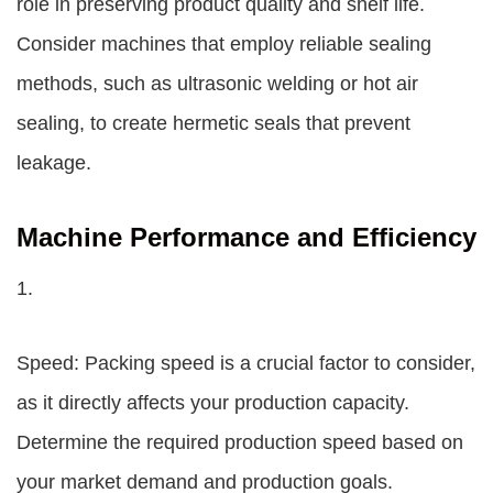
role in preserving product quality and shelf life.
Consider machines that employ reliable sealing
methods, such as ultrasonic welding or hot air
sealing, to create hermetic seals that prevent
leakage.
Machine Performance and Efficiency
1.
Speed: Packing speed is a crucial factor to consider,
as it directly affects your production capacity.
Determine the required production speed based on
your market demand and production goals.