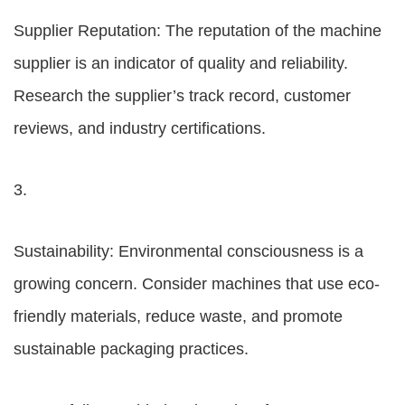
Supplier Reputation: The reputation of the machine
supplier is an indicator of quality and reliability.
Research the supplier’s track record, customer
reviews, and industry certifications.
3.
Sustainability: Environmental consciousness is a
growing concern. Consider machines that use eco-
friendly materials, reduce waste, and promote
sustainable packaging practices.