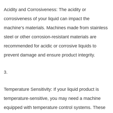
Acidity and Corrosiveness: The acidity or
corrosiveness of your liquid can impact the
machine’s materials. Machines made from stainless
steel or other corrosion-resistant materials are
recommended for acidic or corrosive liquids to
prevent damage and ensure product integrity.
3.
Temperature Sensitivity: If your liquid product is
temperature-sensitive, you may need a machine
equipped with temperature control systems. These