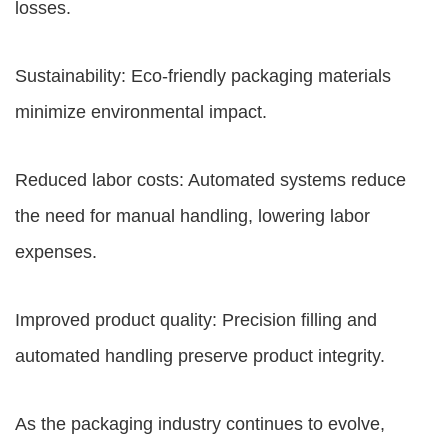
losses.
Sustainability: Eco-friendly packaging materials
minimize environmental impact.
Reduced labor costs: Automated systems reduce
the need for manual handling, lowering labor
expenses.
Improved product quality: Precision filling and
automated handling preserve product integrity.
As the packaging industry continues to evolve,