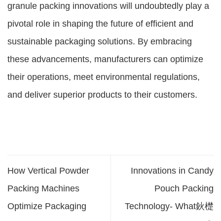
granule packing innovations will undoubtedly play a
pivotal role in shaping the future of efficient and
sustainable packaging solutions. By embracing
these advancements, manufacturers can optimize
their operations, meet environmental regulations,
and deliver superior products to their customers.
How Vertical Powder
Innovations in Candy
Packing Machines
Pouch Packing
Optimize Packaging
Technology- What鈥檚