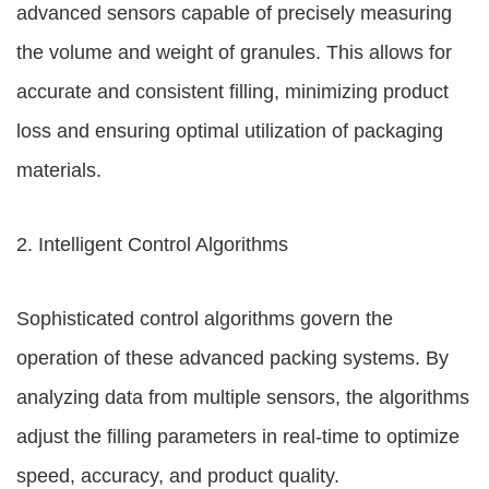
advanced sensors capable of precisely measuring
the volume and weight of granules. This allows for
accurate and consistent filling, minimizing product
loss and ensuring optimal utilization of packaging
materials.
2. Intelligent Control Algorithms
Sophisticated control algorithms govern the
operation of these advanced packing systems. By
analyzing data from multiple sensors, the algorithms
adjust the filling parameters in real-time to optimize
speed, accuracy, and product quality.