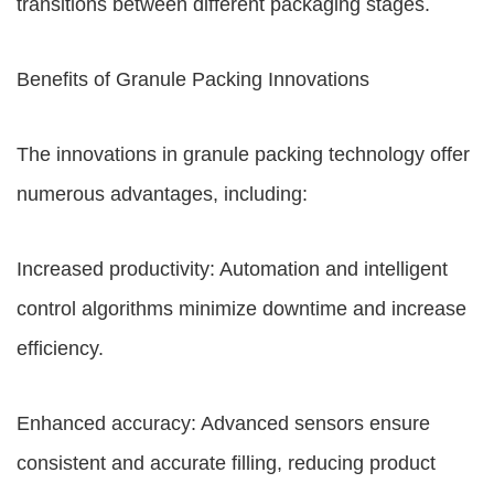
transitions between different packaging stages.
Benefits of Granule Packing Innovations
The innovations in granule packing technology offer
numerous advantages, including:
Increased productivity: Automation and intelligent
control algorithms minimize downtime and increase
efficiency.
Enhanced accuracy: Advanced sensors ensure
consistent and accurate filling, reducing product