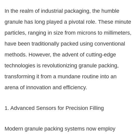
In the realm of industrial packaging, the humble
granule has long played a pivotal role. These minute
particles, ranging in size from microns to millimeters,
have been traditionally packed using conventional
methods. However, the advent of cutting-edge
technologies is revolutionizing granule packing,
transforming it from a mundane routine into an
arena of innovation and efficiency.
1. Advanced Sensors for Precision Filling
Modern granule packing systems now employ