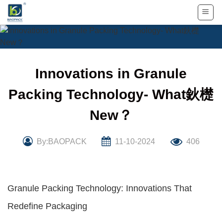
Skip
to
content
Innovations in Granule
Packing Technology- What鈥檚
New？
By:BAOPACK
11-10-2024
406
Granule Packing Technology: Innovations That
Redefine Packaging