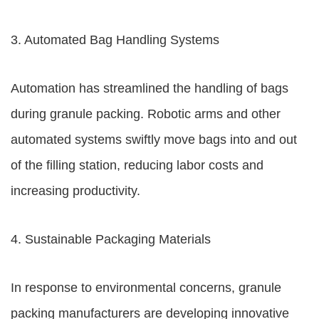
3. Automated Bag Handling Systems
Automation has streamlined the handling of bags
during granule packing. Robotic arms and other
automated systems swiftly move bags into and out
of the filling station, reducing labor costs and
increasing productivity.
4. Sustainable Packaging Materials
In response to environmental concerns, granule
packing manufacturers are developing innovative