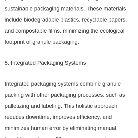
sustainable packaging materials. These materials
include biodegradable plastics, recyclable papers,
and compostable films, minimizing the ecological
footprint of granule packaging.
5. Integrated Packaging Systems
Integrated packaging systems combine granule
packing with other packaging processes, such as
palletizing and labeling. This holistic approach
reduces downtime, improves efficiency, and
minimizes human error by eliminating manual