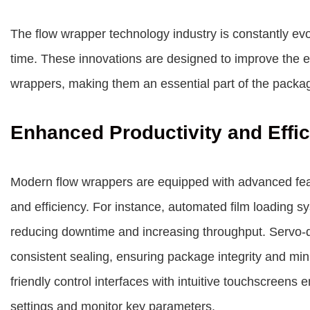
The flow wrapper technology industry is constantly evo
time. These innovations are designed to improve the effi
wrappers, making them an essential part of the packag
Enhanced Productivity and Effi
Modern flow wrappers are equipped with advanced featu
and efficiency. For instance, automated film loading 
reducing downtime and increasing throughput. Servo-d
consistent sealing, ensuring package integrity and min
friendly control interfaces with intuitive touchscreens
settings and monitor key parameters.