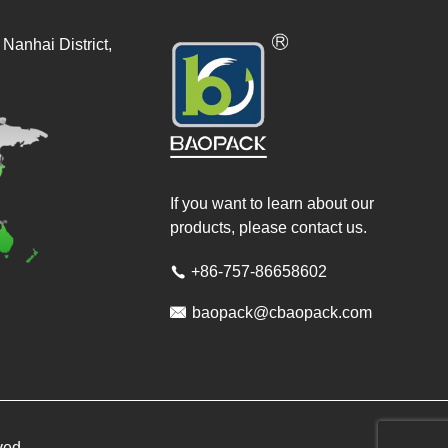
Nanhai District,
If you want to learn about our
products, please contact us.
+86-757-86658602


baopack@cbaopack.com
ved.