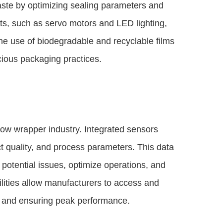
ste by optimizing sealing parameters and
ts, such as servo motors and LED lighting,
the use of biodegradable and recyclable films
cious packaging practices.
low wrapper industry. Integrated sensors
t quality, and process parameters. This data
potential issues, optimize operations, and
ities allow manufacturers to access and
 and ensuring peak performance.