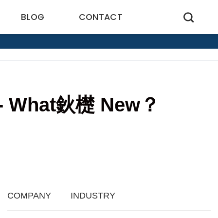
BLOG
CONTACT
ogy- What鈥檚 New？
COMPANY
INDUSTRY