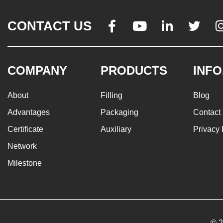
CONTACT US




COMPANY
PRODUCTS
INFO
About
Filling
Blog
Advantages
Packaging
Contact
Certificate
Auxiliary
Privacy 
Network
Milestone
© 2