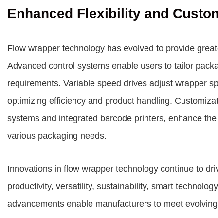
Enhanced Flexibility and Custo
Flow wrapper technology has evolved to provide greater
Advanced control systems enable users to tailor packa
requirements. Variable speed drives adjust wrapper sp
optimizing efficiency and product handling. Customiza
systems and integrated barcode printers, enhance the v
various packaging needs.
Innovations in flow wrapper technology continue to dri
productivity, versatility, sustainability, smart technol
advancements enable manufacturers to meet evolving 