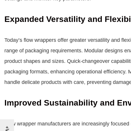
Expanded Versatility and Flexibi
Today’s flow wrappers offer greater versatility and fle
range of packaging requirements. Modular designs ena
product shapes and sizes. Quick-changeover capabilities
packaging formats, enhancing operational efficiency. 
handle delicate products with care, preventing damage
Improved Sustainability and En
Flow wrapper manufacturers are increasingly focused o