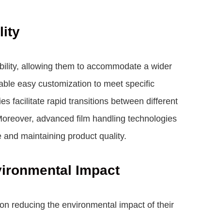
lity
xibility, allowing them to accommodate a wider
ble easy customization to meet specific
 facilitate rapid transitions between different
Moreover, advanced film handling technologies
 and maintaining product quality.
vironmental Impact
n reducing the environmental impact of their