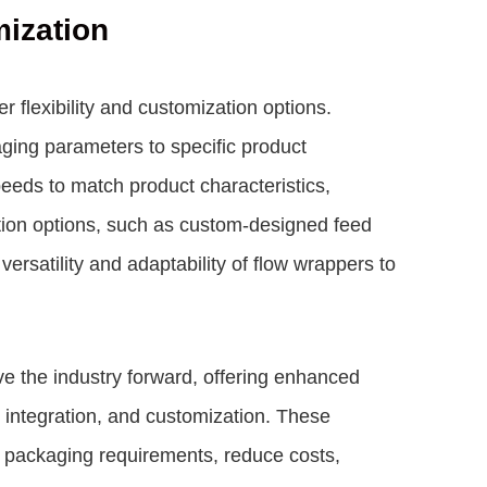
mization
 flexibility and customization options.
ging parameters to specific product
eeds to match product characteristics,
tion options, such as custom-designed feed
ersatility and adaptability of flow wrappers to
ve the industry forward, offering enhanced
ogy integration, and customization. These
packaging requirements, reduce costs,