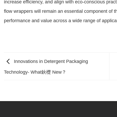
increase efficiency, and align with eco-conscious pract
flow wrappers will remain an essential component of t
performance and value across a wide range of applica
Innovations in Detergent Packaging
Technology- What鈥檚 New？