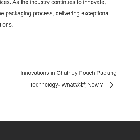
ices. As the industry continues to innovate,
he packaging process, delivering exceptional
tions.
Innovations in Chutney Pouch Packing
Technology- What鈥檚 New？