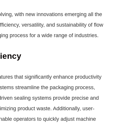
lving, with new innovations emerging all the
ciency, versatility, and sustainability of flow
ing process for a wide range of industries.
ciency
res that significantly enhance productivity
systems streamline the packaging process,
riven sealing systems provide precise and
imizing product waste. Additionally, user-
 enable operators to quickly adjust machine