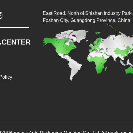
East Road, North of Shishan Industry Park, 

Foshan City, Guangdong Province, China.
.CENTER
Policy
026 Baopack Auto Packaging Machine Co., Ltd. All rights reser