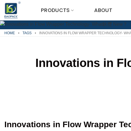
Skip
PRODUCTS
ABOUT
to
content
HOME
•
TAGS
•
INNOVATIONS IN FLOW WRAPPER TECHNOLOGY- W
Innovations in 
Innovations in Flow Wrapper T