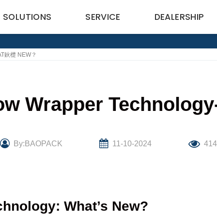
SOLUTIONS
SERVICE
DEALERSHIP
HAT鈥檚 NEW？
Flow Wrapper Technol
By:BAOPACK
11-10-2024
414
echnology: What’s New?