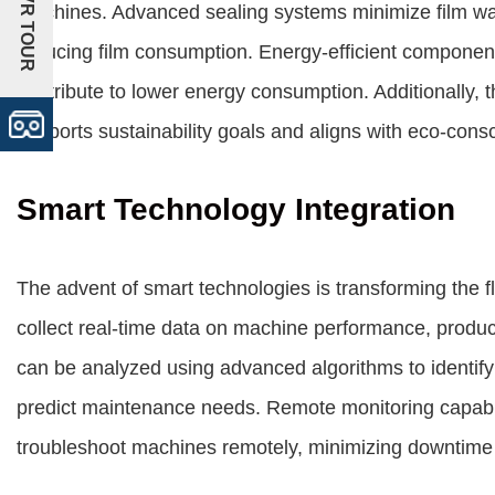
+VR TOUR
machines. Advanced sealing systems minimize film wa
reducing film consumption. Energy-efficient componen
contribute to lower energy consumption. Additionally, 
supports sustainability goals and aligns with eco-cons
Smart Technology Integration
The advent of smart technologies is transforming the f
collect real-time data on machine performance, produc
can be analyzed using advanced algorithms to identify 
predict maintenance needs. Remote monitoring capabil
troubleshoot machines remotely, minimizing downtime