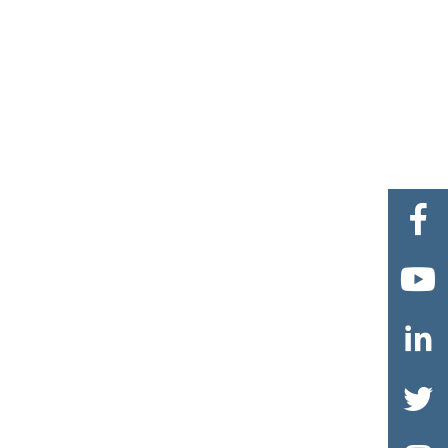



