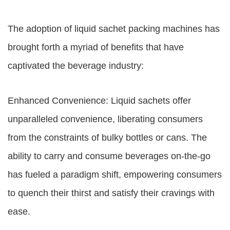
The adoption of liquid sachet packing machines has
brought forth a myriad of benefits that have
captivated the beverage industry:
Enhanced Convenience: Liquid sachets offer
unparalleled convenience, liberating consumers
from the constraints of bulky bottles or cans. The
ability to carry and consume beverages on-the-go
has fueled a paradigm shift, empowering consumers
to quench their thirst and satisfy their cravings with
ease.