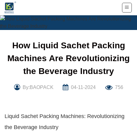
Skip
to
content
How Liquid Sachet Packing
Machines Are Revolutionizing
the Beverage Industry
By:BAOPACK
04-11-2024
756
Liquid Sachet Packing Machines: Revolutionizing
the Beverage Industry