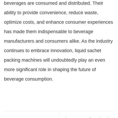
beverages are consumed and distributed. Their
ability to provide convenience, reduce waste,
optimize costs, and enhance consumer experiences
has made them indispensable to beverage
manufacturers and consumers alike. As the industry
continues to embrace innovation, liquid sachet
packing machines will undoubtedly play an even
more significant role in shaping the future of
beverage consumption.