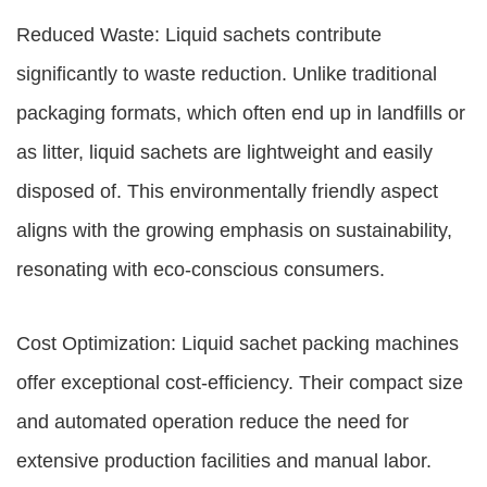
Reduced Waste: Liquid sachets contribute
significantly to waste reduction. Unlike traditional
packaging formats, which often end up in landfills or
as litter, liquid sachets are lightweight and easily
disposed of. This environmentally friendly aspect
aligns with the growing emphasis on sustainability,
resonating with eco-conscious consumers.
Cost Optimization: Liquid sachet packing machines
offer exceptional cost-efficiency. Their compact size
and automated operation reduce the need for
extensive production facilities and manual labor.