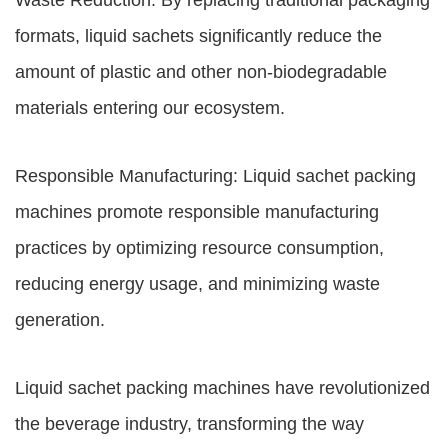
Waste Reduction: By replacing traditional packaging
formats, liquid sachets significantly reduce the
amount of plastic and other non-biodegradable
materials entering our ecosystem.
Responsible Manufacturing: Liquid sachet packing
machines promote responsible manufacturing
practices by optimizing resource consumption,
reducing energy usage, and minimizing waste
generation.
Liquid sachet packing machines have revolutionized
the beverage industry, transforming the way