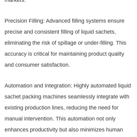
markets.
Precision Filling: Advanced filling systems ensure
precise and consistent filling of liquid sachets,
eliminating the risk of spillage or under-filling. This
accuracy is critical for maintaining product quality
and consumer satisfaction.
Automation and Integration: Highly automated liquid
sachet packing machines seamlessly integrate with
existing production lines, reducing the need for
manual intervention. This automation not only
enhances productivity but also minimizes human