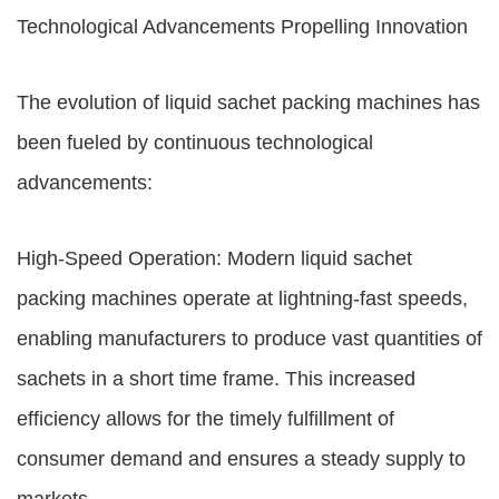
Technological Advancements Propelling Innovation
The evolution of liquid sachet packing machines has
been fueled by continuous technological
advancements:
High-Speed Operation: Modern liquid sachet
packing machines operate at lightning-fast speeds,
enabling manufacturers to produce vast quantities of
sachets in a short time frame. This increased
efficiency allows for the timely fulfillment of
consumer demand and ensures a steady supply to