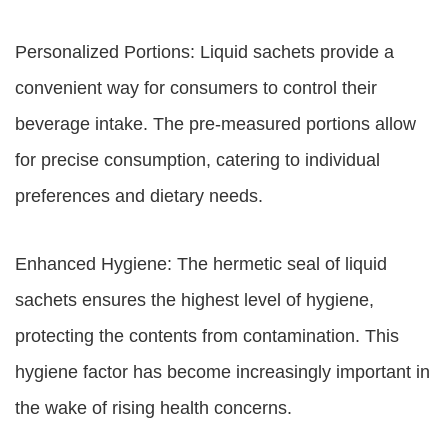
Personalized Portions: Liquid sachets provide a
convenient way for consumers to control their
beverage intake. The pre-measured portions allow
for precise consumption, catering to individual
preferences and dietary needs.
Enhanced Hygiene: The hermetic seal of liquid
sachets ensures the highest level of hygiene,
protecting the contents from contamination. This
hygiene factor has become increasingly important in
the wake of rising health concerns.