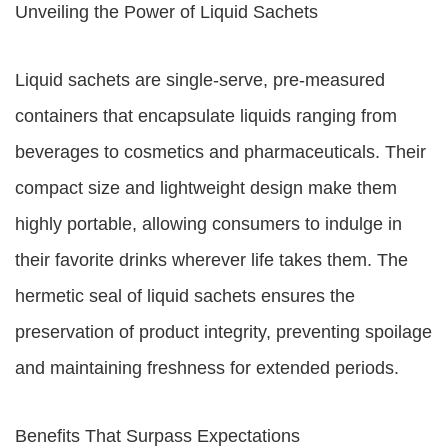
Unveiling the Power of Liquid Sachets
Liquid sachets are single-serve, pre-measured
containers that encapsulate liquids ranging from
beverages to cosmetics and pharmaceuticals. Their
compact size and lightweight design make them
highly portable, allowing consumers to indulge in
their favorite drinks wherever life takes them. The
hermetic seal of liquid sachets ensures the
preservation of product integrity, preventing spoilage
and maintaining freshness for extended periods.
Benefits That Surpass Expectations