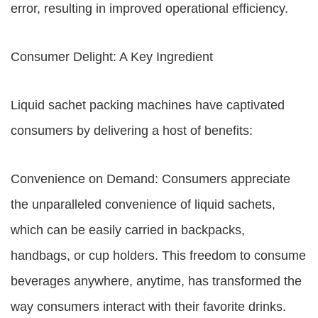
error, resulting in improved operational efficiency.
Consumer Delight: A Key Ingredient
Liquid sachet packing machines have captivated
consumers by delivering a host of benefits:
Convenience on Demand: Consumers appreciate
the unparalleled convenience of liquid sachets,
which can be easily carried in backpacks,
handbags, or cup holders. This freedom to consume
beverages anywhere, anytime, has transformed the
way consumers interact with their favorite drinks.