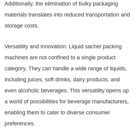
Additionally, the elimination of bulky packaging
materials translates into reduced transportation and
storage costs.
Versatility and Innovation: Liquid sachet packing
machines are not confined to a single product
category. They can handle a wide range of liquids,
including juices, soft drinks, dairy products, and
even alcoholic beverages. This versatility opens up
a world of possibilities for beverage manufacturers,
enabling them to cater to diverse consumer
preferences.