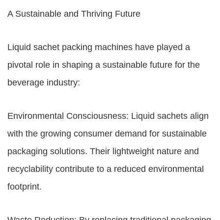
A Sustainable and Thriving Future
Liquid sachet packing machines have played a
pivotal role in shaping a sustainable future for the
beverage industry:
Environmental Consciousness: Liquid sachets align
with the growing consumer demand for sustainable
packaging solutions. Their lightweight nature and
recyclability contribute to a reduced environmental
footprint.