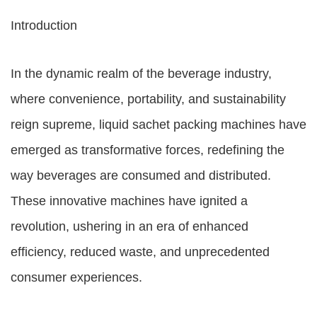
Introduction
In the dynamic realm of the beverage industry,
where convenience, portability, and sustainability
reign supreme, liquid sachet packing machines have
emerged as transformative forces, redefining the
way beverages are consumed and distributed.
These innovative machines have ignited a
revolution, ushering in an era of enhanced
efficiency, reduced waste, and unprecedented
consumer experiences.