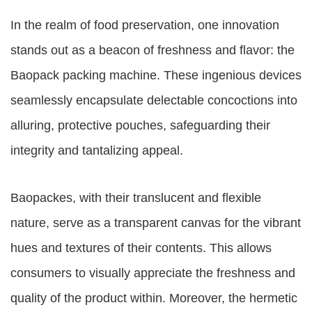
In the realm of food preservation, one innovation
stands out as a beacon of freshness and flavor: the
Baopack packing machine. These ingenious devices
seamlessly encapsulate delectable concoctions into
alluring, protective pouches, safeguarding their
integrity and tantalizing appeal.
Baopackes, with their translucent and flexible
nature, serve as a transparent canvas for the vibrant
hues and textures of their contents. This allows
consumers to visually appreciate the freshness and
quality of the product within. Moreover, the hermetic