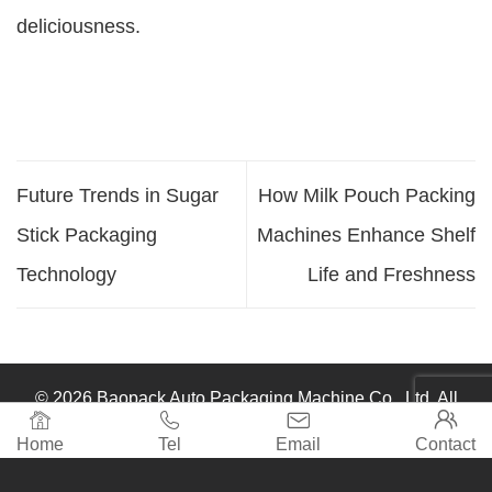
deliciousness.
Future Trends in Sugar
How Milk Pouch Packing
Stick Packaging
Machines Enhance Shelf
Technology
Life and Freshness
© 2026 Baopack Auto Packaging Machine Co., Ltd. All




rights reserved.
Home
Tel
Email
Contact