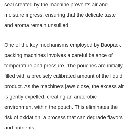
seal created by the machine prevents air and
moisture ingress, ensuring that the delicate taste
and aroma remain unsullied.
One of the key mechanisms employed by Baopack
packing machines involves a careful balance of
temperature and pressure. The pouches are initially
filled with a precisely calibrated amount of the liquid
product. As the machine’s jaws close, the excess air
is gently expelled, creating an anaerobic
environment within the pouch. This eliminates the
risk of oxidation, a process that can degrade flavors
and nutrients.