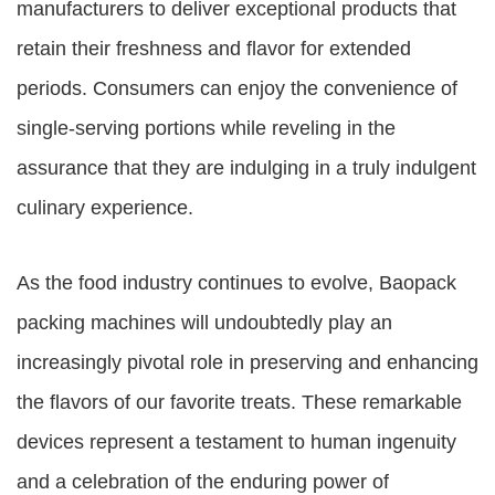
manufacturers to deliver exceptional products that
retain their freshness and flavor for extended
periods. Consumers can enjoy the convenience of
single-serving portions while reveling in the
assurance that they are indulging in a truly indulgent
culinary experience.
As the food industry continues to evolve, Baopack
packing machines will undoubtedly play an
increasingly pivotal role in preserving and enhancing
the flavors of our favorite treats. These remarkable
devices represent a testament to human ingenuity
and a celebration of the enduring power of