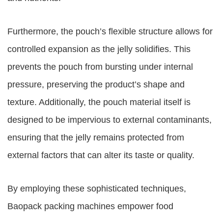
Furthermore, the pouch’s flexible structure allows for
controlled expansion as the jelly solidifies. This
prevents the pouch from bursting under internal
pressure, preserving the product’s shape and
texture. Additionally, the pouch material itself is
designed to be impervious to external contaminants,
ensuring that the jelly remains protected from
external factors that can alter its taste or quality.
By employing these sophisticated techniques,
Baopack packing machines empower food