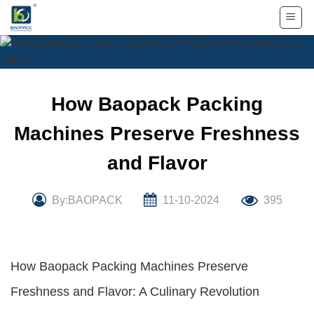
Skip
to
content
How Baopack Packing
Machines Preserve Freshness
and Flavor
By:BAOPACK
11-10-2024
395
How Baopack Packing Machines Preserve
Freshness and Flavor: A Culinary Revolution