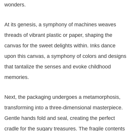
wonders.
At its genesis, a symphony of machines weaves
threads of vibrant plastic or paper, shaping the
canvas for the sweet delights within. Inks dance
upon this canvas, a symphony of colors and designs
that tantalize the senses and evoke childhood
memories.
Next, the packaging undergoes a metamorphosis,
transforming into a three-dimensional masterpiece.
Gentle hands fold and seal, creating the perfect
cradle for the sugary treasures. The fragile contents