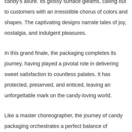
candy’s allure. Its glossy surface gleams, calling out
to customers with an irresistible chorus of colors and
shapes. The captivating designs narrate tales of joy,
nostalgia, and indulgent pleasures.
In this grand finale, the packaging completes its
journey, having played a pivotal role in delivering
sweet satisfaction to countless palates. It has
protected, preserved, and enticed, leaving an
unforgettable mark on the candy-loving world.
Like a master choreographer, the journey of candy
packaging orchestrates a perfect balance of