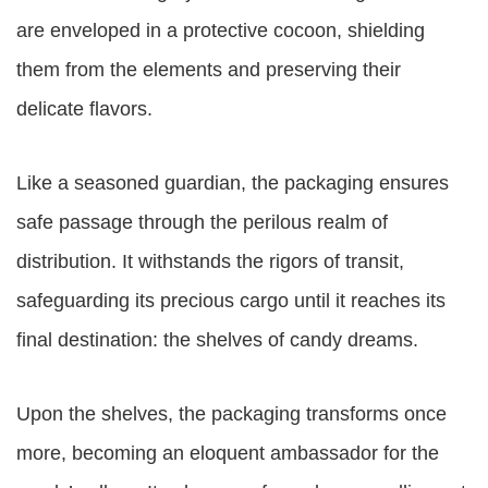
are enveloped in a protective cocoon, shielding
them from the elements and preserving their
delicate flavors.
Like a seasoned guardian, the packaging ensures
safe passage through the perilous realm of
distribution. It withstands the rigors of transit,
safeguarding its precious cargo until it reaches its
final destination: the shelves of candy dreams.
Upon the shelves, the packaging transforms once
more, becoming an eloquent ambassador for the