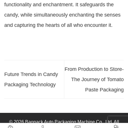
functionality and enchantment. It safeguards the
candy, while simultaneously enchanting the senses
and capturing the hearts of all who encounter it.
From Production to Store-
Future Trends in Candy
The Journey of Tomato
Packaging Technology
Paste Packaging
© 2026 Baopack Auto Packaging Machine Co., Ltd. All



