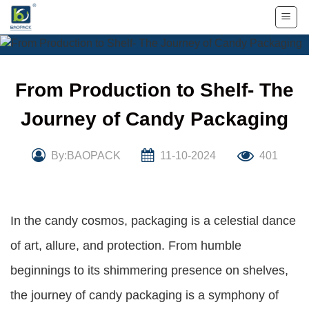
Skip
to
content
From Production to Shelf- The
Journey of Candy Packaging
By:BAOPACK
11-10-2024
401
In the candy cosmos, packaging is a celestial dance
of art, allure, and protection. From humble
beginnings to its shimmering presence on shelves,
the journey of candy packaging is a symphony of