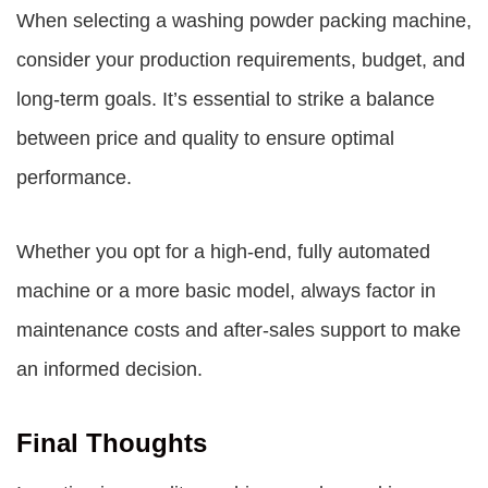
When selecting a washing powder packing machine,
consider your production requirements, budget, and
long-term goals. It’s essential to strike a balance
between price and quality to ensure optimal
performance.
Whether you opt for a high-end, fully automated
machine or a more basic model, always factor in
maintenance costs and after-sales support to make
an informed decision.
Final Thoughts