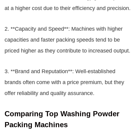
at a higher cost due to their efficiency and precision.
2. **Capacity and Speed**: Machines with higher
capacities and faster packing speeds tend to be
priced higher as they contribute to increased output.
3. **Brand and Reputation**: Well-established
brands often come with a price premium, but they
offer reliability and quality assurance.
Comparing Top Washing Powder
Packing Machines