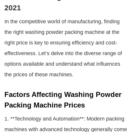
2021
In the competitive world of manufacturing, finding
the right washing powder packing machine at the
right price is key to ensuring efficiency and cost-
effectiveness. Let’s delve into the diverse range of
options available and understand what influences
the prices of these machines.
Factors Affecting Washing Powder
Packing Machine Prices
1. **Technology and Automation**: Modern packing
machines with advanced technology generally come