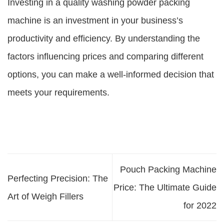
Investing in a quality washing powder packing
machine is an investment in your business’s
productivity and efficiency. By understanding the
factors influencing prices and comparing different
options, you can make a well-informed decision that
meets your requirements.
Pouch Packing Machine
Perfecting Precision: The
Price: The Ultimate Guide
Art of Weigh Fillers
for 2022