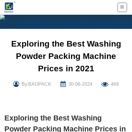
Skip
to
content
Exploring the Best Washing
Powder Packing Machine
Prices in 2021
By:BAOPACK
30-06-2024
469
Exploring the Best Washing
Powder Packing Machine Prices in