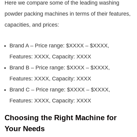
Here we compare some of the leading washing
powder packing machines in terms of their features,
capacities, and prices:
Brand A – Price range: $XXXX – $XXXX,
Features: XXXX, Capacity: XXXX
Brand B – Price range: $XXXX – $XXXX,
Features: XXXX, Capacity: XXXX
Brand C – Price range: $XXXX – $XXXX,
Features: XXXX, Capacity: XXXX
Choosing the Right Machine for
Your Needs