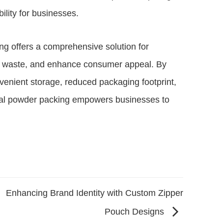
ility for businesses.
ing offers a comprehensive solution for
ce waste, and enhance consumer appeal. By
nvenient storage, reduced packaging footprint,
tical powder packing empowers businesses to
Enhancing Brand Identity with Custom Zipper
Pouch Designs