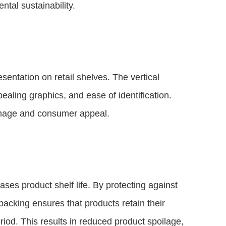
tal sustainability.
entation on retail shelves. The vertical
pealing graphics, and ease of identification.
mage and consumer appeal.
ases product shelf life. By protecting against
acking ensures that products retain their
eriod. This results in reduced product spoilage,