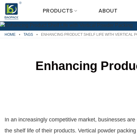
Skip
PRODUCTS
ABOUT
to
content
HOME
•
TAGS
•
ENHANCING PRODUCT SHELF LIFE WITH VERTICAL 
Enhancing Product
In an increasingly competitive market, businesses are
the shelf life of their products. Vertical powder packi