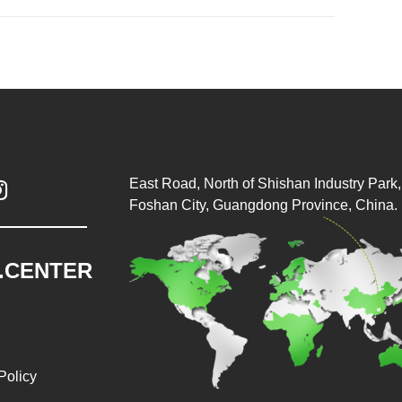
East Road, North of Shishan Industry Park, 

Foshan City, Guangdong Province, China.
.CENTER
Policy