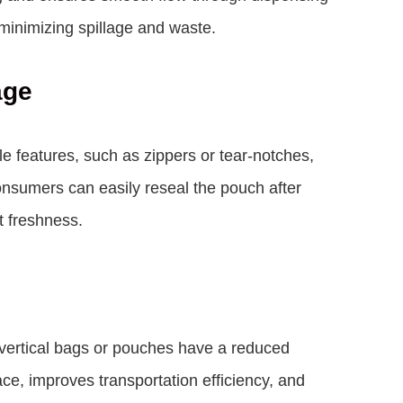
minimizing spillage and waste.
age
e features, such as zippers or tear-notches,
onsumers can easily reseal the pouch after
t freshness.
 vertical bags or pouches have a reduced
ace, improves transportation efficiency, and