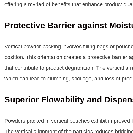
offering a myriad of benefits that enhance product qua
Protective Barrier against Mois
Vertical powder packing involves filling bags or pouch
position. This orientation creates a protective barrier
that contribute to product degradation. The vertical 
which can lead to clumping, spoilage, and loss of produ
Superior Flowability and Dispen
Powders packed in vertical pouches exhibit improved f
The vertical alignment of the particles reduces bridg