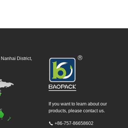
Nanhai District,
If you want to learn about our
products, please contact us.
+86-757-86658602
