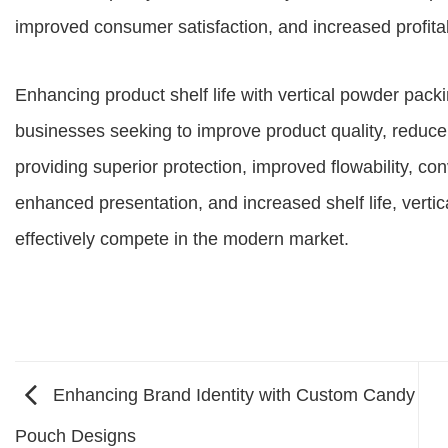
improved consumer satisfaction, and increased profitab
Enhancing product shelf life with vertical powder pack
businesses seeking to improve product quality, redu
providing superior protection, improved flowability, co
enhanced presentation, and increased shelf life, ver
effectively compete in the modern market.
Enhancing Brand Identity with Custom Candy
Pouch Designs