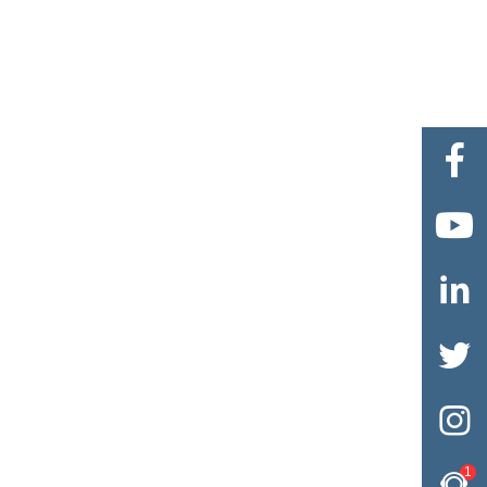





1