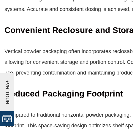
systems. Accurate and consistent dosing is achieved, 
Convenient Reclosure and Stor
Vertical powder packaging often incorporates reclosabl
allowing for convenient storage and portion control. C
use, preventing contamination and maintaining produc
+VR TOUR
Reduced Packaging Footprint
Compared to traditional horizontal powder packaging,
footprint. This space-saving design optimizes shelf sp