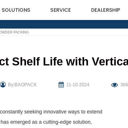
SOLUTIONS
SERVICE
DEALERSHIP
POWDER PACKING
 Shelf Life with Verti
By:BAOPACK
11-10-2024
366
 constantly seeking innovative ways to extend
ng has emerged as a cutting-edge solution,