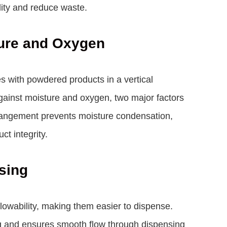
lity and reduce waste.
ture and Oxygen
es with powdered products in a vertical
 against moisture and oxygen, two major factors
arrangement prevents moisture condensation,
ct integrity.
sing
lowability, making them easier to dispense.
ing and ensures smooth flow through dispensing