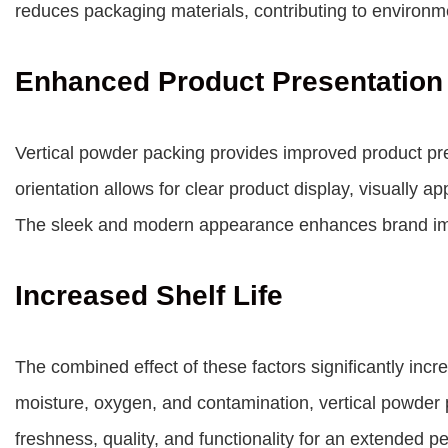
reduces packaging materials, contributing to environmen
Enhanced Product Presentation
Vertical powder packing provides improved product pres
orientation allows for clear product display, visually ap
The sleek and modern appearance enhances brand i
Increased Shelf Life
The combined effect of these factors significantly incre
moisture, oxygen, and contamination, vertical powder p
freshness, quality, and functionality for an extended p