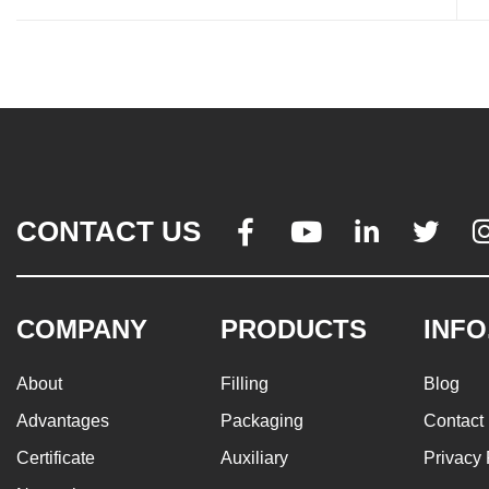
CONTACT US




COMPANY
PRODUCTS
INFO
About
Filling
Blog
Advantages
Packaging
Contact
Certificate
Auxiliary
Privacy 