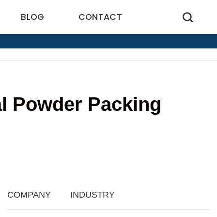
BLOG
CONTACT
cal Powder Packing
COMPANY
INDUSTRY