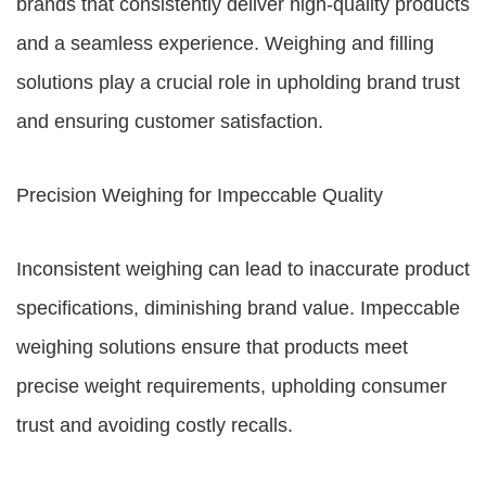
brands that consistently deliver high-quality products
and a seamless experience. Weighing and filling
solutions play a crucial role in upholding brand trust
and ensuring customer satisfaction.
Precision Weighing for Impeccable Quality
Inconsistent weighing can lead to inaccurate product
specifications, diminishing brand value. Impeccable
weighing solutions ensure that products meet
precise weight requirements, upholding consumer
trust and avoiding costly recalls.