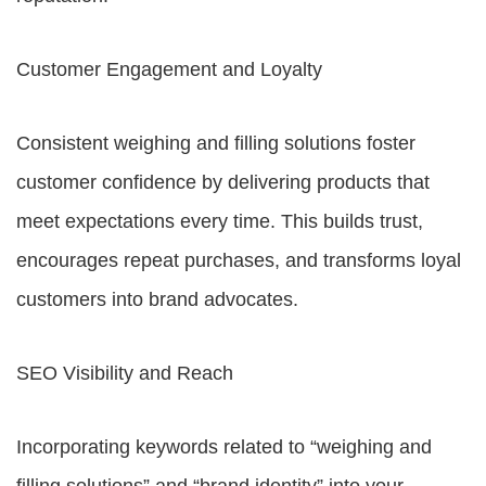
Customer Engagement and Loyalty
Consistent weighing and filling solutions foster
customer confidence by delivering products that
meet expectations every time. This builds trust,
encourages repeat purchases, and transforms loyal
customers into brand advocates.
SEO Visibility and Reach
Incorporating keywords related to “weighing and