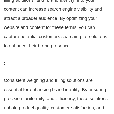
filling solutions” and “brand identity” into your
content can increase search engine visibility and
attract a broader audience. By optimizing your
website and content for these terms, you can
capture potential customers searching for solutions
to enhance their brand presence.
:
Consistent weighing and filling solutions are
essential for enhancing brand identity. By ensuring
precision, uniformity, and efficiency, these solutions
uphold product quality, customer satisfaction, and