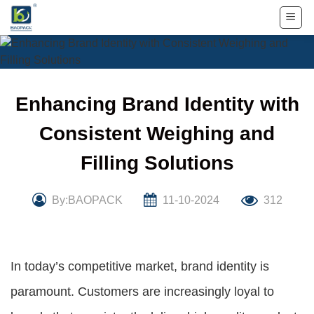
Skip
to
content
Enhancing Brand Identity with
Consistent Weighing and
Filling Solutions
By:BAOPACK
11-10-2024
312
In today’s competitive market, brand identity is
paramount. Customers are increasingly loyal to