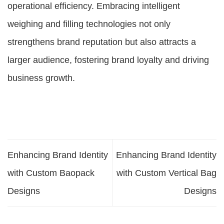
operational efficiency. Embracing intelligent
weighing and filling technologies not only
strengthens brand reputation but also attracts a
larger audience, fostering brand loyalty and driving
business growth.
Enhancing Brand Identity
Enhancing Brand Identity
with Custom Baopack
with Custom Vertical Bag
Designs
Designs