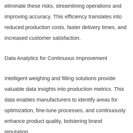
eliminate these risks, streamlining operations and
improving accuracy. This efficiency translates into
reduced production costs, faster delivery times, and
increased customer satisfaction.
Data Analytics for Continuous Improvement
Intelligent weighing and filling solutions provide
valuable data insights into production metrics. This
data enables manufacturers to identify areas for
optimization, fine-tune processes, and continuously
enhance product quality, bolstering brand
reputation.