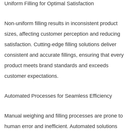
Uniform Filling for Optimal Satisfaction
Non-uniform filling results in inconsistent product
sizes, affecting customer perception and reducing
satisfaction. Cutting-edge filling solutions deliver
consistent and accurate fillings, ensuring that every
product meets brand standards and exceeds
customer expectations.
Automated Processes for Seamless Efficiency
Manual weighing and filling processes are prone to
human error and inefficient. Automated solutions