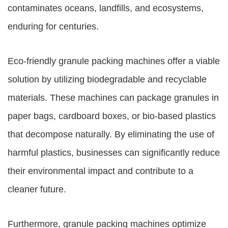
contaminates oceans, landfills, and ecosystems,
enduring for centuries.
Eco-friendly granule packing machines offer a viable
solution by utilizing biodegradable and recyclable
materials. These machines can package granules in
paper bags, cardboard boxes, or bio-based plastics
that decompose naturally. By eliminating the use of
harmful plastics, businesses can significantly reduce
their environmental impact and contribute to a
cleaner future.
Furthermore, granule packing machines optimize