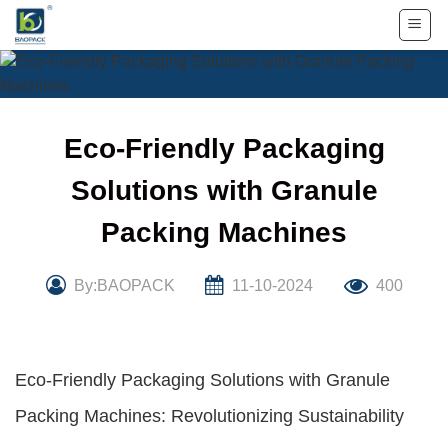
Skip
to
content
Eco-Friendly Packaging
Solutions with Granule
Packing Machines
By:BAOPACK
11-10-2024
400
Eco-Friendly Packaging Solutions with Granule
Packing Machines: Revolutionizing Sustainability