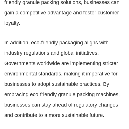
friendly granule packing solutions, businesses can
gain a competitive advantage and foster customer
loyalty.
In addition, eco-friendly packaging aligns with
industry regulations and global initiatives.
Governments worldwide are implementing stricter
environmental standards, making it imperative for
businesses to adopt sustainable practices. By
embracing eco-friendly granule packing machines,
businesses can stay ahead of regulatory changes
and contribute to a more sustainable future.