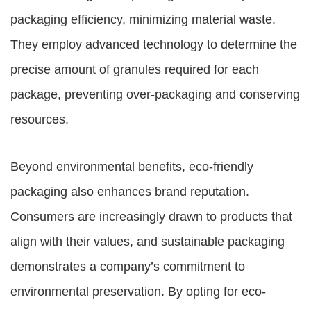
packaging efficiency, minimizing material waste.
They employ advanced technology to determine the
precise amount of granules required for each
package, preventing over-packaging and conserving
resources.
Beyond environmental benefits, eco-friendly
packaging also enhances brand reputation.
Consumers are increasingly drawn to products that
align with their values, and sustainable packaging
demonstrates a company’s commitment to
environmental preservation. By opting for eco-