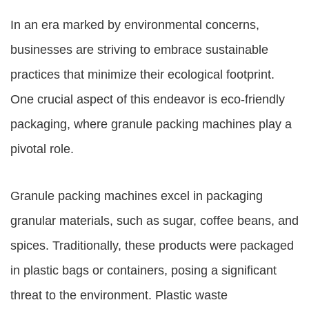
In an era marked by environmental concerns,
businesses are striving to embrace sustainable
practices that minimize their ecological footprint.
One crucial aspect of this endeavor is eco-friendly
packaging, where granule packing machines play a
pivotal role.
Granule packing machines excel in packaging
granular materials, such as sugar, coffee beans, and
spices. Traditionally, these products were packaged
in plastic bags or containers, posing a significant
threat to the environment. Plastic waste