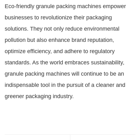
Eco-friendly granule packing machines empower
businesses to revolutionize their packaging
solutions. They not only reduce environmental
pollution but also enhance brand reputation,
optimize efficiency, and adhere to regulatory
standards. As the world embraces sustainability,
granule packing machines will continue to be an
indispensable tool in the pursuit of a cleaner and
greener packaging industry.