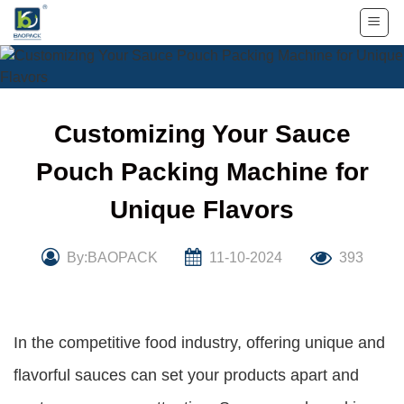
Skip
to
content
Customizing Your Sauce
Pouch Packing Machine for
Unique Flavors
By:BAOPACK
11-10-2024
393
In the competitive food industry, offering unique and
flavorful sauces can set your products apart and