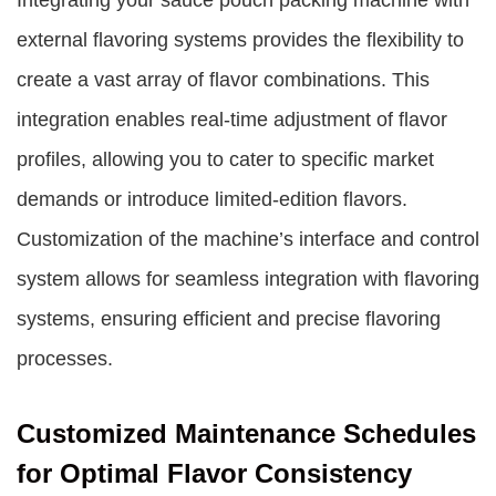
Integrating your sauce pouch packing machine with
external flavoring systems provides the flexibility to
create a vast array of flavor combinations. This
integration enables real-time adjustment of flavor
profiles, allowing you to cater to specific market
demands or introduce limited-edition flavors.
Customization of the machine’s interface and control
system allows for seamless integration with flavoring
systems, ensuring efficient and precise flavoring
processes.
Customized Maintenance Schedules
for Optimal Flavor Consistency