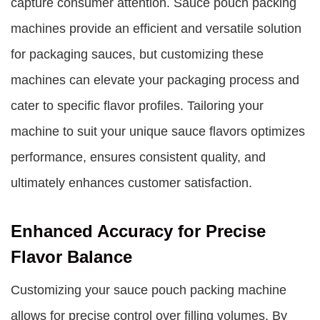
capture consumer attention. Sauce pouch packing
machines provide an efficient and versatile solution
for packaging sauces, but customizing these
machines can elevate your packaging process and
cater to specific flavor profiles. Tailoring your
machine to suit your unique sauce flavors optimizes
performance, ensures consistent quality, and
ultimately enhances customer satisfaction.
Enhanced Accuracy for Precise
Flavor Balance
Customizing your sauce pouch packing machine
allows for precise control over filling volumes. By