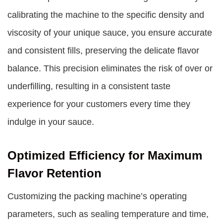
calibrating the machine to the specific density and
viscosity of your unique sauce, you ensure accurate
and consistent fills, preserving the delicate flavor
balance. This precision eliminates the risk of over or
underfilling, resulting in a consistent taste
experience for your customers every time they
indulge in your sauce.
Optimized Efficiency for Maximum
Flavor Retention
Customizing the packing machine’s operating
parameters, such as sealing temperature and time,