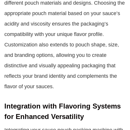
different pouch materials and designs. Choosing the
appropriate pouch material based on your sauce’s
acidity and viscosity ensures the packaging’s
compatibility with your unique flavor profile.
Customization also extends to pouch shape, size,
and branding options, allowing you to create
distinctive and visually appealing packaging that
reflects your brand identity and complements the
flavor of your sauces.
Integration with Flavoring Systems
for Enhanced Versatility