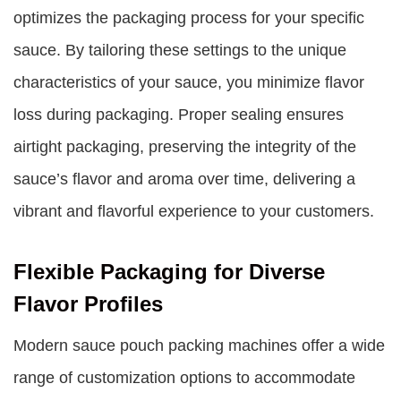
optimizes the packaging process for your specific
sauce. By tailoring these settings to the unique
characteristics of your sauce, you minimize flavor
loss during packaging. Proper sealing ensures
airtight packaging, preserving the integrity of the
sauce’s flavor and aroma over time, delivering a
vibrant and flavorful experience to your customers.
Flexible Packaging for Diverse
Flavor Profiles
Modern sauce pouch packing machines offer a wide
range of customization options to accommodate