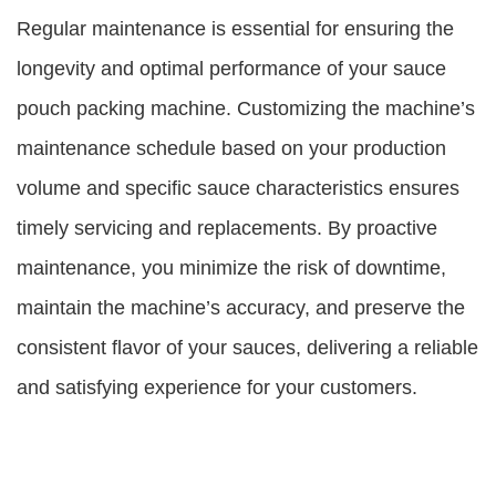
Regular maintenance is essential for ensuring the
longevity and optimal performance of your sauce
pouch packing machine. Customizing the machine’s
maintenance schedule based on your production
volume and specific sauce characteristics ensures
timely servicing and replacements. By proactive
maintenance, you minimize the risk of downtime,
maintain the machine’s accuracy, and preserve the
consistent flavor of your sauces, delivering a reliable
and satisfying experience for your customers.