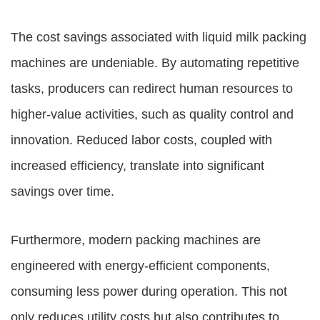
The cost savings associated with liquid milk packing
machines are undeniable. By automating repetitive
tasks, producers can redirect human resources to
higher-value activities, such as quality control and
innovation. Reduced labor costs, coupled with
increased efficiency, translate into significant
savings over time.
Furthermore, modern packing machines are
engineered with energy-efficient components,
consuming less power during operation. This not
only reduces utility costs but also contributes to