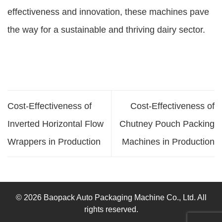
effectiveness and innovation, these machines pave
the way for a sustainable and thriving dairy sector.
Cost-Effectiveness of
Cost-Effectiveness of
Inverted Horizontal Flow
Chutney Pouch Packing
Wrappers in Production
Machines in Production
© 2026 Baopack Auto Packaging Machine Co., Ltd. All
rights reserved.