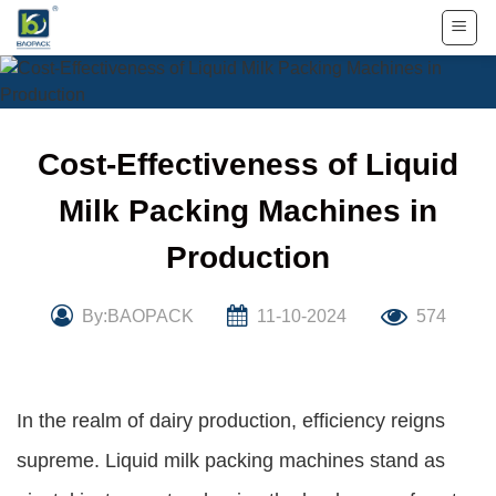
Skip
to
content
Cost-Effectiveness of Liquid
Milk Packing Machines in
Production
By:BAOPACK
11-10-2024
574
In the realm of dairy production, efficiency reigns
supreme. Liquid milk packing machines stand as