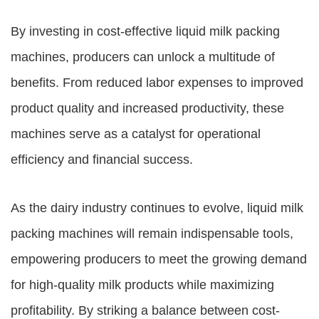
By investing in cost-effective liquid milk packing
machines, producers can unlock a multitude of
benefits. From reduced labor expenses to improved
product quality and increased productivity, these
machines serve as a catalyst for operational
efficiency and financial success.
As the dairy industry continues to evolve, liquid milk
packing machines will remain indispensable tools,
empowering producers to meet the growing demand
for high-quality milk products while maximizing
profitability. By striking a balance between cost-