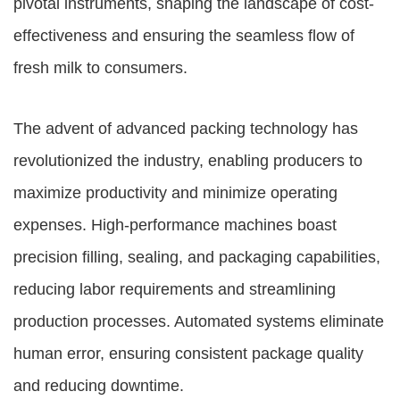
pivotal instruments, shaping the landscape of cost-
effectiveness and ensuring the seamless flow of
fresh milk to consumers.
The advent of advanced packing technology has
revolutionized the industry, enabling producers to
maximize productivity and minimize operating
expenses. High-performance machines boast
precision filling, sealing, and packaging capabilities,
reducing labor requirements and streamlining
production processes. Automated systems eliminate
human error, ensuring consistent package quality
and reducing downtime.