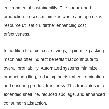
environmental sustainability. The streamlined
production process minimizes waste and optimizes
resource utilization, further enhancing cost-
effectiveness.
In addition to direct cost savings, liquid milk packing
machines offer indirect benefits that contribute to
overall profitability. Automated systems minimize
product handling, reducing the risk of contamination
and ensuring product freshness. This translates into
extended shelf life, reduced spoilage, and enhanced
consumer satisfaction.