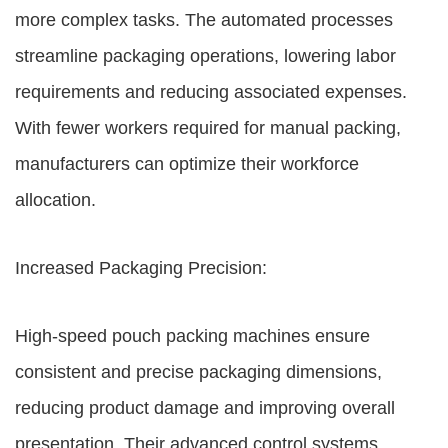
more complex tasks. The automated processes
streamline packaging operations, lowering labor
requirements and reducing associated expenses.
With fewer workers required for manual packing,
manufacturers can optimize their workforce
allocation.
Increased Packaging Precision:
High-speed pouch packing machines ensure
consistent and precise packaging dimensions,
reducing product damage and improving overall
presentation. Their advanced control systems