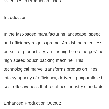
Machines in Production Lines
Introduction:
In the fast-paced manufacturing landscape, speed
and efficiency reign supreme. Amidst the relentless
pursuit of productivity, an unsung hero emerges”the
high-speed pouch packing machine. This
technological marvel transforms production lines
into symphony of efficiency, delivering unparalleled
cost-effectiveness that redefines industry standards.
Enhanced Production Output: