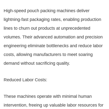
High-speed pouch packing machines deliver
lightning-fast packaging rates, enabling production
lines to churn out products at unprecedented
volumes. Their advanced automation and precision
engineering eliminate bottlenecks and reduce labor
costs, allowing manufacturers to meet soaring
demand without sacrificing quality.
Reduced Labor Costs:
These machines operate with minimal human
intervention, freeing up valuable labor resources for