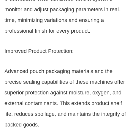
monitor and adjust packaging parameters in real-
time, minimizing variations and ensuring a
professional finish for every product.
Improved Product Protection:
Advanced pouch packaging materials and the
precise sealing capabilities of these machines offer
superior protection against moisture, oxygen, and
external contaminants. This extends product shelf
life, reduces spoilage, and maintains the integrity of
packed goods.