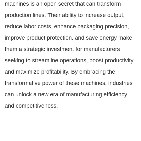
machines is an open secret that can transform
production lines. Their ability to increase output,
reduce labor costs, enhance packaging precision,
improve product protection, and save energy make
them a strategic investment for manufacturers
seeking to streamline operations, boost productivity,
and maximize profitability. By embracing the
transformative power of these machines, industries
can unlock a new era of manufacturing efficiency
and competitiveness.