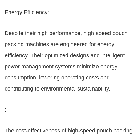
Energy Efficiency:
Despite their high performance, high-speed pouch
packing machines are engineered for energy
efficiency. Their optimized designs and intelligent
power management systems minimize energy
consumption, lowering operating costs and
contributing to environmental sustainability.
:
The cost-effectiveness of high-speed pouch packing