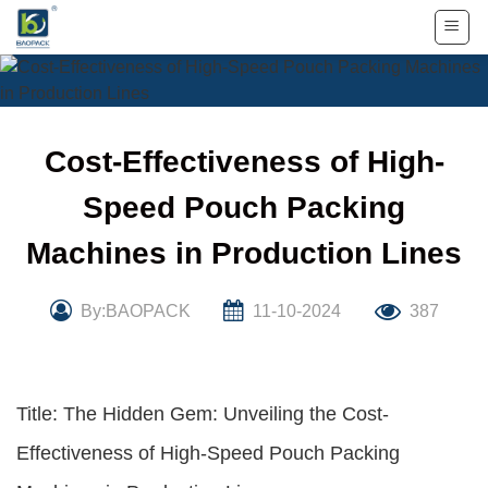
Skip
to
content
Cost-Effectiveness of High-
Speed Pouch Packing
Machines in Production Lines
By:BAOPACK
11-10-2024
387
Title: The Hidden Gem: Unveiling the Cost-
Effectiveness of High-Speed Pouch Packing