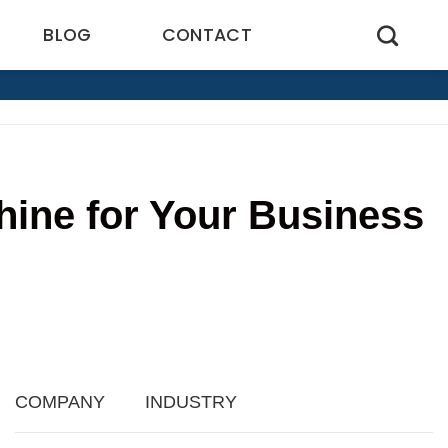
BLOG
CONTACT
hine for Your Business
COMPANY
INDUSTRY