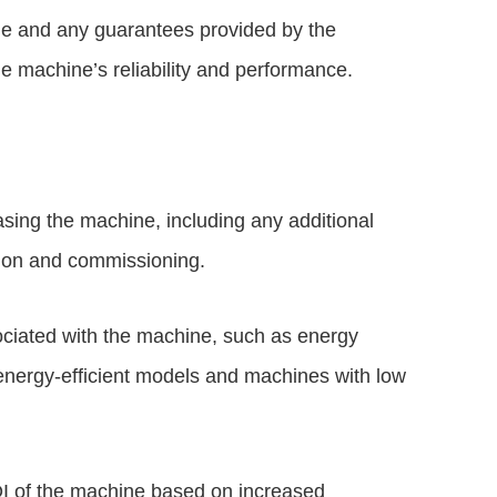
ge and any guarantees provided by the
e machine’s reliability and performance.
asing the machine, including any additional
ation and commissioning.
ciated with the machine, such as energy
energy-efficient models and machines with low
OI of the machine based on increased