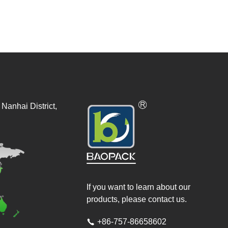
Nanhai District,
If you want to learn about our
products, please contact us.
+86-757-86658602
