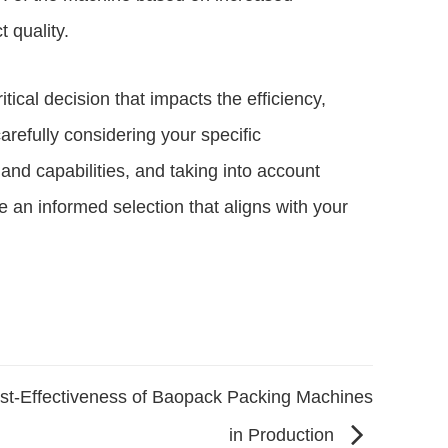
 quality.
tical decision that impacts the efficiency,
carefully considering your specific
nd capabilities, and taking into account
e an informed selection that aligns with your
st-Effectiveness of Baopack Packing Machines
in Production