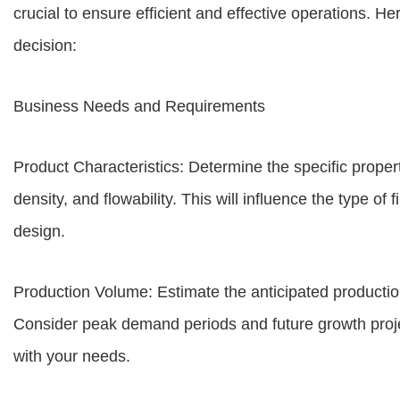
crucial to ensure efficient and effective operations. H
decision:
Business Needs and Requirements
Product Characteristics: Determine the specific properti
density, and flowability. This will influence the type o
design.
Production Volume: Estimate the anticipated production
Consider peak demand periods and future growth proje
with your needs.