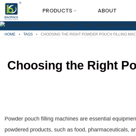
Skip
PRODUCTS
ABOUT
to
content
HOME
•
TAGS
•
CHOOSING THE RIGHT POWDER POUCH FILLING MAC
Choosing the Right Po
Powder pouch filling machines are essential equipment
powdered products, such as food, pharmaceuticals, and