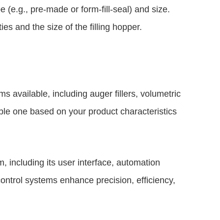
(e.g., pre-made or form-fill-seal) and size.
ies and the size of the filling hopper.
s available, including auger fillers, volumetric
able one based on your product characteristics
 including its user interface, automation
control systems enhance precision, efficiency,