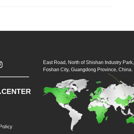
East Road, North of Shishan Industry Park, 

Foshan City, Guangdong Province, China.
.CENTER
Policy