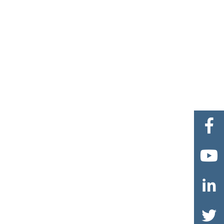



