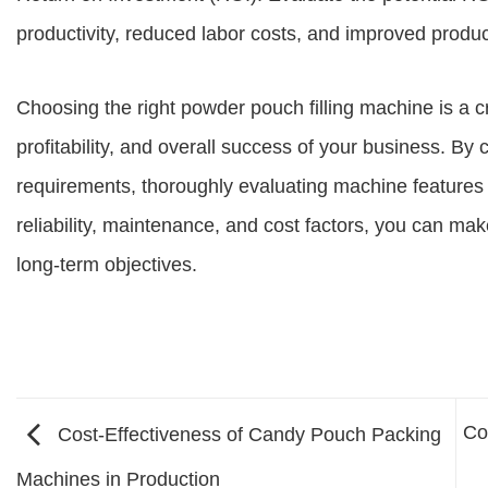
productivity, reduced labor costs, and improved product
Choosing the right powder pouch filling machine is a cri
profitability, and overall success of your business. By 
requirements, thoroughly evaluating machine features a
reliability, maintenance, and cost factors, you can mak
long-term objectives.
Co
Cost-Effectiveness of Candy Pouch Packing
Machines in Production