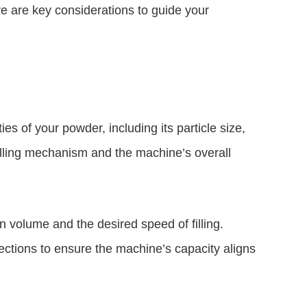
ere are key considerations to guide your
es of your powder, including its particle size,
f filling mechanism and the machine’s overall
 volume and the desired speed of filling.
ctions to ensure the machine’s capacity aligns