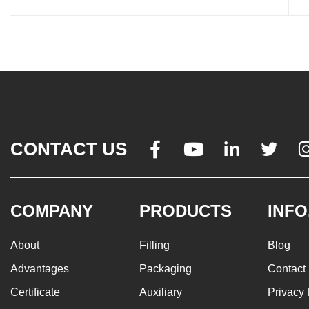
CONTACT US




COMPANY
PRODUCTS
INFO
About
Filling
Blog
Advantages
Packaging
Contact
Certificate
Auxiliary
Privacy 