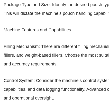
Package Type and Size: Identify the desired pouch type 
This will dictate the machine’s pouch handling capabilit
Machine Features and Capabilities
Filling Mechanism: There are different filling mechanism
fillers, and weight-based fillers. Choose the most suit
and accuracy requirements.
Control System: Consider the machine’s control system,
capabilities, and data logging functionality. Advanced 
and operational oversight.