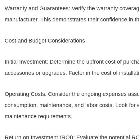
Warranty and Guarantees: Verify the warranty covera
manufacturer. This demonstrates their confidence in th
Cost and Budget Considerations
Initial Investment: Determine the upfront cost of purch
accessories or upgrades. Factor in the cost of install
Operating Costs: Consider the ongoing expenses asso
consumption, maintenance, and labor costs. Look for 
maintenance requirements.
Return on Investment (ROI): Evaluate the potential R