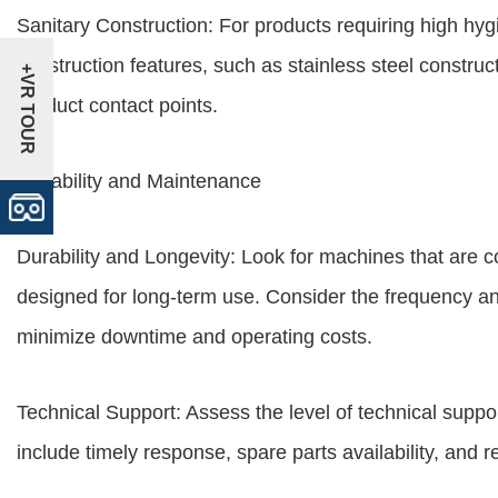
Sanitary Construction: For products requiring high hyg
construction features, such as stainless steel constru
+VR TOUR
product contact points.
Reliability and Maintenance
Durability and Longevity: Look for machines that are 
designed for long-term use. Consider the frequency a
minimize downtime and operating costs.
Technical Support: Assess the level of technical suppo
include timely response, spare parts availability, and r