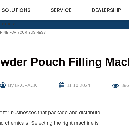
SOLUTIONS
SERVICE
DEALERSHIP
HINE FOR YOUR BUSINESS
wder Pouch Filling Mac
By:BAOPACK
11-10-2024
396
 for businesses that package and distribute
 chemicals. Selecting the right machine is