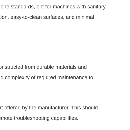
iene standards, opt for machines with sanitary
ction, easy-to-clean surfaces, and minimal
constructed from durable materials and
nd complexity of required maintenance to
rt offered by the manufacturer. This should
emote troubleshooting capabilities.