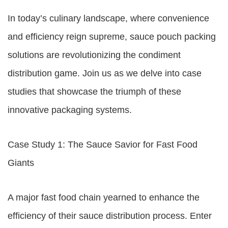
In today’s culinary landscape, where convenience
and efficiency reign supreme, sauce pouch packing
solutions are revolutionizing the condiment
distribution game. Join us as we delve into case
studies that showcase the triumph of these
innovative packaging systems.
Case Study 1: The Sauce Savior for Fast Food
Giants
A major fast food chain yearned to enhance the
efficiency of their sauce distribution process. Enter