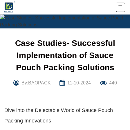
Skip
to
content
Case Studies- Successful
Implementation of Sauce
Pouch Packing Solutions
By:BAOPACK
11-10-2024
440
Dive into the Delectable World of Sauce Pouch
Packing Innovations