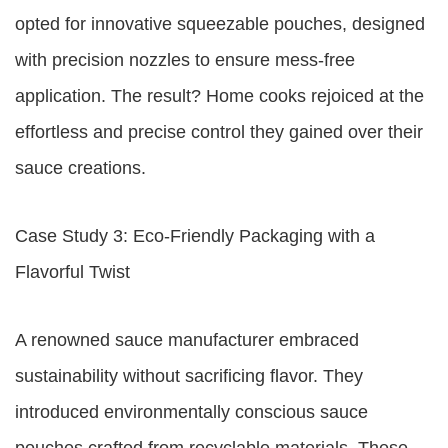
opted for innovative squeezable pouches, designed
with precision nozzles to ensure mess-free
application. The result? Home cooks rejoiced at the
effortless and precise control they gained over their
sauce creations.
Case Study 3: Eco-Friendly Packaging with a
Flavorful Twist
A renowned sauce manufacturer embraced
sustainability without sacrificing flavor. They
introduced environmentally conscious sauce