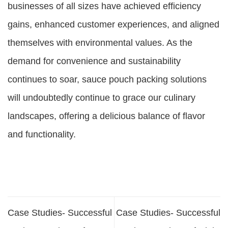
businesses of all sizes have achieved efficiency
gains, enhanced customer experiences, and aligned
themselves with environmental values. As the
demand for convenience and sustainability
continues to soar, sauce pouch packing solutions
will undoubtedly continue to grace our culinary
landscapes, offering a delicious balance of flavor
and functionality.
Case Studies- Successful
Case Studies- Successful