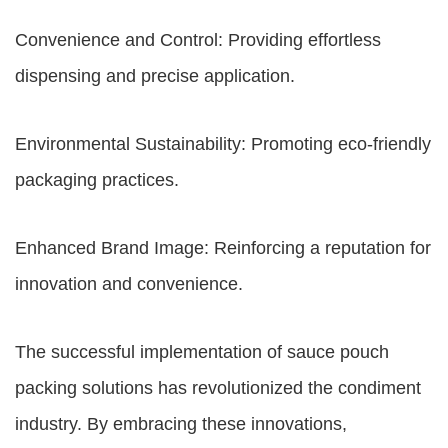
Convenience and Control: Providing effortless
dispensing and precise application.
Environmental Sustainability: Promoting eco-friendly
packaging practices.
Enhanced Brand Image: Reinforcing a reputation for
innovation and convenience.
The successful implementation of sauce pouch
packing solutions has revolutionized the condiment
industry. By embracing these innovations,