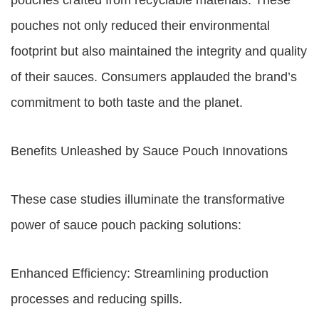
pouches crafted from recyclable materials. These
pouches not only reduced their environmental
footprint but also maintained the integrity and quality
of their sauces. Consumers applauded the brand’s
commitment to both taste and the planet.
Benefits Unleashed by Sauce Pouch Innovations
These case studies illuminate the transformative
power of sauce pouch packing solutions:
Enhanced Efficiency: Streamlining production
processes and reducing spills.