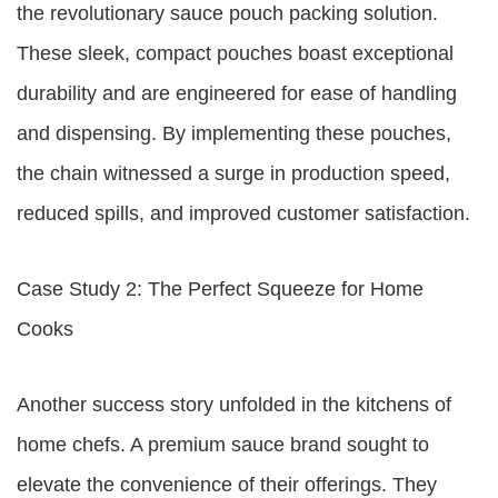
the revolutionary sauce pouch packing solution.
These sleek, compact pouches boast exceptional
durability and are engineered for ease of handling
and dispensing. By implementing these pouches,
the chain witnessed a surge in production speed,
reduced spills, and improved customer satisfaction.
Case Study 2: The Perfect Squeeze for Home
Cooks
Another success story unfolded in the kitchens of
home chefs. A premium sauce brand sought to
elevate the convenience of their offerings. They