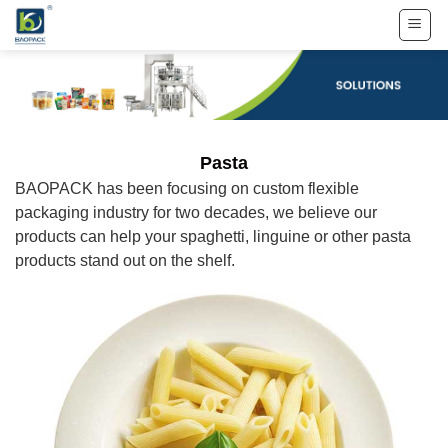
Skip
to
content
Pasta
BAOPACK has been focusing on custom flexible
packaging industry for two decades, we believe our
products can help your spaghetti, linguine or other pasta
products stand out on the shelf.