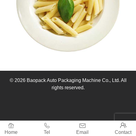
© 2026 Baopack Auto Packaging Machine Co., Ltd. All
rights reserved.




Home
Tel
Email
Contact