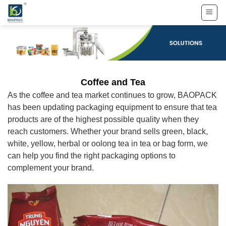
Skip
to
content
Coffee and Tea
As the coffee and tea market continues to grow, BAOPACK
has been updating packaging equipment to ensure that tea
products are of the highest possible quality when they
reach customers. Whether your brand sells green, black,
white, yellow, herbal or oolong tea in tea or bag form, we
can help you find the right packaging options to
complement your brand.