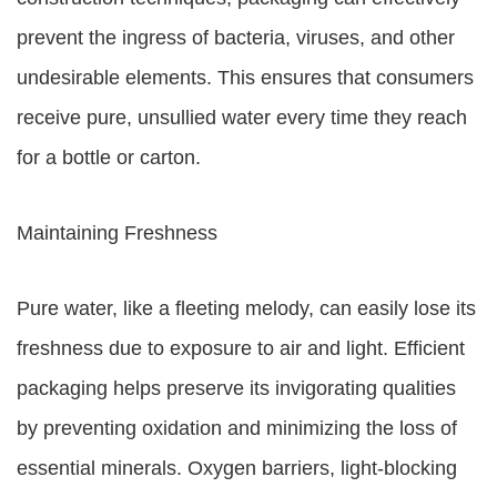
prevent the ingress of bacteria, viruses, and other
undesirable elements. This ensures that consumers
receive pure, unsullied water every time they reach
for a bottle or carton.
Maintaining Freshness
Pure water, like a fleeting melody, can easily lose its
freshness due to exposure to air and light. Efficient
packaging helps preserve its invigorating qualities
by preventing oxidation and minimizing the loss of
essential minerals. Oxygen barriers, light-blocking