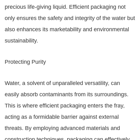
precious life-giving liquid. Efficient packaging not
only ensures the safety and integrity of the water but
also enhances its marketability and environmental
sustainability.
Protecting Purity
Water, a solvent of unparalleled versatility, can
easily absorb contaminants from its surroundings.
This is where efficient packaging enters the fray,
acting as a formidable barrier against external
threats. By employing advanced materials and
construction techniques, packaging can effectively