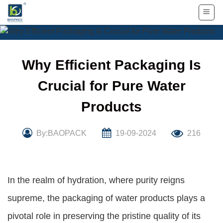
Skip
to
content
Why Efficient Packaging Is
Crucial for Pure Water
Products
By:BAOPACK
19-09-2024
216
In the realm of hydration, where purity reigns
supreme, the packaging of water products plays a
pivotal role in preserving the pristine quality of its