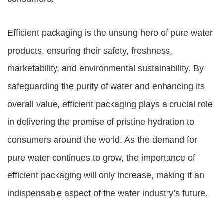
Efficient packaging is the unsung hero of pure water
products, ensuring their safety, freshness,
marketability, and environmental sustainability. By
safeguarding the purity of water and enhancing its
overall value, efficient packaging plays a crucial role
in delivering the promise of pristine hydration to
consumers around the world. As the demand for
pure water continues to grow, the importance of
efficient packaging will only increase, making it an
indispensable aspect of the water industry’s future.