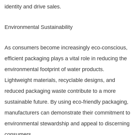
identity and drive sales.
Environmental Sustainability
As consumers become increasingly eco-conscious,
efficient packaging plays a vital role in reducing the
environmental footprint of water products.
Lightweight materials, recyclable designs, and
reduced packaging waste contribute to a more
sustainable future. By using eco-friendly packaging,
manufacturers can demonstrate their commitment to
environmental stewardship and appeal to discerning
consumers.