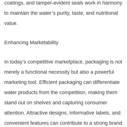
coatings, and tamper-evident seals work in harmony
to maintain the water’s purity, taste, and nutritional
value.
Enhancing Marketability
In today’s competitive marketplace, packaging is not
merely a functional necessity but also a powerful
marketing tool. Efficient packaging can differentiate
water products from the competition, making them
stand out on shelves and capturing consumer
attention. Attractive designs, informative labels, and
convenient features can contribute to a strong brand