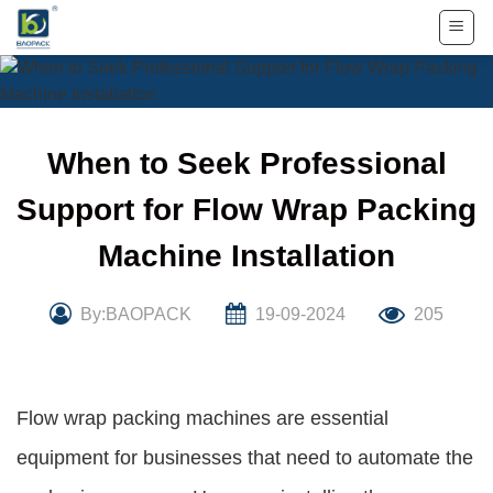
Skip
to
content
When to Seek Professional
Support for Flow Wrap Packing
Machine Installation
By:BAOPACK
19-09-2024
205
Flow wrap packing machines are essential
equipment for businesses that need to automate the