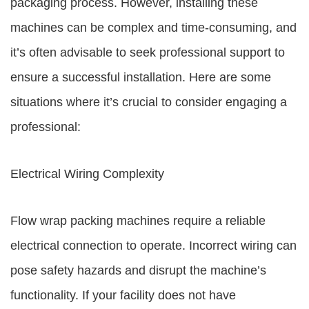
packaging process. However, installing these
machines can be complex and time-consuming, and
it’s often advisable to seek professional support to
ensure a successful installation. Here are some
situations where it’s crucial to consider engaging a
professional:
Electrical Wiring Complexity
Flow wrap packing machines require a reliable
electrical connection to operate. Incorrect wiring can
pose safety hazards and disrupt the machine’s
functionality. If your facility does not have