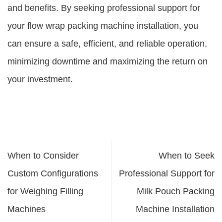
and benefits. By seeking professional support for
your flow wrap packing machine installation, you
can ensure a safe, efficient, and reliable operation,
minimizing downtime and maximizing the return on
your investment.
When to Consider
When to Seek
Custom Configurations
Professional Support for
for Weighing Filling
Milk Pouch Packing
Machines
Machine Installation