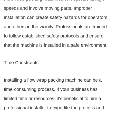
speeds and involve moving parts. Improper
installation can create safety hazards for operators
and others in the vicinity. Professionals are trained
to follow established safety protocols and ensure
that the machine is installed in a safe environment.
Time Constraints
Installing a flow wrap packing machine can be a
time-consuming process. If your business has
limited time or resources, it’s beneficial to hire a
professional installer to expedite the process and